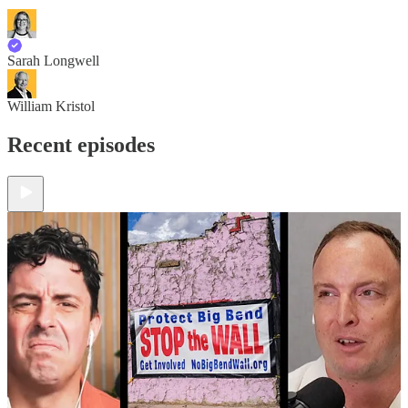
Sarah Longwell
William Kristol
Recent episodes