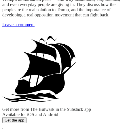
and even everyday people are giving in. They discuss how the
people are the real solution to Trump, and the importance of
developing a real opposition movement that can fight back.
Leave a comment
Get more from The Bulwark in the Substack app
Available for iOS and Android
Get the app