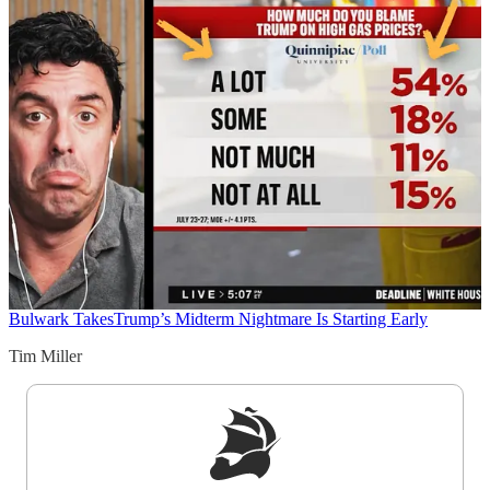
Bulwark Takes
Trump’s Midterm Nightmare Is Starting Early
Tim Miller