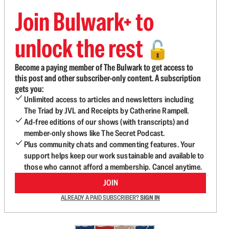
Join Bulwark+ to
unlock the rest
🔓
Become a paying member of The Bulwark to get access to
this post and other subscriber-only content. A subscription
gets you:
Unlimited access to articles and newsletters including
The Triad by JVL and Receipts by Catherine Rampell.
Ad-free editions of our shows (with transcripts) and
member-only shows like The Secret Podcast.
Plus community chats and commenting features. Your
support helps keep our work sustainable and available to
those who cannot afford a membership. Cancel anytime.
JOIN
ALREADY A PAID SUBSCRIBER?
SIGN IN