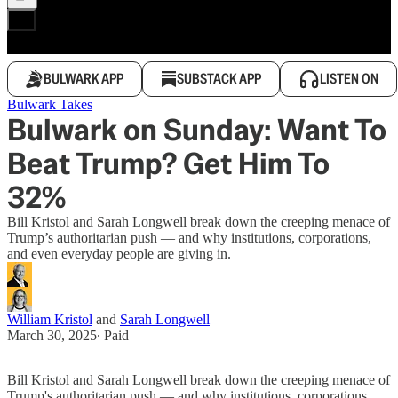
BULWARK APP
SUBSTACK APP
LISTEN ON
Bulwark Takes
Bulwark on Sunday: Want To
Beat Trump? Get Him To
32%
Bill Kristol and Sarah Longwell break down the creeping menace of
Trump’s authoritarian push — and why institutions, corporations,
and even everyday people are giving in.
William Kristol
and
Sarah Longwell
March 30, 2025
∙ Paid
Bill Kristol and Sarah Longwell break down the creeping menace of
Trump's authoritarian push — and why institutions, corporations,