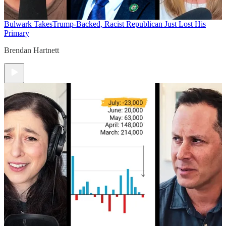
Bulwark Takes
Trump-Backed, Racist Republican Just Lost His
Primary
Brendan Hartnett