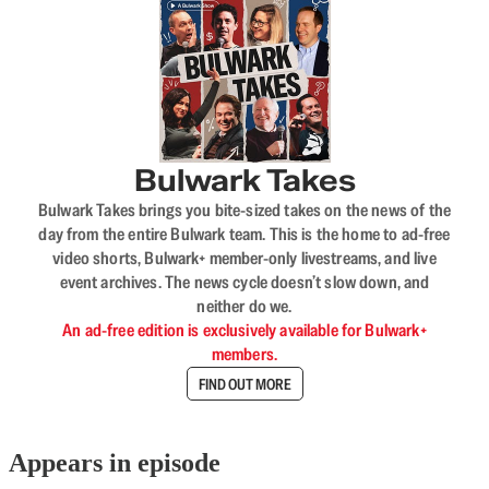
Bulwark Takes
Bulwark Takes brings you bite-sized takes on the news of the
day from the entire Bulwark team. This is the home to ad-free
video shorts, Bulwark+ member-only livestreams, and live
event archives. The news cycle doesn’t slow down, and
neither do we.
An ad-free edition is exclusively available for Bulwark+
members.
FIND OUT MORE
Appears in episode