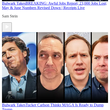
Bulwark Takes
BREAKING: Awful Jobs Report; 23,000 Jobs Lost;
May & June Numbers Revised Down | Receipts Live
Sam Stein
Bulwark Takes
Tucker Carlson Thinks MAGA Is Ready to Dump
Trump