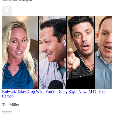
Bulwark Takes
Drop What You’re Doing Right Now: MTG is on
Cameo
Tim Miller