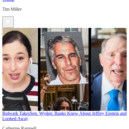
Tim Miller
Bulwark Takes
Sen. Wyden: Banks Knew About Jeffrey Epstein and
Looked Away
Catherine Rampell