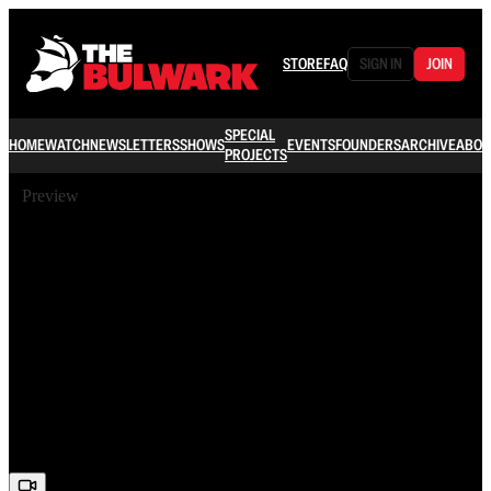
STORE
FAQ
SIGN IN
JOIN
SPECIAL
HOME
WATCH
NEWSLETTERS
SHOWS
EVENTS
FOUNDERS
ARCHIVE
ABOU
PROJECTS
Preview