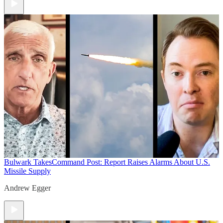
Bulwark Takes
Command Post: Report Raises Alarms About U.S.
Missile Supply
Andrew Egger