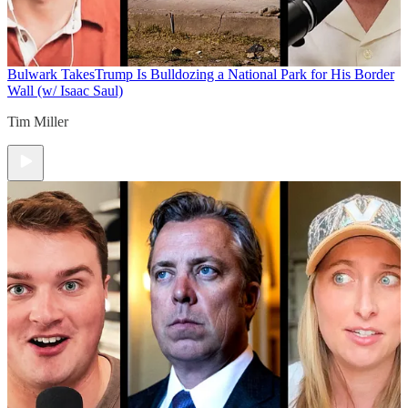
Bulwark Takes
Trump Is Bulldozing a National Park for His Border
Wall (w/ Isaac Saul)
Tim Miller