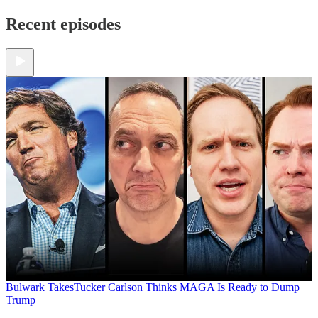
Recent episodes
Bulwark Takes
Tucker Carlson Thinks MAGA Is Ready to Dump
Trump