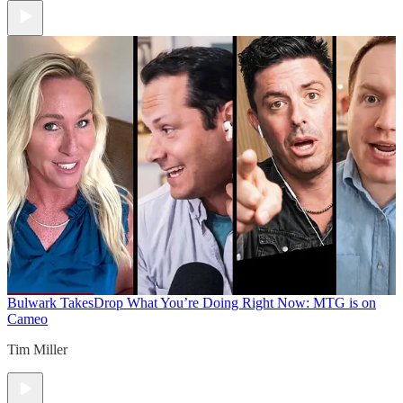
Bulwark Takes
Drop What You’re Doing Right Now: MTG is on
Cameo
Tim Miller