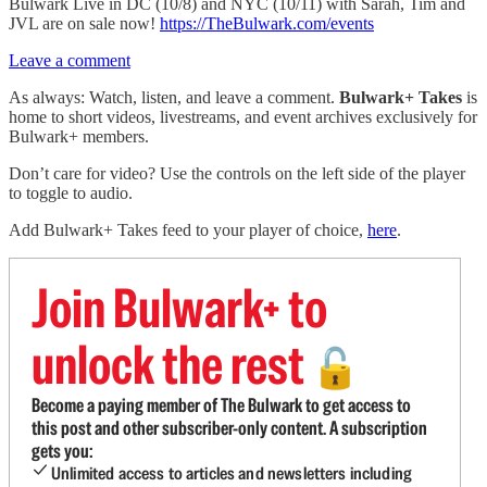
Bulwark Live in DC (10/8) and NYC (10/11) with Sarah, Tim and
JVL are on sale now!
https://TheBulwark.com/events
Leave a comment
As always: Watch, listen, and leave a comment.
Bulwark+ Takes
is
home to short videos, livestreams, and event archives exclusively for
Bulwark+ members.
Don’t care for video? Use the controls on the left side of the player
to toggle to audio.
Add Bulwark+ Takes feed to your player of choice,
here
.
Join Bulwark+ to
unlock the rest
🔓
Become a paying member of The Bulwark to get access to
this post and other subscriber-only content. A subscription
gets you:
Unlimited access to articles and newsletters including