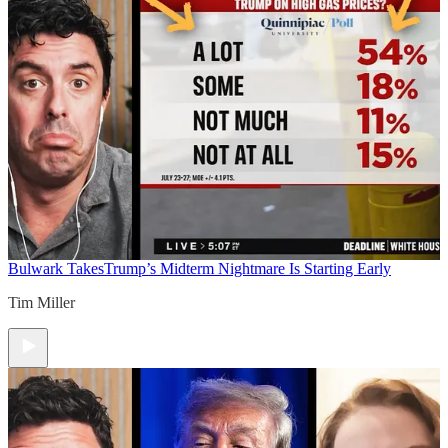
Bulwark Takes
Trump’s Midterm Nightmare Is Starting Early
Tim Miller