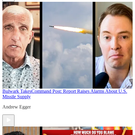
Bulwark Takes
Command Post: Report Raises Alarms About U.S.
Missile Supply
Andrew Egger