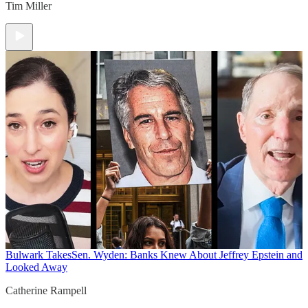
Tim Miller
Bulwark Takes
Sen. Wyden: Banks Knew About Jeffrey Epstein and
Looked Away
Catherine Rampell