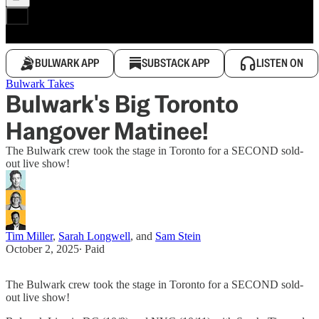
BULWARK APP
SUBSTACK APP
LISTEN ON
Bulwark Takes
Bulwark's Big Toronto
Hangover Matinee!
The Bulwark crew took the stage in Toronto for a SECOND sold-
out live show!
Tim Miller
,
Sarah Longwell
, and
Sam Stein
October 2, 2025
∙ Paid
The Bulwark crew took the stage in Toronto for a SECOND sold-
out live show!