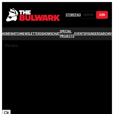
STORE
FAQ
SIGN IN
JOIN
SPECIAL
HOME
WATCH
NEWSLETTERS
SHOWS
CHAT
EVENTS
FOUNDERS
ARCHIVE
PROJECTS
Preview