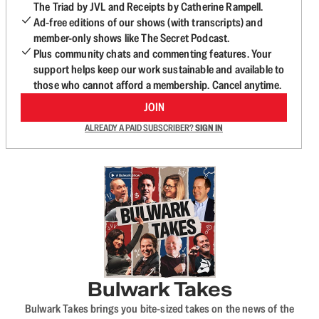
The Triad by JVL and Receipts by Catherine Rampell.
Ad-free editions of our shows (with transcripts) and
member-only shows like The Secret Podcast.
Plus community chats and commenting features. Your
support helps keep our work sustainable and available to
those who cannot afford a membership. Cancel anytime.
JOIN
ALREADY A PAID SUBSCRIBER?
SIGN IN
Bulwark Takes
Bulwark Takes brings you bite-sized takes on the news of the