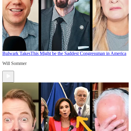
Bulwark Takes
This Might be the Saddest Congressman in America
Will Sommer