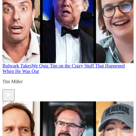
Bulwark Takes
We Quiz Tim on the Crazy Stuff That Happened
When He Was Out
Tim Miller