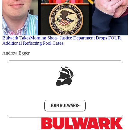
Bulwark Takes
Morning Shots: Justice Department Drops FOUR
Additional Reflecting Pool Cases
Andrew Egger
Sign up to get a FREE daily dose of sanity in
your inbox.
JOIN BULWARK+