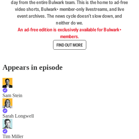
day from the entire Bulwark team. This is the home to ad-free
video shorts, Bulwark+ member-only livestreams, and live
event archives. The news cycle doesn’t slow down, and
neither do we.
An ad-free edition is exclusively available for Bulwark+
members.
FIND OUT MORE
Appears in episode
Sam Stein
Sarah Longwell
Tim Miller