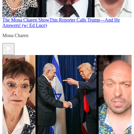
The Mona Charen Show
This Reporter Calls Trump—And He
Answers! (w/ Ed Luce)
Mona Charen