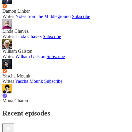
Damon Linker
Writes
Notes from the Middleground
Subscribe
Linda Chavez
Writes
Linda Chavez
Subscribe
William Galston
Writes
William Galston
Subscribe
Yascha Mounk
Writes
Yascha Mounk
Subscribe
Mona Charen
Recent episodes