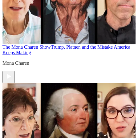
The Mona Charen Show
Trump, Platner, and the Mistake America
Keeps Making
Mona Charen