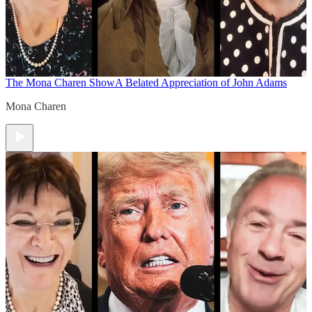
The Mona Charen Show
A Belated Appreciation of John Adams
Mona Charen