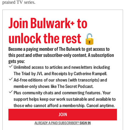
praised TV series.
Join Bulwark+ to
unlock the rest
🔓
Become a paying member of The Bulwark to get access to
this post and other subscriber-only content. A subscription
gets you:
Unlimited access to articles and newsletters including
The Triad by JVL and Receipts by Catherine Rampell.
Ad-free editions of our shows (with transcripts) and
member-only shows like The Secret Podcast.
Plus community chats and commenting features. Your
support helps keep our work sustainable and available to
those who cannot afford a membership. Cancel anytime.
JOIN
ALREADY A PAID SUBSCRIBER?
SIGN IN