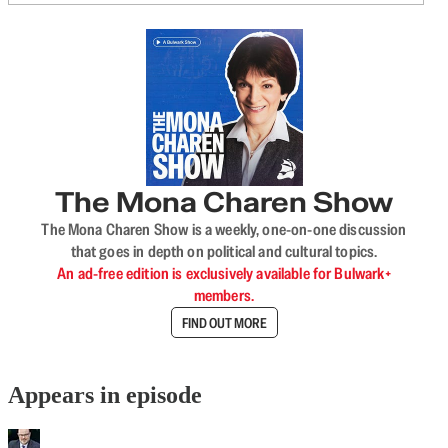
The Mona Charen Show
The Mona Charen Show is a weekly, one-on-one discussion
that goes in depth on political and cultural topics.
An ad-free edition is exclusively available for Bulwark+
members.
FIND OUT MORE
Appears in episode