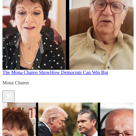
The Mona Charen Show
How Democrats Can Win Big
Mona Charen