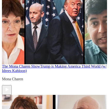
The Mona Charen Show
Trump is Making America Third World (w/
Idrees Kahloon)
Mona Charen