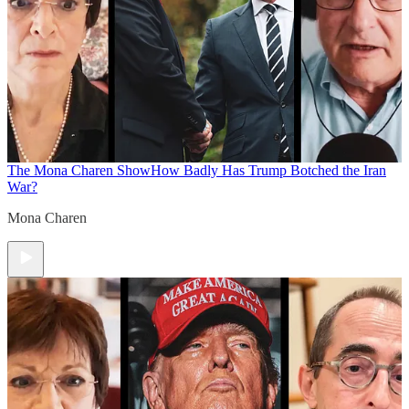
The Mona Charen Show
How Badly Has Trump Botched the Iran
War?
Mona Charen