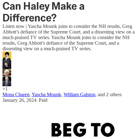
Can Haley Make a
Difference?
Listen now | Yascha Mounk joins to consider the NH results, Greg
Abbott’s defiance of the Supreme Court, and a dissenting view on a
much-praised TV series. Yascha Mounk joins to consider the NH
results, Greg Abbott’s defiance of the Supreme Court, and a
dissenting view on a much-praised TV series.
+1
Mona Charen
,
Yascha Mounk
,
William Galston
, and
2 others
January 26, 2024
∙ Paid