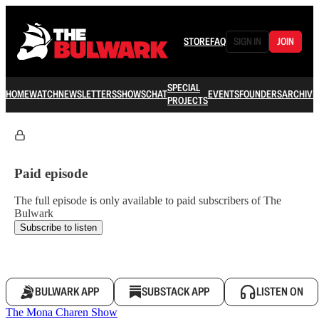
STORE
FAQ
SIGN IN
JOIN
SPECIAL
HOME
WATCH
NEWSLETTERS
SHOWS
CHAT
EVENTS
FOUNDERS
ARCHIVE
PROJECTS
Paid episode
The full episode is only available to paid subscribers of The
Bulwark
Subscribe to listen
BULWARK APP
SUBSTACK APP
LISTEN ON
The Mona Charen Show