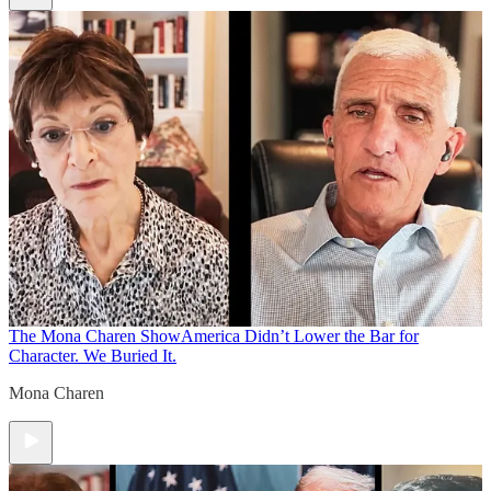
The Mona Charen Show
America Didn’t Lower the Bar for
Character. We Buried It.
Mona Charen