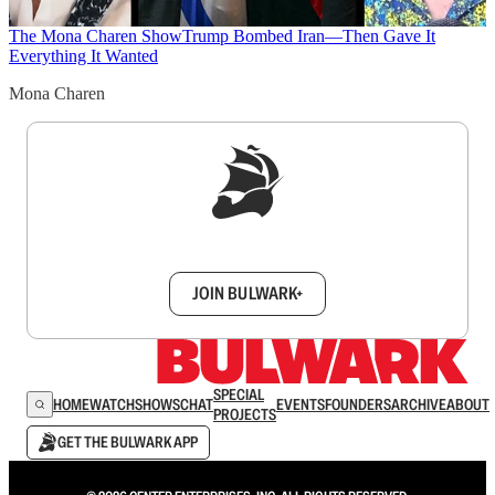
The Mona Charen Show
Trump Bombed Iran—Then Gave It
Everything It Wanted
Mona Charen
Sign up to get a FREE daily dose of sanity in
your inbox.
JOIN BULWARK+
SPECIAL
HOME
WATCH
SHOWS
CHAT
EVENTS
FOUNDERS
ARCHIVE
ABOUT
PROJECTS
GET THE BULWARK APP