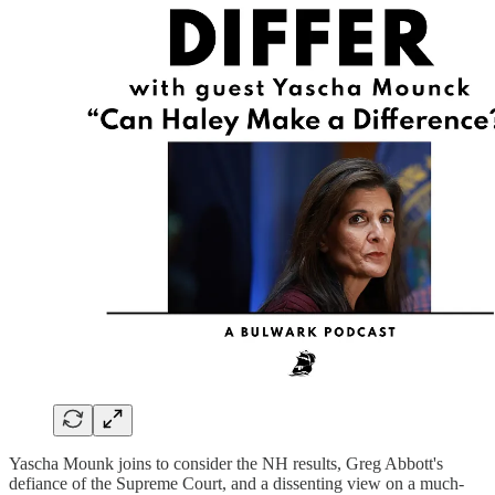
Yascha Mounk joins to consider the NH results, Greg Abbott's
defiance of the Supreme Court, and a dissenting view on a much-