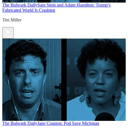
The Bulwark Daily
Sam Stein and Adam Hamilton: Trump’s
Fabricated World Is Crashing
Tim Miller
The Bulwark Daily
Jane Coaston: Pod Save Michigan