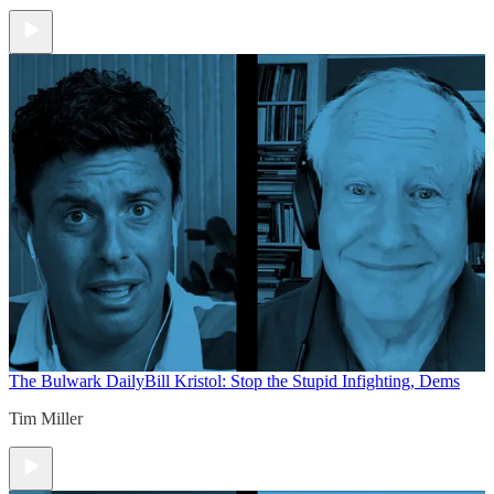
The Bulwark Daily
Bill Kristol: Stop the Stupid Infighting, Dems
Tim Miller