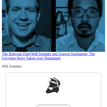
The Bulwark Daily
Will Sommer and Asawin Suebsaeng: The
Groypers Have Taken over Trumpland
Will Sommer
Sign up to get a FREE daily dose of sanity in
your inbox.