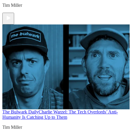
Tim Miller
The Bulwark Daily
Charlie Warzel: The Tech Overlords’ Anti-
Humanity Is Catching Up to Them
Tim Miller