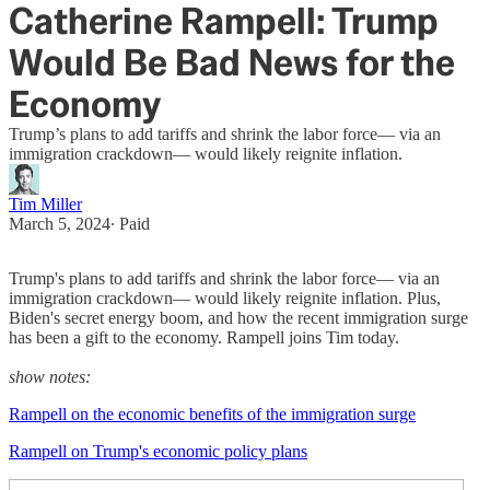
Catherine Rampell: Trump
Would Be Bad News for the
Economy
Trump’s plans to add tariffs and shrink the labor force— via an
immigration crackdown— would likely reignite inflation.
Tim Miller
March 5, 2024
∙ Paid
Trump's plans to add tariffs and shrink the labor force— via an
immigration crackdown— would likely reignite inflation. Plus,
Biden's secret energy boom, and how the recent immigration surge
has been a gift to the economy. Rampell joins Tim today.
show notes:
Rampell on the economic benefits of the immigration surge
Rampell on Trump's economic policy plans