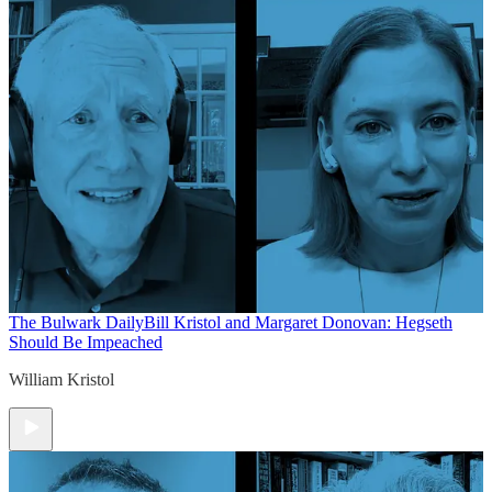
The Bulwark Daily
Bill Kristol and Margaret Donovan: Hegseth
Should Be Impeached
William Kristol