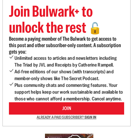
Join Bulwark+ to
unlock the rest
🔓
Become a paying member of The Bulwark to get access to
this post and other subscriber-only content. A subscription
gets you:
Unlimited access to articles and newsletters including
The Triad by JVL and Receipts by Catherine Rampell.
Ad-free editions of our shows (with transcripts) and
member-only shows like The Secret Podcast.
Plus community chats and commenting features. Your
support helps keep our work sustainable and available to
those who cannot afford a membership. Cancel anytime.
JOIN
ALREADY A PAID SUBSCRIBER?
SIGN IN