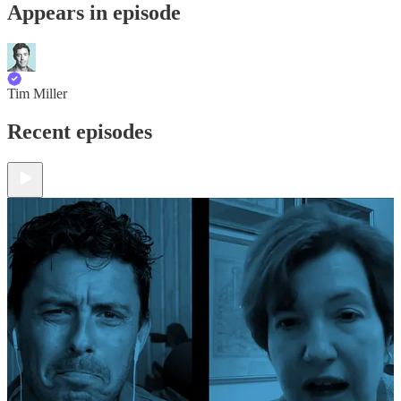
Appears in episode
Tim Miller
Recent episodes