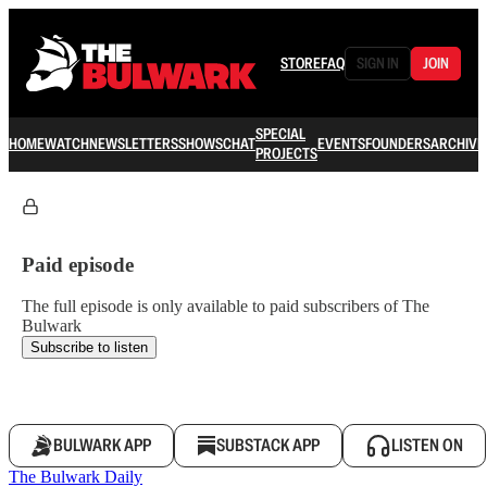
STORE
FAQ
SIGN IN
JOIN
SPECIAL
HOME
WATCH
NEWSLETTERS
SHOWS
CHAT
EVENTS
FOUNDERS
ARCHIVE
PROJECTS
Paid episode
The full episode is only available to paid subscribers of The
Bulwark
Subscribe to listen
BULWARK APP
SUBSTACK APP
LISTEN ON
The Bulwark Daily