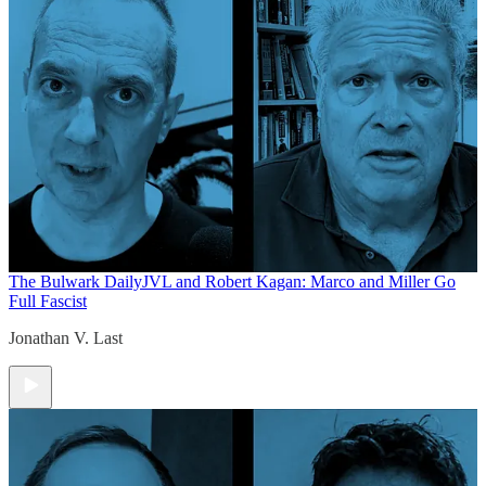
The Bulwark Daily
JVL and Robert Kagan: Marco and Miller Go
Full Fascist
Jonathan V. Last