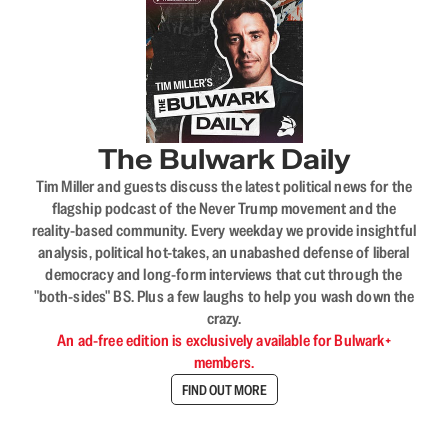
The Bulwark Daily
Tim Miller and guests discuss the latest political news for the
flagship podcast of the Never Trump movement and the
reality-based community. Every weekday we provide insightful
analysis, political hot-takes, an unabashed defense of liberal
democracy and long-form interviews that cut through the
"both-sides" BS. Plus a few laughs to help you wash down the
crazy.
An ad-free edition is exclusively available for Bulwark+
members.
FIND OUT MORE