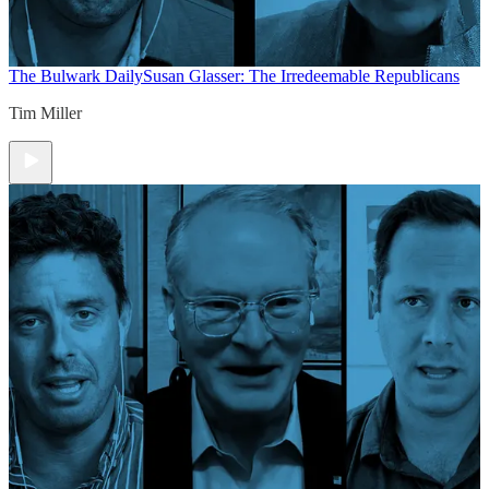
The Bulwark Daily
Susan Glasser: The Irredeemable Republicans
Tim Miller