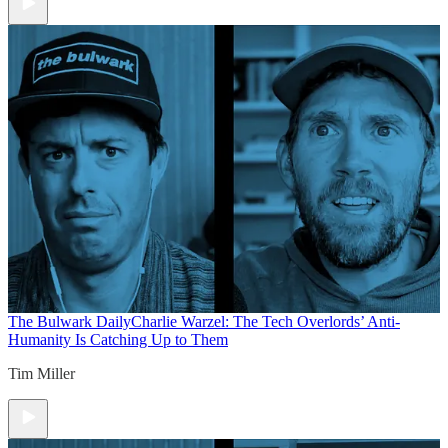
The Bulwark Daily
Charlie Warzel: The Tech Overlords’ Anti-
Humanity Is Catching Up to Them
Tim Miller