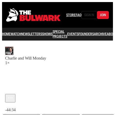
STORE
FAQ
SIGN IN
JOIN
SPECIAL
HOME
WATCH
NEWSLETTERS
SHOWS
EVENTS
FOUNDERS
ARCHIVE
ABOU
PROJECTS
Charlie and Will Monday
1×
Current time: 0:00 / Total time: -44:34
-44:34