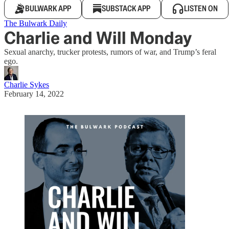
BULWARK APP
SUBSTACK APP
LISTEN ON
The Bulwark Daily
Charlie and Will Monday
Sexual anarchy, trucker protests, rumors of war, and Trump’s feral
ego.
Charlie Sykes
February 14, 2022