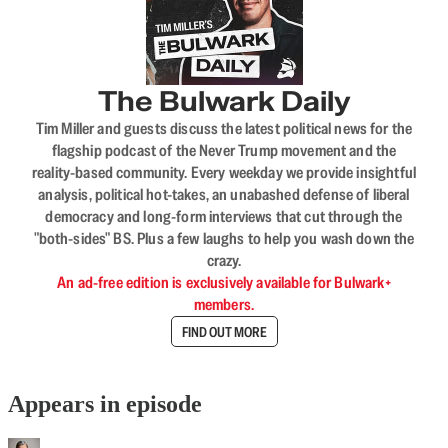
The Bulwark Daily
Tim Miller and guests discuss the latest political news for the
flagship podcast of the Never Trump movement and the
reality-based community. Every weekday we provide insightful
analysis, political hot-takes, an unabashed defense of liberal
democracy and long-form interviews that cut through the
"both-sides" BS. Plus a few laughs to help you wash down the
crazy.
An ad-free edition is exclusively available for Bulwark+
members.
FIND OUT MORE
Appears in episode