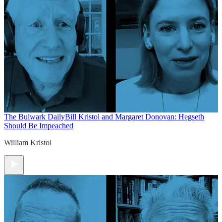
The Bulwark Daily
Bill Kristol and Margaret Donovan: Hegseth
Should Be Impeached
William Kristol