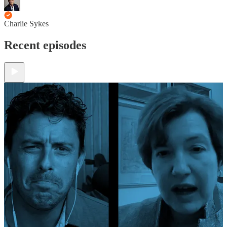
Charlie Sykes
Recent episodes