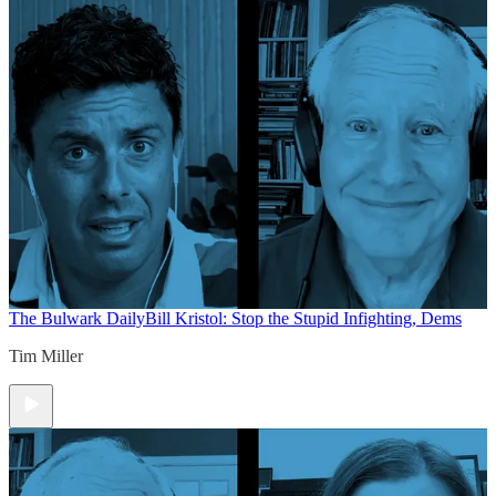
The Bulwark Daily
Bill Kristol: Stop the Stupid Infighting, Dems
Tim Miller