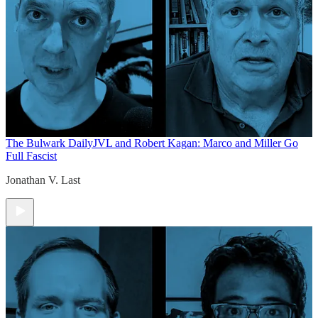
The Bulwark Daily
JVL and Robert Kagan: Marco and Miller Go
Full Fascist
Jonathan V. Last