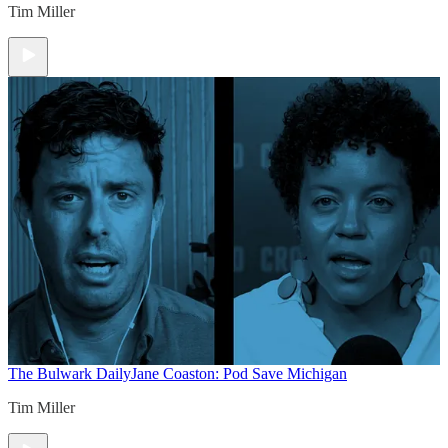
Tim Miller
The Bulwark Daily
Jane Coaston: Pod Save Michigan
Tim Miller