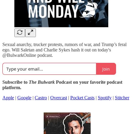
Sexual anarchy, trucker protests, rumors of war, and Trump’s feral
ego. Will Saletan and Charlie Sykes hash it out on today's
@BulwarkOnline podcast.
Join
Subscribe to
The Bulwark
Podcast on your favorite podcast
platform.
Apple
|
Google
|
Castro
|
Overcast
|
Pocket Casts
|
Spotify
|
Stitcher