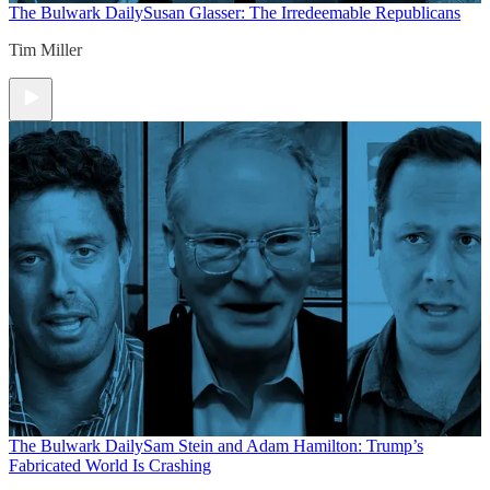
The Bulwark Daily
Susan Glasser: The Irredeemable Republicans
Tim Miller
The Bulwark Daily
Sam Stein and Adam Hamilton: Trump’s
Fabricated World Is Crashing