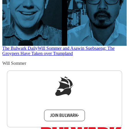
The Bulwark Daily
Will Sommer and Asawin Suebsaeng: The
Groypers Have Taken over Trumpland
Will Sommer
Sign up to get a FREE daily dose of sanity in
your inbox.
JOIN BULWARK+