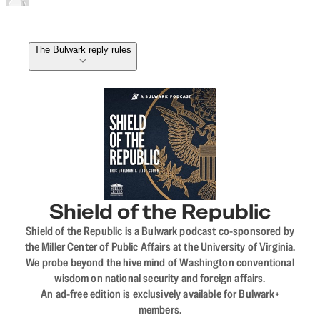
The Bulwark reply rules
Shield of the Republic
Shield of the Republic is a Bulwark podcast co-sponsored by
the Miller Center of Public Affairs at the University of Virginia.
We probe beyond the hive mind of Washington conventional
wisdom on national security and foreign affairs.
An ad-free edition is exclusively available for Bulwark+
members.