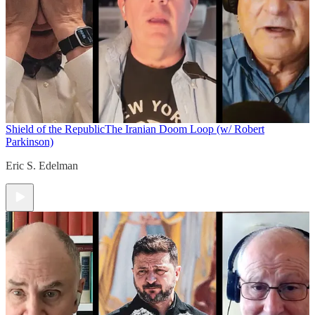
Shield of the Republic
The Iranian Doom Loop (w/ Robert
Parkinson)
Eric S. Edelman