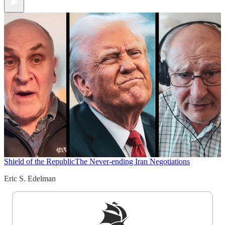
Shield of the Republic
The Never-ending Iran Negotiations
Eric S. Edelman