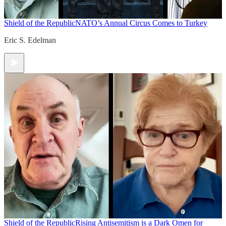
Shield of the Republic
NATO’s Annual Circus Comes to Turkey
Eric S. Edelman
Shield of the Republic
Rising Antisemitism is a Dark Omen for