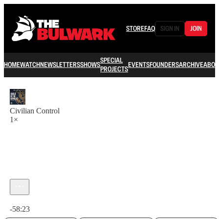
STORE
FAQ
SIGN IN
JOIN
SPECIAL
HOME
WATCH
NEWSLETTERS
SHOWS
EVENTS
FOUNDERS
ARCHIVE
ABOU
PROJECTS
Civilian Control
1×
Current time: 0:00 / Total time: -58:23
-58:23