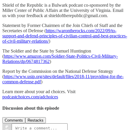
Shield of the Republic is a Bulwark podcast co-sponsored by the
Miller Center of Public Affairs at the University of Virginia. Email
us with your feedback at shieldoftherepublic@gmail.com.
Statement by Former Chairmen of the Join Chiefs of Staff and the
Secretaries of Defense (
https://warontherocks.com/2022/09/to-
support-and-defend-principles-of-civilian-control-and-best-practices-
of-civil-military-relations/
)
The Soldier and the State by Samuel Huntington
(
https://www.amazon.com/Soldier-State-Politics-Civil-Military-
Relations/dp/0674817362
)
Report by the Commission on the National Defense Strategy
(
https://www.usip.org/sites/default/files/2018-11/providing-for-the-
common-defense.pdf
)
Learn more about your ad choices. Visit
podcastchoices.com/adchoices
Discussion about this episode
Comments
Restacks