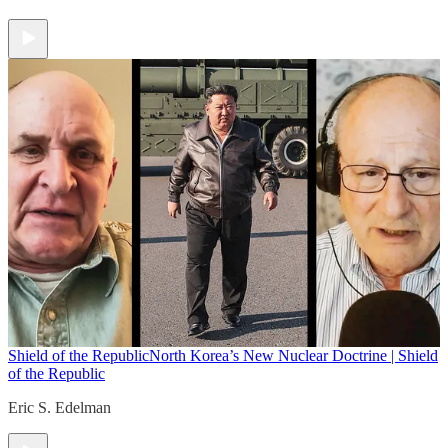
Shield of the Republic
North Korea’s New Nuclear Doctrine | Shield
of the Republic
Eric S. Edelman