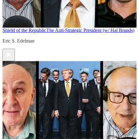
Shield of the Republic
The Anti-Strategic President (w/ Hal Brands)
Eric S. Edelman