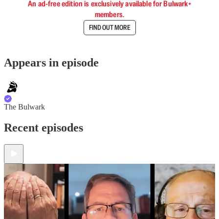
An ad-free edition is exclusively available for Bulwark+
members.
FIND OUT MORE
Appears in episode
The Bulwark
Recent episodes