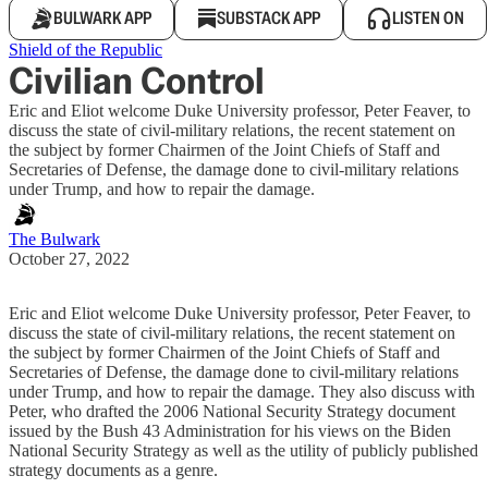
BULWARK APP
SUBSTACK APP
LISTEN ON
Shield of the Republic
Civilian Control
Eric and Eliot welcome Duke University professor, Peter Feaver, to
discuss the state of civil-military relations, the recent statement on
the subject by former Chairmen of the Joint Chiefs of Staff and
Secretaries of Defense, the damage done to civil-military relations
under Trump, and how to repair the damage.
The Bulwark
October 27, 2022
Eric and Eliot welcome Duke University professor, Peter Feaver, to
discuss the state of civil-military relations, the recent statement on
the subject by former Chairmen of the Joint Chiefs of Staff and
Secretaries of Defense, the damage done to civil-military relations
under Trump, and how to repair the damage. They also discuss with
Peter, who drafted the 2006 National Security Strategy document
issued by the Bush 43 Administration for his views on the Biden
National Security Strategy as well as the utility of publicly published
strategy documents as a genre.