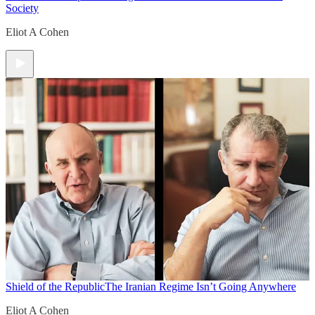
Society
Eliot A Cohen
Shield of the Republic
The Iranian Regime Isn’t Going Anywhere
Eliot A Cohen