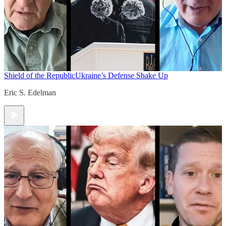
Shield of the Republic
Ukraine’s Defense Shake Up
Eric S. Edelman