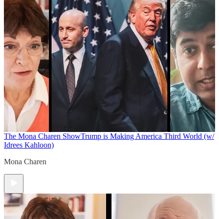
The Mona Charen Show
Trump is Making America Third World (w/
Idrees Kahloon)
Mona Charen