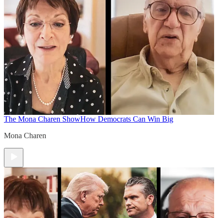
The Mona Charen Show
How Democrats Can Win Big
Mona Charen