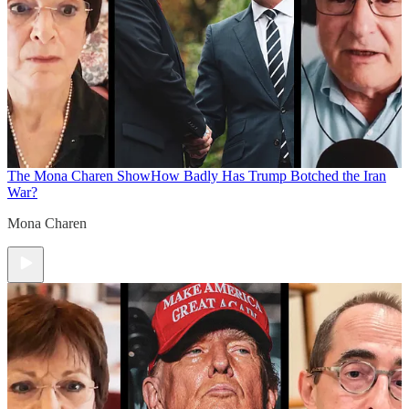
The Mona Charen Show
How Badly Has Trump Botched the Iran
War?
Mona Charen