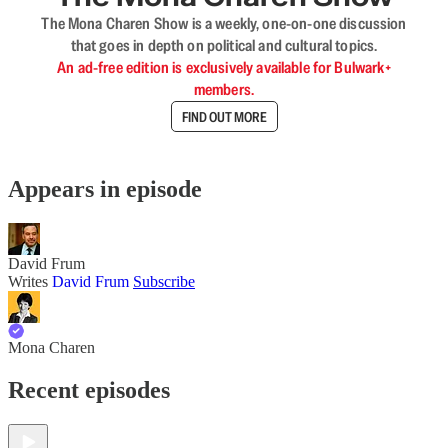
The Mona Charen Show is a weekly, one-on-one discussion
that goes in depth on political and cultural topics.
An ad-free edition is exclusively available for Bulwark+
members.
FIND OUT MORE
Appears in episode
David Frum
Writes
David Frum
Subscribe
Mona Charen
Recent episodes