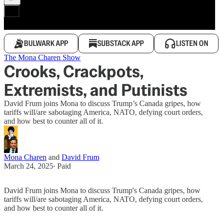
BULWARK APP
SUBSTACK APP
LISTEN ON
The Mona Charen Show
Crooks, Crackpots,
Extremists, and Putinists
David Frum joins Mona to discuss Trump’s Canada gripes, how
tariffs will/are sabotaging America, NATO, defying court orders,
and how best to counter all of it.
Mona Charen
and
David Frum
March 24, 2025
∙ Paid
David Frum joins Mona to discuss Trump's Canada gripes, how
tariffs will/are sabotaging America, NATO, defying court orders,
and how best to counter all of it.