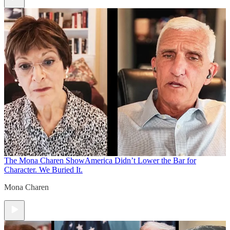
The Mona Charen Show
America Didn’t Lower the Bar for
Character. We Buried It.
Mona Charen