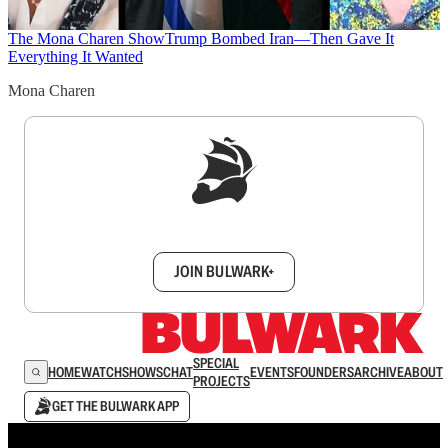
The Mona Charen Show
Trump Bombed Iran—Then Gave It
Everything It Wanted
Mona Charen
Sign up to get a FREE daily dose of sanity in
your inbox.
JOIN BULWARK+
SPECIAL
HOME
WATCH
SHOWS
CHAT
EVENTS
FOUNDERS
ARCHIVE
ABOUT
PROJECTS
GET THE BULWARK APP