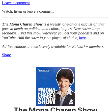
Leave a comment
Watch, listen or leave a comment.
The Mona Charen Show
is a weekly, one-on-one discussion that
goes in depth on political and cultural topics. New shows drop
Mondays. Find this show wherever you get your podcasts and on
YouTube. Add the show to your player of choice,
here
.
Ad-free editions are exclusively available for Bulwark+ members.
Share
The Mona Charen Show