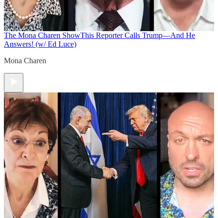
The Mona Charen Show
This Reporter Calls Trump—And He
Answers! (w/ Ed Luce)
Mona Charen