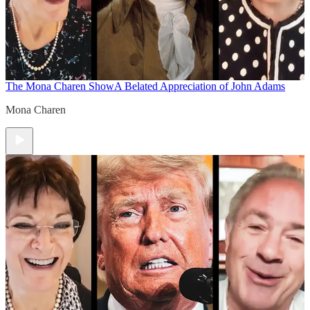
The Mona Charen Show
A Belated Appreciation of John Adams
Mona Charen