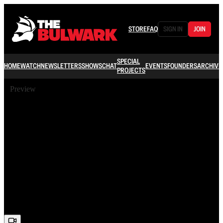
STORE
FAQ
SIGN IN
JOIN
SPECIAL
HOME
WATCH
NEWSLETTERS
SHOWS
CHAT
EVENTS
FOUNDERS
ARCHIVE
PROJECTS
Preview