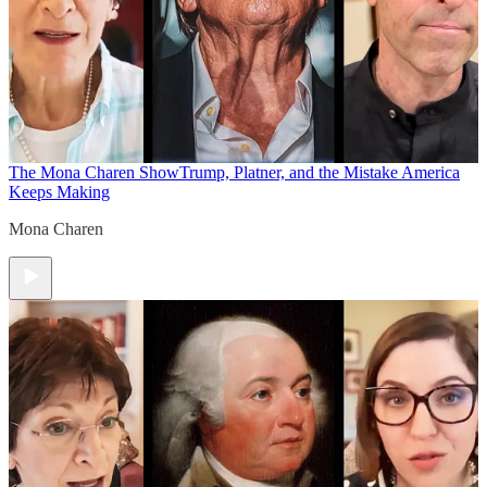
The Mona Charen Show
Trump, Platner, and the Mistake America
Keeps Making
Mona Charen