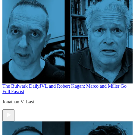
The Bulwark Daily
JVL and Robert Kagan: Marco and Miller Go
Full Fascist
Jonathan V. Last