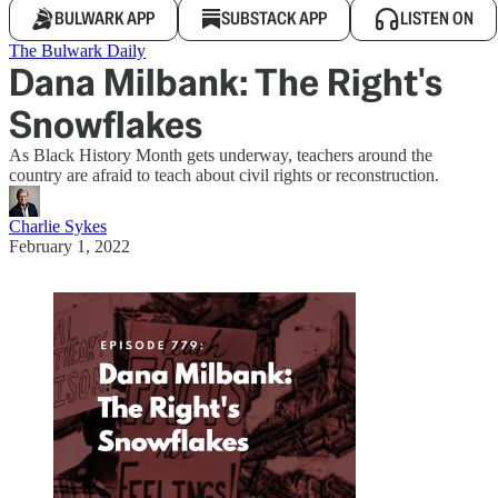
BULWARK APP
SUBSTACK APP
LISTEN ON
The Bulwark Daily
Dana Milbank: The Right's
Snowflakes
As Black History Month gets underway, teachers around the
country are afraid to teach about civil rights or reconstruction.
Charlie Sykes
February 1, 2022