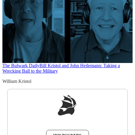
The Bulwark Daily
Bill Kristol and John Heilemann: Taking a
Wrecking Ball to the Military
William Kristol
Sign up to get a FREE daily dose of sanity in
your inbox.