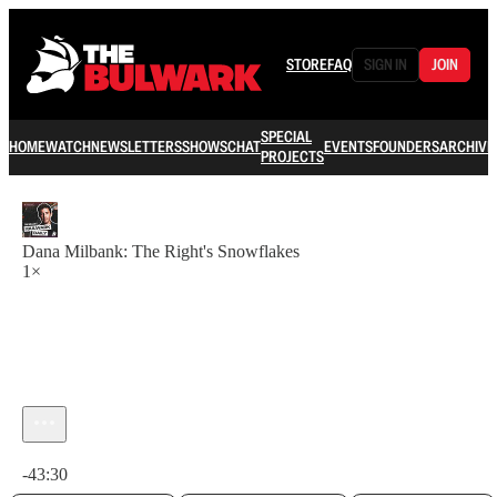
STORE
FAQ
SIGN IN
JOIN
SPECIAL
HOME
WATCH
NEWSLETTERS
SHOWS
CHAT
EVENTS
FOUNDERS
ARCHIVE
PROJECTS
Dana Milbank: The Right's Snowflakes
1×
Current time: 0:00 / Total time: -43:30
-43:30