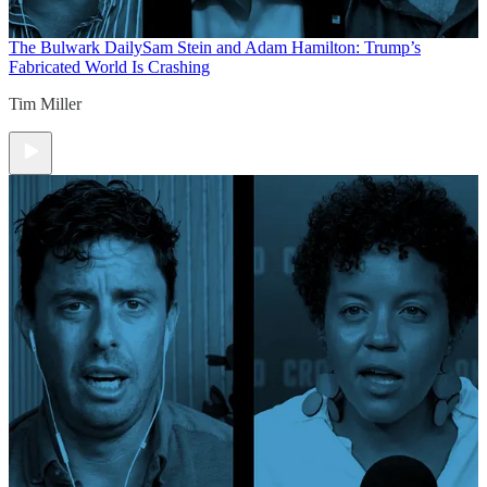
The Bulwark Daily
Sam Stein and Adam Hamilton: Trump’s
Fabricated World Is Crashing
Tim Miller