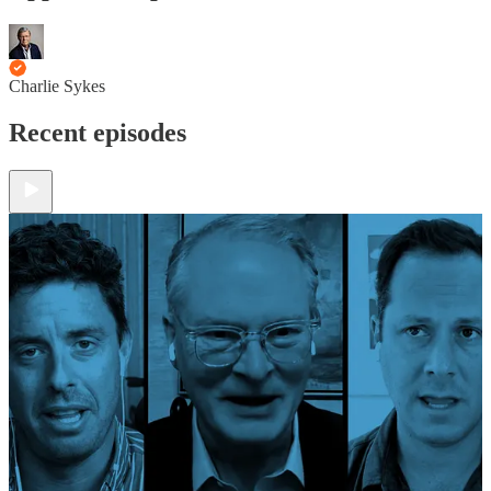
Charlie Sykes
Recent episodes