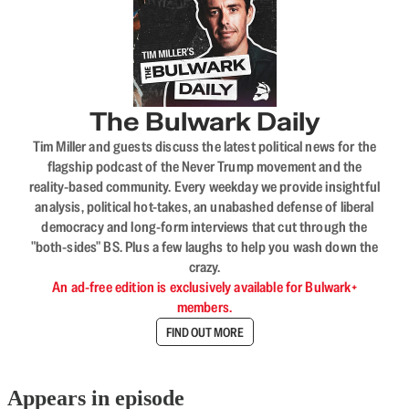
The Bulwark Daily
Tim Miller and guests discuss the latest political news for the
flagship podcast of the Never Trump movement and the
reality-based community. Every weekday we provide insightful
analysis, political hot-takes, an unabashed defense of liberal
democracy and long-form interviews that cut through the
"both-sides" BS. Plus a few laughs to help you wash down the
crazy.
An ad-free edition is exclusively available for Bulwark+
members.
FIND OUT MORE
Appears in episode