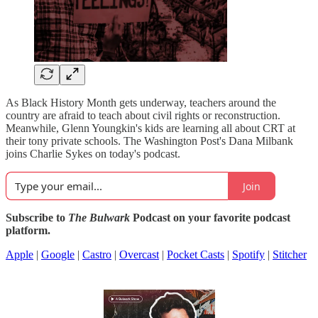
As Black History Month gets underway, teachers around the
country are afraid to teach about civil rights or reconstruction.
Meanwhile, Glenn Youngkin's kids are learning all about CRT at
their tony private schools. The Washington Post's Dana Milbank
joins Charlie Sykes on today's podcast.
Join
Subscribe to
The Bulwark
Podcast on your favorite podcast
platform.
Apple
|
Google
|
Castro
|
Overcast
|
Pocket Casts
|
Spotify
|
Stitcher