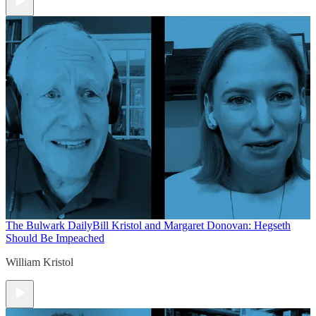
The Bulwark Daily
Bill Kristol and Margaret Donovan: Hegseth
Should Be Impeached
William Kristol