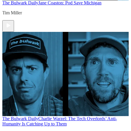
The Bulwark Daily
Jane Coaston: Pod Save Michigan
Tim Miller
The Bulwark Daily
Charlie Warzel: The Tech Overlords’ Anti-
Humanity Is Catching Up to Them