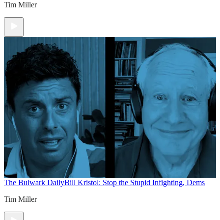
Tim Miller
The Bulwark Daily
Bill Kristol: Stop the Stupid Infighting, Dems
Tim Miller