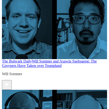
The Bulwark Daily
Will Sommer and Asawin Suebsaeng: The
Groypers Have Taken over Trumpland
Will Sommer