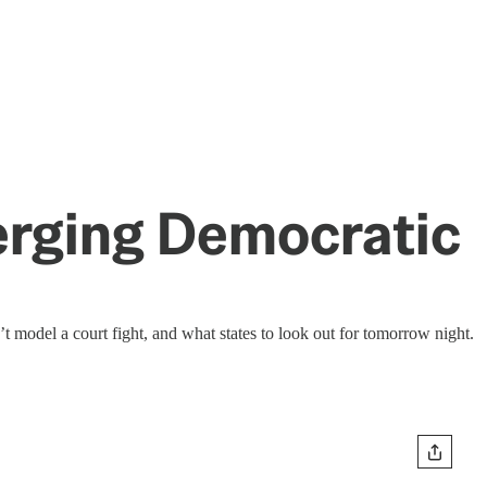
merging Democratic
 model a court fight, and what states to look out for tomorrow night.