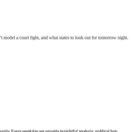
 model a court fight, and what states to look out for tomorrow night.
ity. Every weekday we provide insightful analysis, political hot-