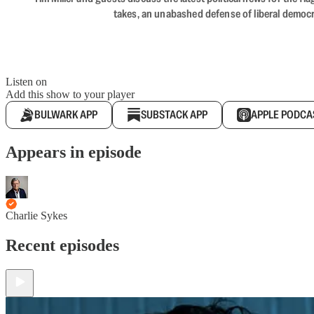
takes, an unabashed defense of liberal democr
Listen on
Add this show to your player
BULWARK APP
SUBSTACK APP
APPLE PODCA
Appears in episode
Charlie Sykes
Recent episodes