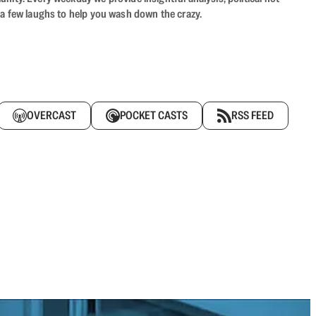
 a few laughs to help you wash down the crazy.
OVERCAST
POCKET CASTS
RSS FEED