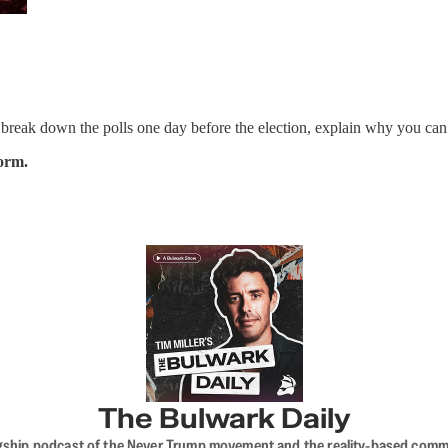
break down the polls one day before the election, explain why you can’t
form.
The Bulwark Daily
flagship podcast of the Never Trump movement and the reality-based commun