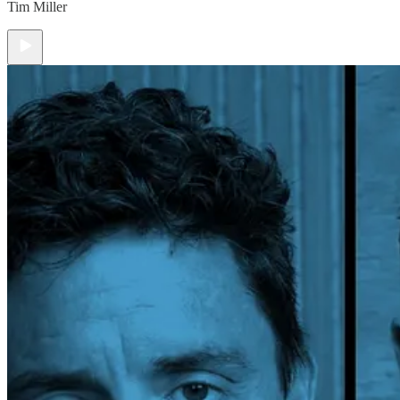
Tim Miller