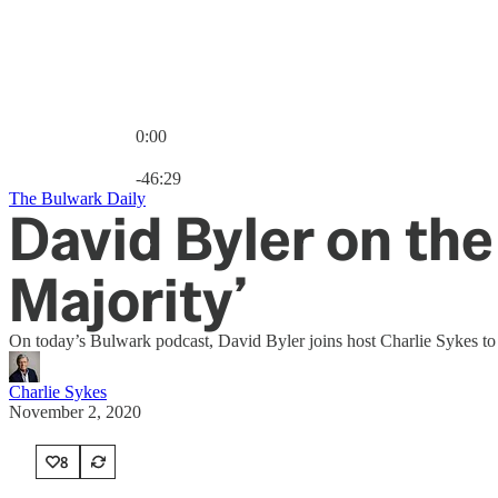
0:00
Current time: 0:00 / Total time: -46:29
-46:29
The Bulwark Daily
David Byler on the
Majority’
On today’s Bulwark podcast, David Byler joins host Charlie Sykes to b
Charlie Sykes
November 2, 2020
8