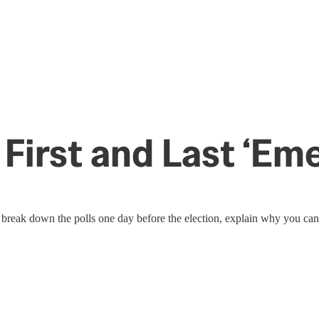
 First and Last ‘E
reak down the polls one day before the election, explain why you can’t