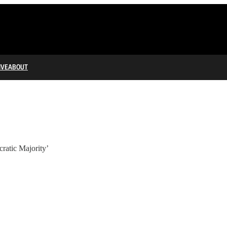
IVE
ABOUT
ratic Majority’