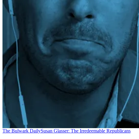
The Bulwark Daily
Susan Glasser: The Irredeemable Republicans