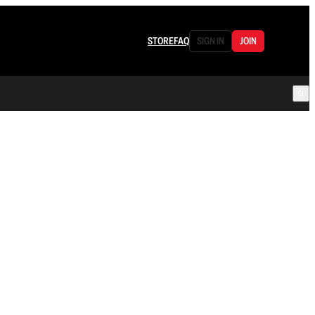
STORE
FAQ
SIGN IN
JOIN