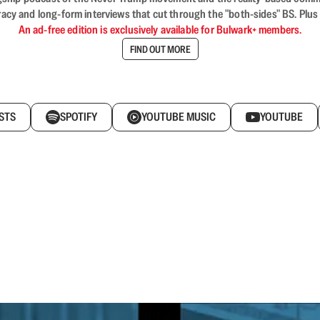
acy and long-form interviews that cut through the "both-sides" BS. Plus
An ad-free edition is exclusively available for Bulwark+ members.
FIND OUT MORE
STS
SPOTIFY
YOUTUBE MUSIC
YOUTUBE