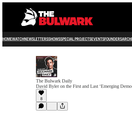
HOME
WATCH
NEWSLETTERS
SHOWS
SPECIAL PROJECTS
EVENTS
FOUNDERS
ARCH
The Bulwark Daily
David Byler on the First and Last ‘Emerging Democ
8