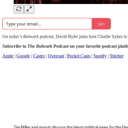
Join
On today’s
Bulwark
podcast, David Byler joins host Charlie Sykes to 
Subscribe to
The Bulwark
Podcast on your favorite podcast plat
Apple
|
Google
|
Castro
|
Overcast
|
Pocket Casts
|
Spotify
|
Stitcher
Tim Miller and guests discuss the latest political news for the 