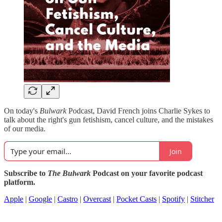
On today's
Bulwark
Podcast, David French joins Charlie Sykes to
talk about the right's gun fetishism, cancel culture, and the mistakes
of our media.
Join
Subscribe to
The Bulwark
Podcast on your favorite podcast
platform.
Apple
|
Google
|
Castro
|
Overcast
|
Pocket Casts
|
Spotify
|
Stitcher