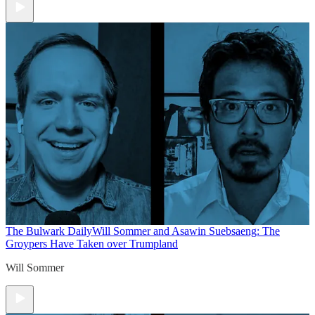
The Bulwark Daily
Will Sommer and Asawin Suebsaeng: The
Groypers Have Taken over Trumpland
Will Sommer