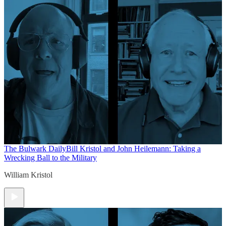
The Bulwark Daily
Bill Kristol and John Heilemann: Taking a
Wrecking Ball to the Military
William Kristol