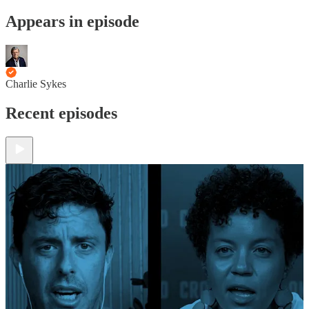
Appears in episode
Charlie Sykes
Recent episodes