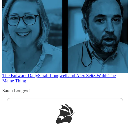
The Bulwark Daily
Sarah Longwell and Alex Seitz-Wald: The
Maine Thing
Sarah Longwell
Sign up to get a FREE daily dose of sanity in