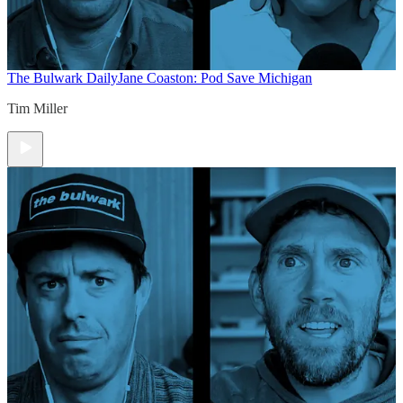
The Bulwark Daily
Jane Coaston: Pod Save Michigan
Tim Miller