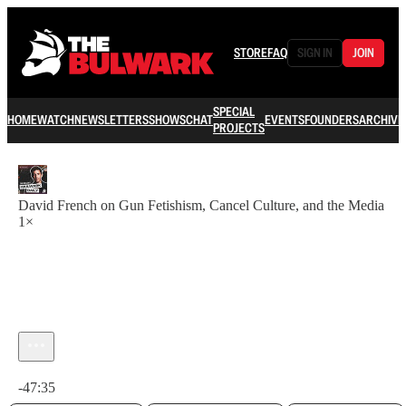
STORE
FAQ
SIGN IN
JOIN
SPECIAL
HOME
WATCH
NEWSLETTERS
SHOWS
CHAT
EVENTS
FOUNDERS
ARCHIVE
PROJECTS
David French on Gun Fetishism, Cancel Culture, and the Media
1×
Current time: 0:00 / Total time: -47:35
-47:35