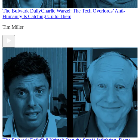
The Bulwark Daily
Charlie Warzel: The Tech Overlords’ Anti-
Humanity Is Catching Up to Them
Tim Miller