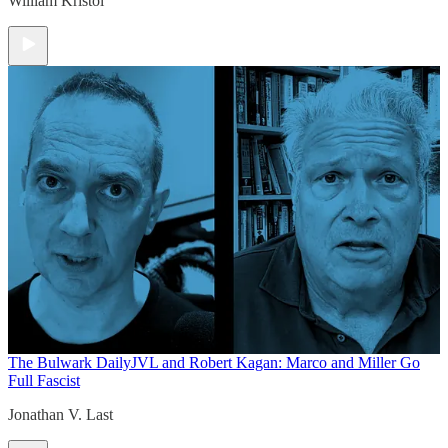
William Kristol
The Bulwark Daily
JVL and Robert Kagan: Marco and Miller Go
Full Fascist
Jonathan V. Last