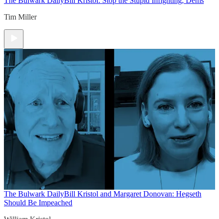
The Bulwark Daily
Bill Kristol: Stop the Stupid Infighting, Dems
Tim Miller
The Bulwark Daily
Bill Kristol and Margaret Donovan: Hegseth
Should Be Impeached