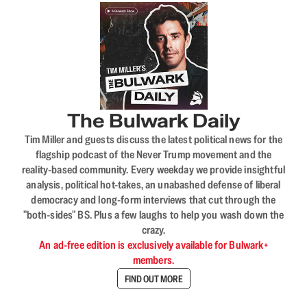
The Bulwark Daily
Tim Miller and guests discuss the latest political news for the
flagship podcast of the Never Trump movement and the
reality-based community. Every weekday we provide insightful
analysis, political hot-takes, an unabashed defense of liberal
democracy and long-form interviews that cut through the
"both-sides" BS. Plus a few laughs to help you wash down the
crazy.
An ad-free edition is exclusively available for Bulwark+
members.
FIND OUT MORE