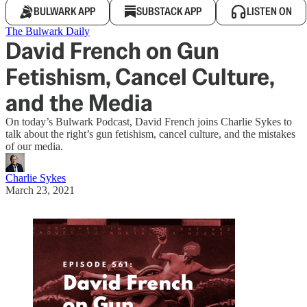
BULWARK APP
SUBSTACK APP
LISTEN ON
The Bulwark Daily
David French on Gun
Fetishism, Cancel Culture,
and the Media
On today’s Bulwark Podcast, David French joins Charlie Sykes to
talk about the right’s gun fetishism, cancel culture, and the mistakes
of our media.
Charlie Sykes
March 23, 2021