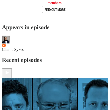
members.
FIND OUT MORE
Appears in episode
Charlie Sykes
Recent episodes