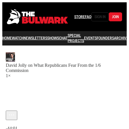
STORE
FAQ
SIGN IN
JOIN
SPECIAL
HOME
WATCH
NEWSLETTERS
SHOWS
CHAT
EVENTS
FOUNDERS
ARCHIVE
PROJECTS
David Jolly on What Republicans Fear From the 1/6
Commission
1×
Current time: 0:00 / Total time: -44:01
-44:01