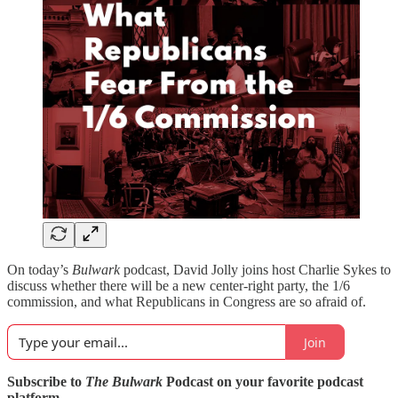
On today’s
Bulwark
podcast,
David Jolly joins host Charlie Sykes to
discuss whether there will be a new center-right party, the 1/6
commission, and what Republicans in Congress are so afraid of.
Join
Subscribe to
The Bulwark
Podcast on your favorite podcast
platform.