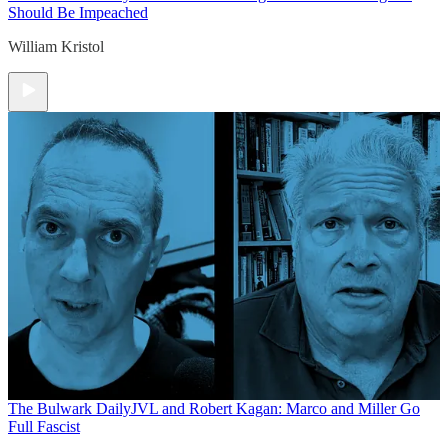
Should Be Impeached
William Kristol
The Bulwark Daily
JVL and Robert Kagan: Marco and Miller Go
Full Fascist