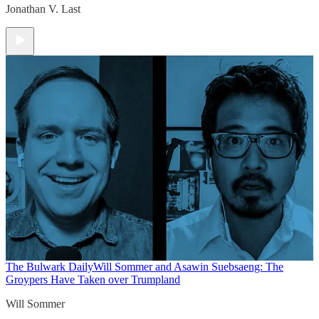
Jonathan V. Last
The Bulwark Daily
Will Sommer and Asawin Suebsaeng: The
Groypers Have Taken over Trumpland
Will Sommer