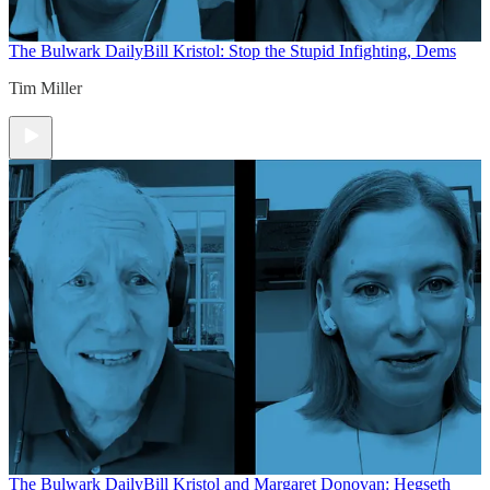
The Bulwark Daily
Bill Kristol: Stop the Stupid Infighting, Dems
Tim Miller
The Bulwark Daily
Bill Kristol and Margaret Donovan: Hegseth