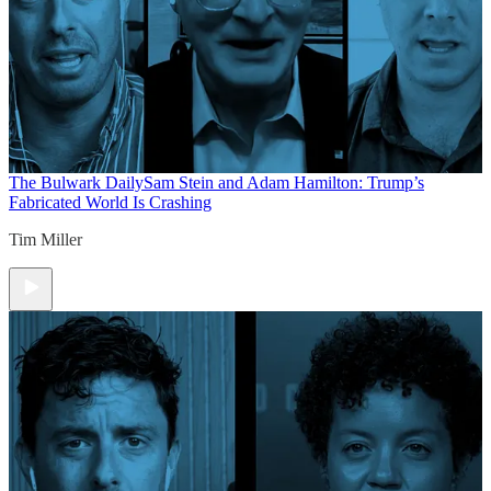
The Bulwark Daily
Sam Stein and Adam Hamilton: Trump’s
Fabricated World Is Crashing
Tim Miller