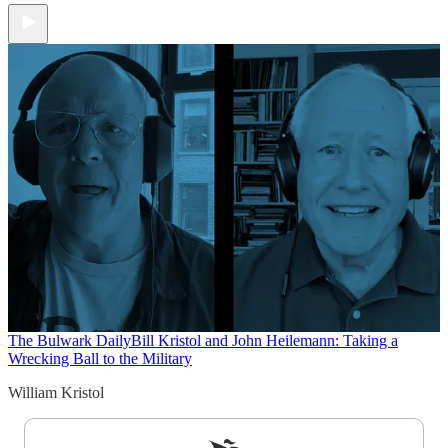
The Bulwark Daily
Bill Kristol and John Heilemann: Taking a
Wrecking Ball to the Military
William Kristol