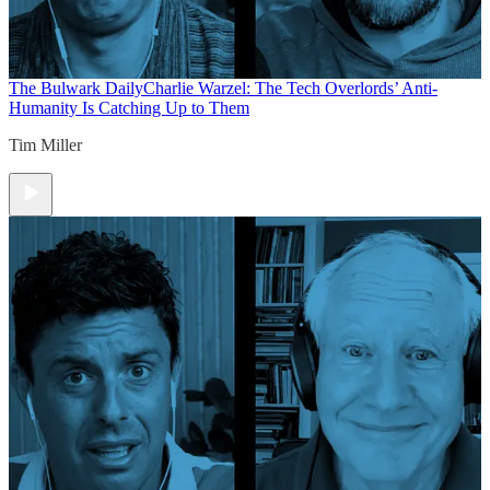
The Bulwark Daily
Charlie Warzel: The Tech Overlords’ Anti-
Humanity Is Catching Up to Them
Tim Miller