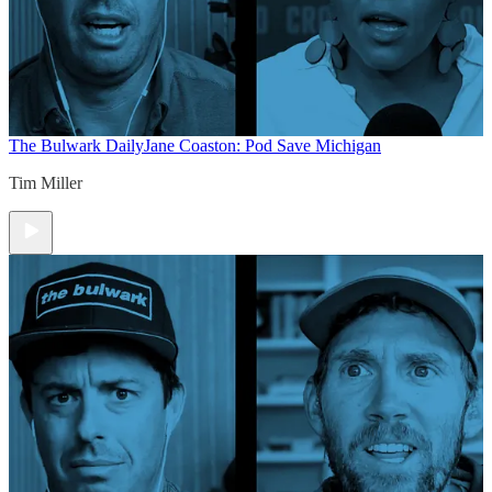
The Bulwark Daily
Jane Coaston: Pod Save Michigan
Tim Miller