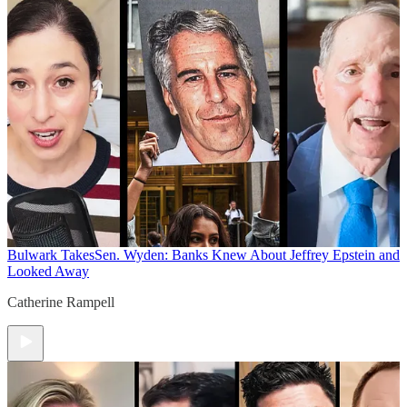
Bulwark Takes
Sen. Wyden: Banks Knew About Jeffrey Epstein and
Looked Away
Catherine Rampell