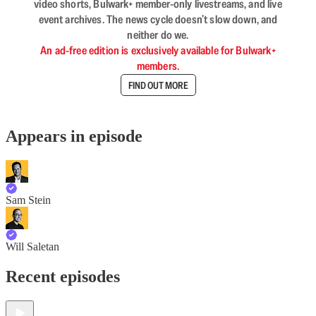
video shorts, Bulwark+ member-only livestreams, and live
event archives. The news cycle doesn’t slow down, and
neither do we.
An ad-free edition is exclusively available for Bulwark+
members.
FIND OUT MORE
Appears in episode
Sam Stein
Will Saletan
Recent episodes