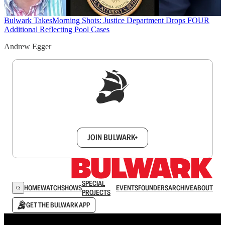
Bulwark Takes
Morning Shots: Justice Department Drops FOUR
Additional Reflecting Pool Cases
Andrew Egger
Sign up to get a FREE daily dose of sanity in
your inbox.
JOIN BULWARK+
SPECIAL
HOME
WATCH
SHOWS
EVENTS
FOUNDERS
ARCHIVE
ABOUT
PROJECTS
GET THE BULWARK APP