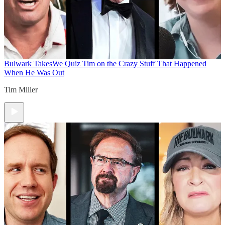
Bulwark Takes
We Quiz Tim on the Crazy Stuff That Happened
When He Was Out
Tim Miller