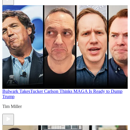
Bulwark Takes
Tucker Carlson Thinks MAGA Is Ready to Dump
Trump
Tim Miller