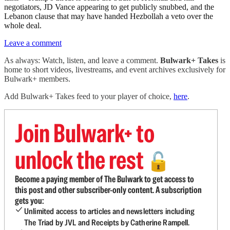
negotiators, JD Vance appearing to get publicly snubbed, and the
Lebanon clause that may have handed Hezbollah a veto over the
whole deal.
Leave a comment
As always: Watch, listen, and leave a comment.
Bulwark+ Takes
is
home to short videos, livestreams, and event archives exclusively for
Bulwark+ members.
Add Bulwark+ Takes feed to your player of choice,
here
.
Join Bulwark+ to
unlock the rest
🔓
Become a paying member of The Bulwark to get access to
this post and other subscriber-only content. A subscription
gets you:
Unlimited access to articles and newsletters including
The Triad by JVL and Receipts by Catherine Rampell.