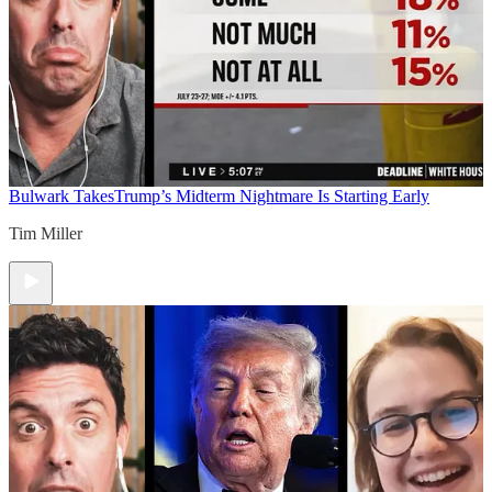
Bulwark Takes
Trump’s Midterm Nightmare Is Starting Early
Tim Miller