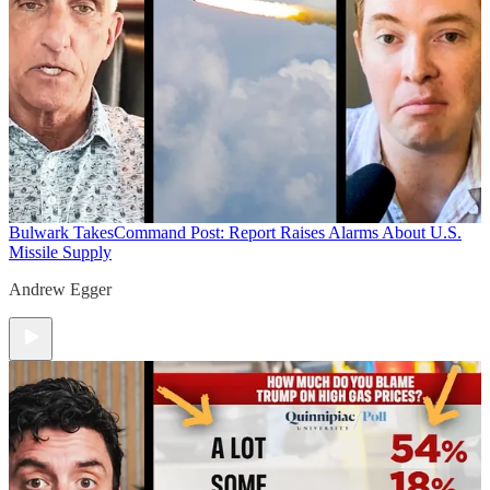
Bulwark Takes
Command Post: Report Raises Alarms About U.S.
Missile Supply
Andrew Egger