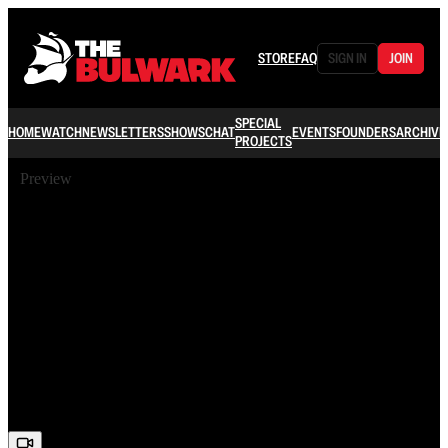
STORE
FAQ
SIGN IN
JOIN
SPECIAL
HOME
WATCH
NEWSLETTERS
SHOWS
CHAT
EVENTS
FOUNDERS
ARCHIVE
PROJECTS
Preview