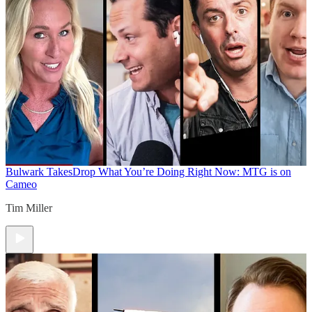
Bulwark Takes
Drop What You’re Doing Right Now: MTG is on
Cameo
Tim Miller