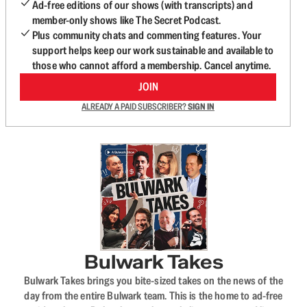
Ad-free editions of our shows (with transcripts) and
member-only shows like The Secret Podcast.
Plus community chats and commenting features. Your
support helps keep our work sustainable and available to
those who cannot afford a membership. Cancel anytime.
JOIN
ALREADY A PAID SUBSCRIBER?
SIGN IN
Bulwark Takes
Bulwark Takes brings you bite-sized takes on the news of the
day from the entire Bulwark team. This is the home to ad-free