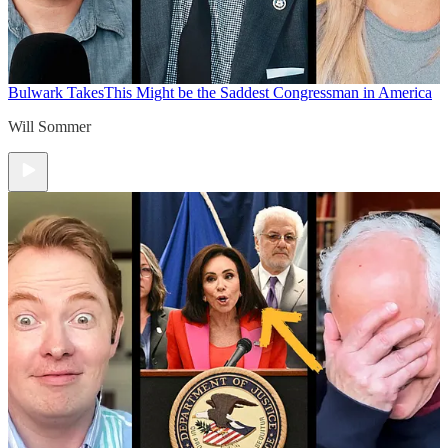
Bulwark Takes
This Might be the Saddest Congressman in America
Will Sommer