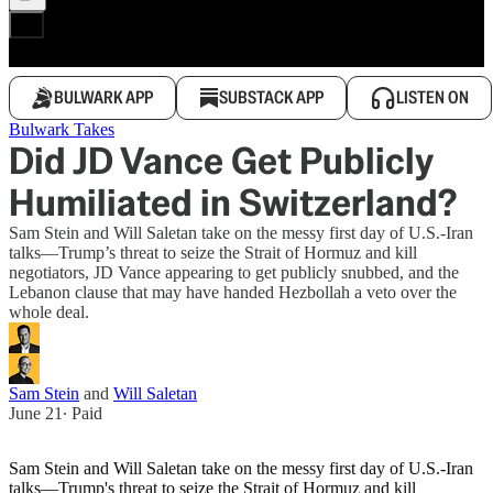
BULWARK APP
SUBSTACK APP
LISTEN ON
Bulwark Takes
Did JD Vance Get Publicly
Humiliated in Switzerland?
Sam Stein and Will Saletan take on the messy first day of U.S.-Iran
talks—Trump’s threat to seize the Strait of Hormuz and kill
negotiators, JD Vance appearing to get publicly snubbed, and the
Lebanon clause that may have handed Hezbollah a veto over the
whole deal.
Sam Stein
and
Will Saletan
June 21
∙ Paid
Sam Stein and Will Saletan take on the messy first day of U.S.-Iran
talks—Trump's threat to seize the Strait of Hormuz and kill