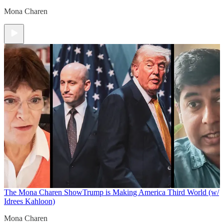
Mona Charen
The Mona Charen Show
Trump is Making America Third World (w/
Idrees Kahloon)
Mona Charen