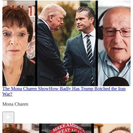
The Mona Charen Show
How Badly Has Trump Botched the Iran
War?
Mona Charen