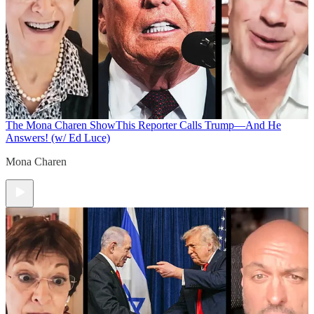
The Mona Charen Show
This Reporter Calls Trump—And He
Answers! (w/ Ed Luce)
Mona Charen