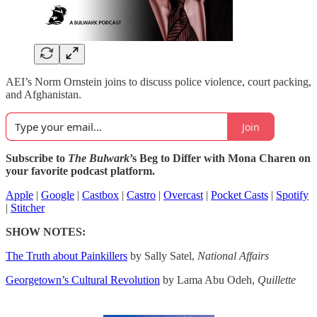
AEI’s Norm Ornstein joins to discuss police violence, court packing,
and Afghanistan.
Join
Subscribe to
The Bulwark
’s Beg to Differ with Mona Charen on
your favorite podcast platform.
Apple
|
Google
|
Castbox
|
Castro
|
Overcast
|
Pocket Casts
|
Spotify
|
Stitcher
SHOW NOTES:
The Truth about Painkillers
by Sally Satel,
National Affairs
Georgetown’s Cultural Revolution
by Lama Abu Odeh,
Quillette