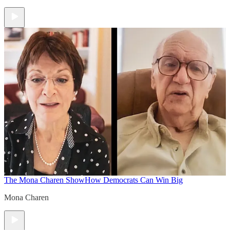
The Mona Charen Show
How Democrats Can Win Big
Mona Charen