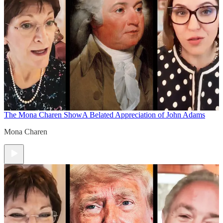
The Mona Charen Show
A Belated Appreciation of John Adams
Mona Charen