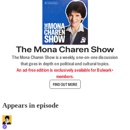
The Mona Charen Show
The Mona Charen Show is a weekly, one-on-one discussion
that goes in depth on political and cultural topics.
An ad-free edition is exclusively available for Bulwark+
members.
FIND OUT MORE
Appears in episode