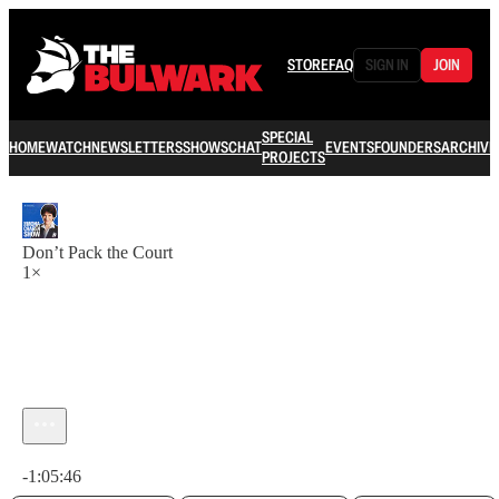
STORE
FAQ
SIGN IN
JOIN
SPECIAL
HOME
WATCH
NEWSLETTERS
SHOWS
CHAT
EVENTS
FOUNDERS
ARCHIVE
PROJECTS
Don’t Pack the Court
1×
Current time: 0:00 / Total time: -1:05:46
-1:05:46