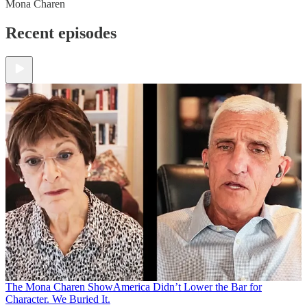
Mona Charen
Recent episodes
The Mona Charen Show
America Didn’t Lower the Bar for
Character. We Buried It.