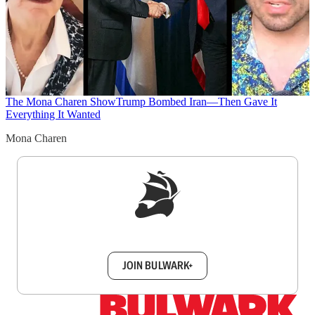
The Mona Charen Show
Trump Bombed Iran—Then Gave It
Everything It Wanted
Mona Charen
Sign up to get a FREE daily dose of sanity in
your inbox.
JOIN BULWARK+