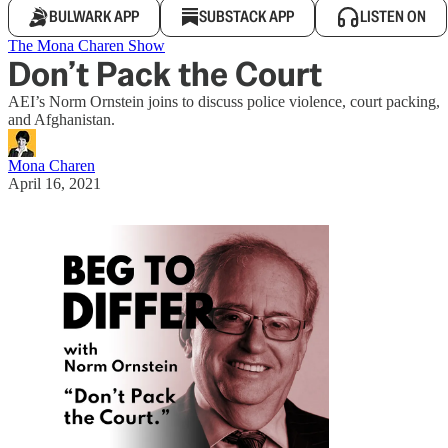
BULWARK APP
SUBSTACK APP
LISTEN ON
The Mona Charen Show
Don’t Pack the Court
AEI’s Norm Ornstein joins to discuss police violence, court packing,
and Afghanistan.
Mona Charen
April 16, 2021