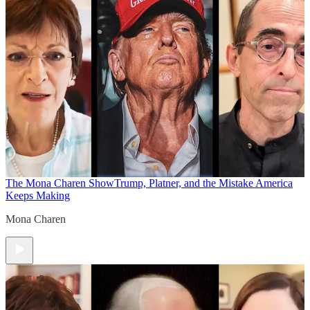
The Mona Charen Show
Trump, Platner, and the Mistake America
Keeps Making
Mona Charen