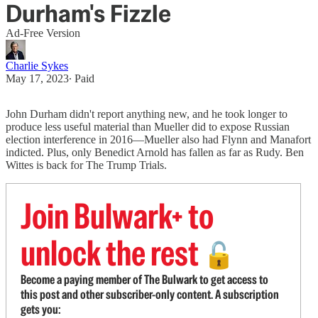
Durham's Fizzle
Ad-Free Version
Charlie Sykes
May 17, 2023
∙ Paid
John Durham didn't report anything new, and he took longer to
produce less useful material than Mueller did to expose Russian
election interference in 2016—Mueller also had Flynn and Manafort
indicted. Plus, only Benedict Arnold has fallen as far as Rudy. Ben
Wittes is back for The Trump Trials.
Join Bulwark+ to
unlock the rest
🔓
Become a paying member of The Bulwark to get access to
this post and other subscriber-only content. A subscription
gets you: