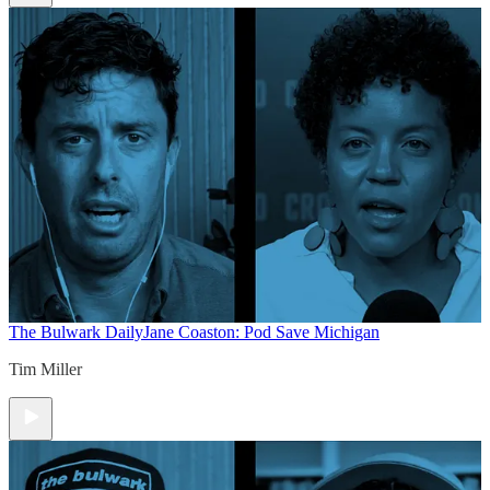
The Bulwark Daily
Jane Coaston: Pod Save Michigan
Tim Miller