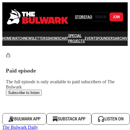
STORE
FAQ
SIGN IN
JOIN
SPECIAL
HOME
WATCH
NEWSLETTERS
SHOWS
CHAT
EVENTS
FOUNDERS
ARCHIVE
PROJECTS
Paid episode
The full episode is only available to paid subscribers of The
Bulwark
Subscribe to listen
BULWARK APP
SUBSTACK APP
LISTEN ON
The Bulwark Daily