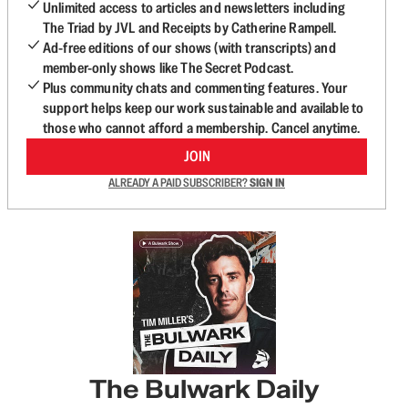
Unlimited access to articles and newsletters including
The Triad by JVL and Receipts by Catherine Rampell.
Ad-free editions of our shows (with transcripts) and
member-only shows like The Secret Podcast.
Plus community chats and commenting features. Your
support helps keep our work sustainable and available to
those who cannot afford a membership. Cancel anytime.
JOIN
ALREADY A PAID SUBSCRIBER?
SIGN IN
The Bulwark Daily