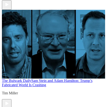
The Bulwark Daily
Sam Stein and Adam Hamilton: Trump’s
Fabricated World Is Crashing
Tim Miller