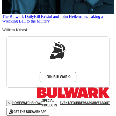
The Bulwark Daily
Bill Kristol and John Heilemann: Taking a
Wrecking Ball to the Military
William Kristol
Sign up to get a FREE daily dose of sanity in
your inbox.
JOIN BULWARK+
SPECIAL
HOME
WATCH
SHOWS
EVENTS
FOUNDERS
ARCHIVE
ABOUT
PROJECTS
GET THE BULWARK APP