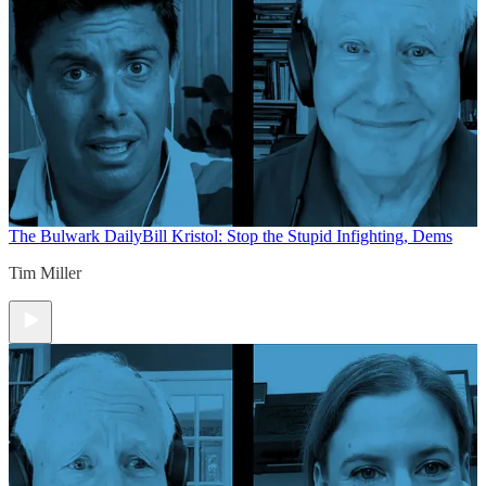
The Bulwark Daily
Bill Kristol: Stop the Stupid Infighting, Dems
Tim Miller