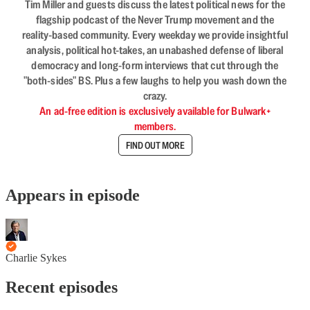
Tim Miller and guests discuss the latest political news for the
flagship podcast of the Never Trump movement and the
reality-based community. Every weekday we provide insightful
analysis, political hot-takes, an unabashed defense of liberal
democracy and long-form interviews that cut through the
"both-sides" BS. Plus a few laughs to help you wash down the
crazy.
An ad-free edition is exclusively available for Bulwark+
members.
FIND OUT MORE
Appears in episode
Charlie Sykes
Recent episodes