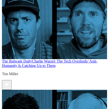
The Bulwark Daily
Charlie Warzel: The Tech Overlords’ Anti-
Humanity Is Catching Up to Them
Tim Miller