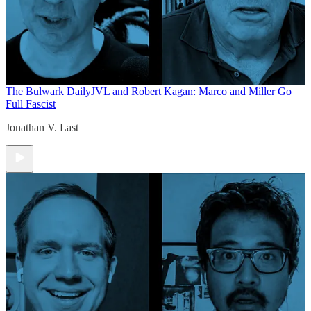
The Bulwark Daily
JVL and Robert Kagan: Marco and Miller Go
Full Fascist
Jonathan V. Last