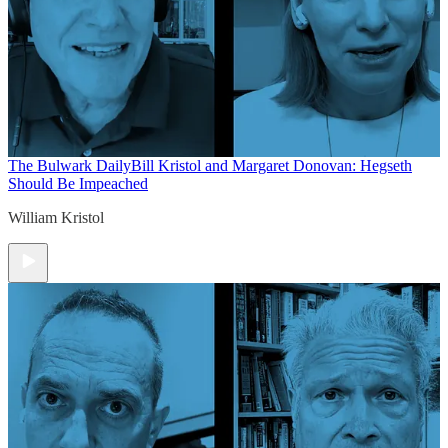
The Bulwark Daily
Bill Kristol and Margaret Donovan: Hegseth
Should Be Impeached
William Kristol