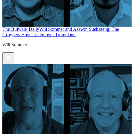
The Bulwark Daily
Will Sommer and Asawin Suebsaeng: The
Groypers Have Taken over Trumpland
Will Sommer