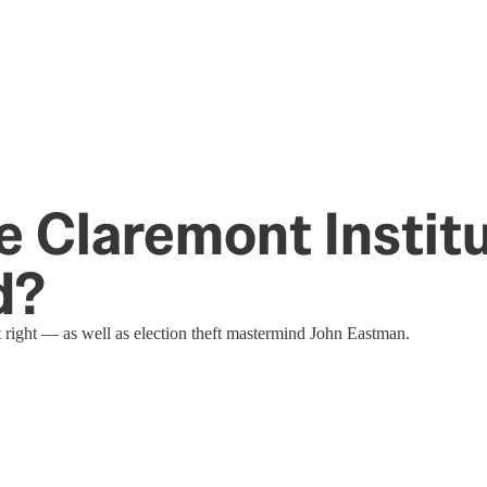
e Claremont Institu
d?
t right — as well as election theft mastermind John Eastman.