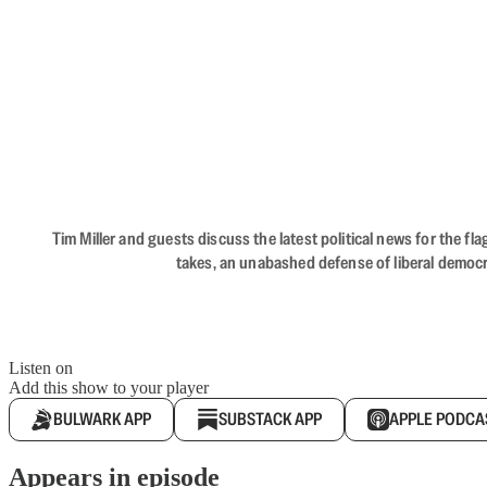
Tim Miller and guests discuss the latest political news for the 
takes, an unabashed defense of liberal democr
Listen on
Add this show to your player
BULWARK APP
SUBSTACK APP
APPLE PODCA
Appears in episode