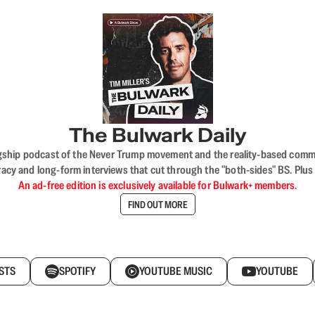
The Bulwark Daily
flagship podcast of the Never Trump movement and the reality-based commun
acy and long-form interviews that cut through the "both-sides" BS. Plus
An ad-free edition is exclusively available for Bulwark+ members.
FIND OUT MORE
STS
SPOTIFY
YOUTUBE MUSIC
YOUTUBE