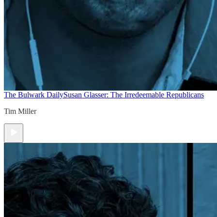
The Bulwark Daily
Susan Glasser: The Irredeemable Republicans
Tim Miller