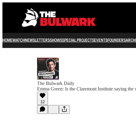
HOME
WATCH
NEWSLETTERS
SHOWS
SPECIAL PROJECTS
EVENTS
FOUNDERS
ARCH
The Bulwark Daily
Emma Green: Is the Claremont Institute saying the s
12