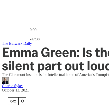
0:00
Current time: 0:00 / Total time: -47:38
-47:38
The Bulwark Daily
Emma Green: Is th
silent part out lou
The Claremont Institute is the intellectual home of America’s Trumpis
Charlie Sykes
October 13, 2021
12