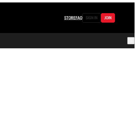
STORE
FAQ
SIGN IN
JOIN