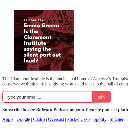
The Claremont Institute is the intellectual home of America's Trumpis
conservative think tank just giving words and ideas to the ball of ener
Join
Subscribe to
The Bulwark
Podcast on your favorite podcast plat
Apple
|
Google
|
Castro
|
Overcast
|
Pocket Casts
|
Spotify
|
Stitcher