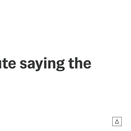
te saying the