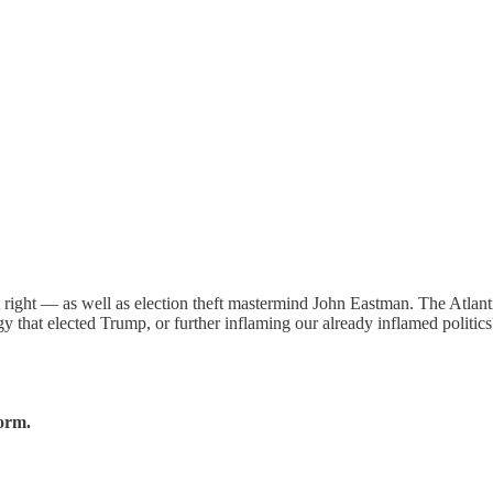
t right — as well as election theft mastermind John Eastman. The Atlan
gy that elected Trump, or further inflaming our already inflamed politics
form.