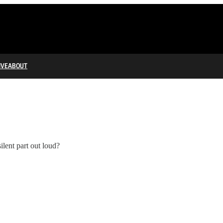
IVE
ABOUT
ilent part out loud?