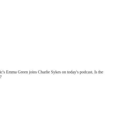
tic's Emma Green joins Charlie Sykes on today's podcast. Is the
?