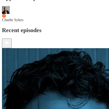
Charlie Sykes
Recent episodes