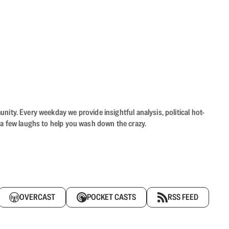
ity. Every weekday we provide insightful analysis, political hot-
 a few laughs to help you wash down the crazy.
OVERCAST
POCKET CASTS
RSS FEED