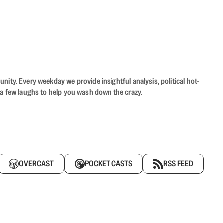
ity. Every weekday we provide insightful analysis, political hot-
 a few laughs to help you wash down the crazy.
OVERCAST
POCKET CASTS
RSS FEED