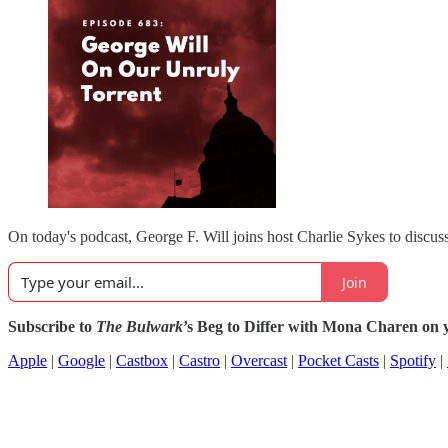
On today's podcast, George F. Will joins host Charlie Sykes to discuss
Join
Subscribe to
The Bulwark
’s Beg to Differ with Mona Charen on y
Apple
|
Google
|
Castbox
|
Castro
|
Overcast
|
Pocket Casts
|
Spotify
|