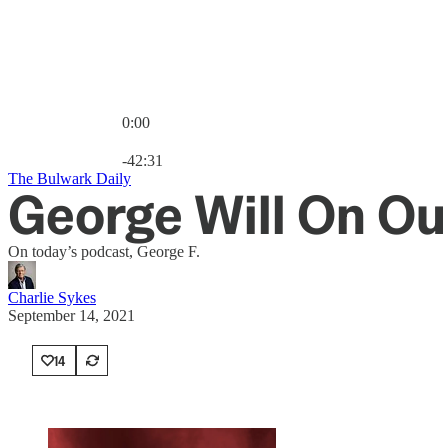
0:00
Current time: 0:00 / Total time: -42:31
-42:31
The Bulwark Daily
George Will On Ou
On today’s podcast, George F.
Charlie Sykes
September 14, 2021
14