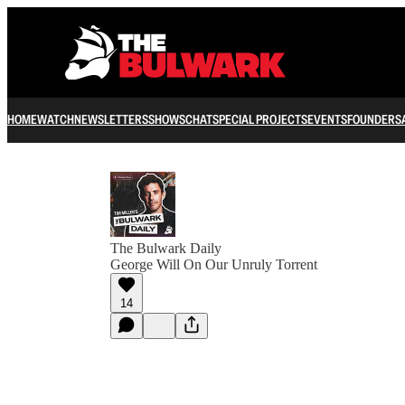
HOME
WATCH
NEWSLETTERS
SHOWS
CHAT
SPECIAL PROJECTS
EVENTS
FOUNDERS
The Bulwark Daily
George Will On Our Unruly Torrent
14