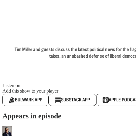
Tim Miller and guests discuss the latest political news for the 
takes, an unabashed defense of liberal democr
Listen on
Add this show to your player
BULWARK APP
SUBSTACK APP
APPLE PODCA
Appears in episode