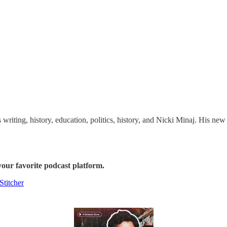
 writing, history, education, politics, history, and Nicki Minaj. His ne
our favorite podcast platform.
Stitcher