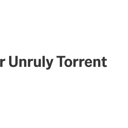
r Unruly Torrent