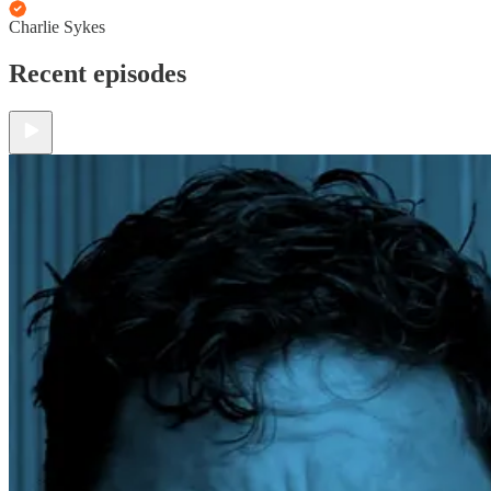
Charlie Sykes
Recent episodes