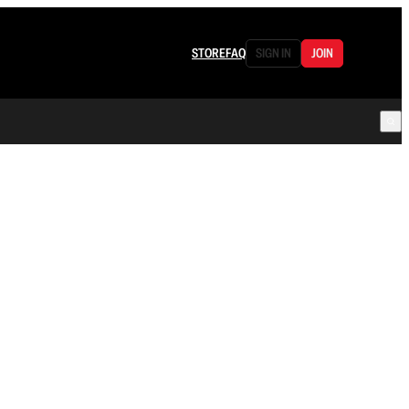
STORE
FAQ
SIGN IN
JOIN