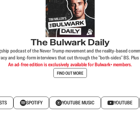
The Bulwark Daily
flagship podcast of the Never Trump movement and the reality-based commun
acy and long-form interviews that cut through the "both-sides" BS. Plus
An ad-free edition is exclusively available for Bulwark+ members.
FIND OUT MORE
STS
SPOTIFY
YOUTUBE MUSIC
YOUTUBE