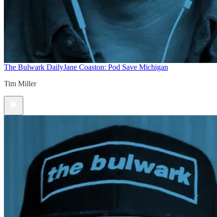
The Bulwark Daily
Jane Coaston: Pod Save Michigan
Tim Miller