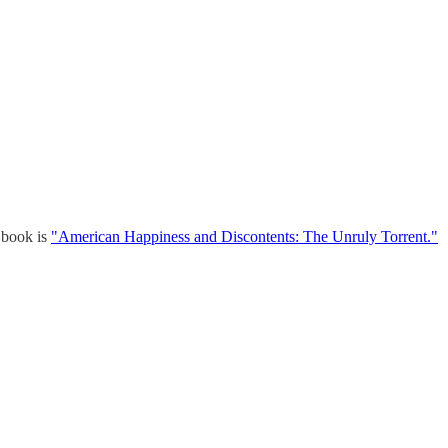
w book is
"American Happiness and Discontents: The Unruly Torrent."