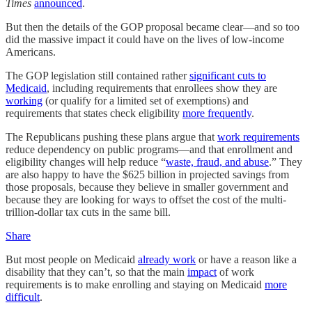
Times
announced
.
But then the details of the GOP proposal became clear—and so too
did the massive impact it could have on the lives of low-income
Americans.
The GOP legislation still contained rather
significant cuts to
Medicaid
, including requirements that enrollees show they are
working
(or qualify for a limited set of exemptions) and
requirements that states check eligibility
more frequently
.
The Republicans pushing these plans argue that
work requirements
reduce dependency on public programs—and that enrollment and
eligibility changes will help reduce “
waste, fraud, and abuse
.” They
are also happy to have the $625 billion in projected savings from
those proposals, because they believe in smaller government and
because they are looking for ways to offset the cost of the multi-
trillion-dollar tax cuts in the same bill.
Share
But most people on Medicaid
already work
or have a reason like a
disability that they can’t, so that the main
impact
of work
requirements is to make enrolling and staying on Medicaid
more
difficult
.