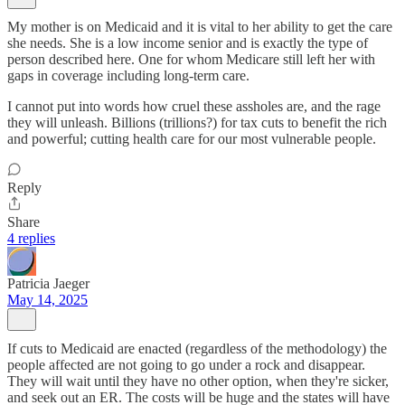
My mother is on Medicaid and it is vital to her ability to get the care
she needs. She is a low income senior and is exactly the type of
person described here. One for whom Medicare still left her with
gaps in coverage including long-term care.
I cannot put into words how cruel these assholes are, and the rage
they will unleash. Billions (trillions?) for tax cuts to benefit the rich
and powerful; cutting health care for our most vulnerable people.
Reply
Share
4 replies
Patricia Jaeger
May 14, 2025
If cuts to Medicaid are enacted (regardless of the methodology) the
people affected are not going to go under a rock and disappear.
They will wait until they have no other option, when they're sicker,
and seek out an ER. The costs will be huge and the states will have