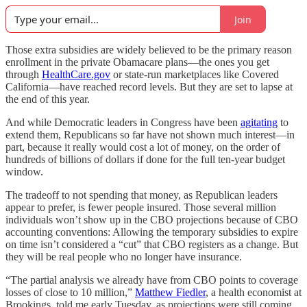
Join
Those extra subsidies are widely believed to be the primary reason
enrollment in the private Obamacare plans—the ones you get
through
HealthCare.gov
or state-run marketplaces like Covered
California—have reached record levels. But they are set to lapse at
the end of this year.
And while Democratic leaders in Congress have been
agitating
to
extend them, Republicans so far have not shown much interest—in
part, because it really would cost a lot of money, on the order of
hundreds of billions of dollars if done for the full ten-year budget
window.
The tradeoff to not spending that money, as Republican leaders
appear to prefer, is fewer people insured. Those several million
individuals won’t show up in the CBO projections because of CBO
accounting conventions: Allowing the temporary subsidies to expire
on time isn’t considered a “cut” that CBO registers as a change. But
they will be real people who no longer have insurance.
“The partial analysis we already have from CBO points to coverage
losses of close to 10 million,”
Matthew Fiedler
, a health economist at
Brookings, told me early Tuesday, as projections were still coming