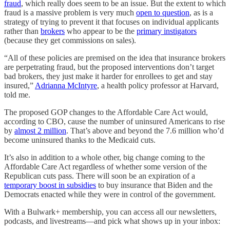
fraud
, which really does seem to be an issue. But the extent to which
fraud is a massive problem is very much
open to question
, as is a
strategy of trying to prevent it that focuses on individual applicants
rather than
brokers
who appear to be the
primary instigators
(because they get commissions on sales).
“All of these policies are premised on the idea that insurance brokers
are perpetrating fraud, but the proposed interventions don’t target
bad brokers, they just make it harder for enrollees to get and stay
insured,”
Adrianna McIntyre
, a health policy professor at Harvard,
told me.
The proposed GOP changes to the Affordable Care Act would,
according to CBO, cause the number of uninsured Americans to rise
by
almost 2 million
. That’s above and beyond the 7.6 million who’d
become uninsured thanks to the Medicaid cuts.
It’s also in addition to a whole other, big change coming to the
Affordable Care Act regardless of whether some version of the
Republican cuts pass. There will soon be an expiration of a
temporary boost in subsidies
to buy insurance that Biden and the
Democrats enacted while they were in control of the government.
With a Bulwark+ membership, you can access all our newsletters,
podcasts, and livestreams—and pick what shows up in your inbox: