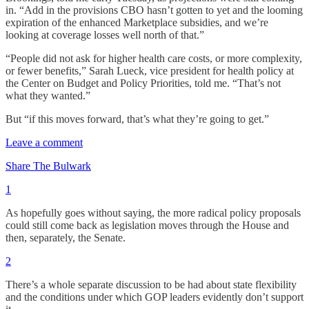
in. “Add in the provisions CBO hasn’t gotten to yet and the looming
expiration of the enhanced Marketplace subsidies, and we’re
looking at coverage losses well north of that.”
“People did not ask for higher health care costs, or more complexity,
or fewer benefits,” Sarah Lueck, vice president for health policy at
the Center on Budget and Policy Priorities, told me. “That’s not
what they wanted.”
But “if this moves forward, that’s what they’re going to get.”
Leave a comment
Share The Bulwark
1
As hopefully goes without saying, the more radical policy proposals
could still come back as legislation moves through the House and
then, separately, the Senate.
2
There’s a whole separate discussion to be had about state flexibility
and the conditions under which GOP leaders evidently don’t support