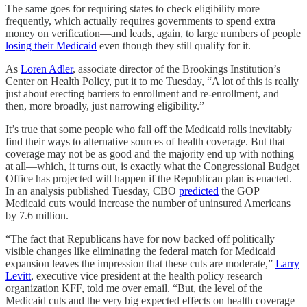
The same goes for requiring states to check eligibility more
frequently, which actually requires governments to spend extra
money on verification—and leads, again, to large numbers of people
losing their Medicaid
even though they still qualify for it.
As
Loren Adler
, associate director of the Brookings Institution’s
Center on Health Policy, put it to me Tuesday, “A lot of this is really
just about erecting barriers to enrollment and re-enrollment, and
then, more broadly, just narrowing eligibility.”
It’s true that some people who fall off the Medicaid rolls inevitably
find their ways to alternative sources of health coverage. But that
coverage may not be as good and the majority end up with nothing
at all—which, it turns out, is exactly what the Congressional Budget
Office has projected will happen if the Republican plan is enacted.
In an analysis published Tuesday, CBO
predicted
the GOP
Medicaid cuts would increase the number of uninsured Americans
by 7.6 million.
“The fact that Republicans have for now backed off politically
visible changes like eliminating the federal match for Medicaid
expansion leaves the impression that these cuts are moderate,”
Larry
Levitt
, executive vice president at the health policy research
organization KFF, told me over email. “But, the level of the
Medicaid cuts and the very big expected effects on health coverage