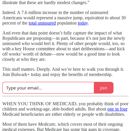
illustrate that these are hardly modest changes.”
Indeed. A 7.6 million increase in the number of uninsured
Americans would represent a massive jump, equivalent to about 30
percent of the
total uninsured
population
today
.
And even that data point doesn’t fully capture the impact of what
Republicans are proposing—in part, because it’s not just the newly
uninsured who would feel it. Plenty of other people would, too, so
with a key House committee about to start deliberations—and kick
off weeks’ worth of debate—now would be a good time to look
closely at who they are.
This stuff matters. Deeply. And we’re here to walk you through it.
Join Bulwark+ today and enjoy the benefits of membership.
Join
WHEN YOU THINK OF MEDICAID, you probably think of poor
children and working-age, able-bodied adults. But about
one in four
Medicaid beneficiaries are either elderly or people with disabilities.
Most of them have
Medicare
, which covers most of their ongoing
medical expenses. But Medicare has some big gaps in coverage,