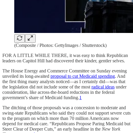
(Composite / Photos: GettyImages / Shutterstock)
FOR A LITTLE WHILE THERE, it was easy to think Republican
leaders on Capitol Hill had discovered their kinder, gentler selves.
The House Energy and Commerce Committee on Sunday evening
unveiled its long-awaited
proposal to cut Medicaid spending
. And
the first thing many analysts noticed—as I certainly did—was that
the legislation did not include some of the most
radical ideas
under
consideration, like across-the-board reductions in the federal
government’s share of Medicaid funding.
1
The ditching of those proposals was a concession to moderate and
swing-state Republicans who said they could not support severe cuts
to the program on which more than 70 million Americans now
depend for medical care. “Republicans Propose Paring Medicaid but
Steer Clear of Deeper Cuts,” an early headline in the
New York