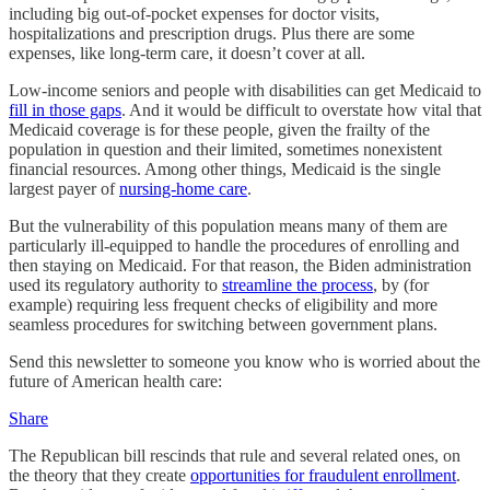
including big out-of-pocket expenses for doctor visits,
hospitalizations and prescription drugs. Plus there are some
expenses, like long-term care, it doesn’t cover at all.
Low-income seniors and people with disabilities can get Medicaid to
fill in those gaps
. And it would be difficult to overstate how vital that
Medicaid coverage is for these people, given the frailty of the
population in question and their limited, sometimes nonexistent
financial resources. Among other things, Medicaid is the single
largest payer of
nursing-home care
.
But the vulnerability of this population means many of them are
particularly ill-equipped to handle the procedures of enrolling and
then staying on Medicaid. For that reason, the Biden administration
used its regulatory authority to
streamline the process
, by (for
example) requiring less frequent checks of eligibility and more
seamless procedures for switching between government plans.
Send this newsletter to someone you know who is worried about the
future of American health care:
Share
The Republican bill rescinds that rule and several related ones, on
the theory that they create
opportunities for fraudulent enrollment
.