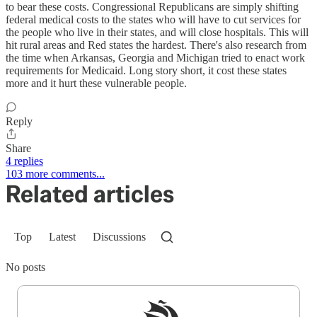
to bear these costs. Congressional Republicans are simply shifting
federal medical costs to the states who will have to cut services for
the people who live in their states, and will close hospitals. This will
hit rural areas and Red states the hardest. There's also research from
the time when Arkansas, Georgia and Michigan tried to enact work
requirements for Medicaid. Long story short, it cost these states
more and it hurt these vulnerable people.
Reply
Share
4 replies
103 more comments...
Related articles
Top
Latest
Discussions
No posts