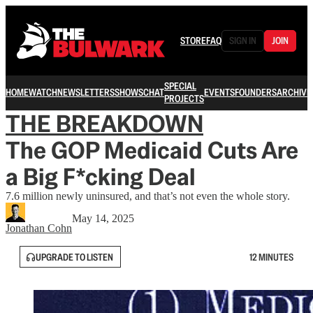
STORE
FAQ
SIGN IN
JOIN
SPECIAL
HOME
WATCH
NEWSLETTERS
SHOWS
CHAT
EVENTS
FOUNDERS
ARCHIVE
PROJECTS
THE BREAKDOWN
The GOP Medicaid Cuts Are
a Big F*cking Deal
7.6 million newly uninsured, and that’s not even the whole story.
May 14, 2025
Jonathan Cohn
UPGRADE TO LISTEN
12 MINUTES