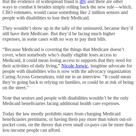
But the evidence of widespread fraud is
iffy
and there are other
ways to combat it besides simply rolling back the new rule—which,
CBO estimates, would cause something like 2 million seniors and
people with disabilities to lose their Medicaid.
They wouldn’t show up in the tally of the uninsured, because they’d
still have their Medicare. But they’d be facing much higher
expenses, in some cases with no way to pay their bills.
“Because Medicaid is covering the things that Medicare doesn’t
cover, when somebody who’s dually eligible loses access to
Medicaid, it could mean losing access to supports that they need for
their activities of daily living,”
Nicole Jorwic
, longtime advocate for
people with disabilities who is now with the advocacy organization
Caring Across Generations, told me in an interview. “It could mean
they’re going back to relying on families, or could be at risk of being
on the street.”
Note that seniors and people with disabilities wouldn’t be the only
Medicaid beneficiaries facing additional health care expenses.
Today the law mostly prohibits states from charging Medicaid
beneficiaries premiums, or having them pay more than token out-of-
pocket costs, on the theory that even small co-pays can be more than
low-income people can afford.