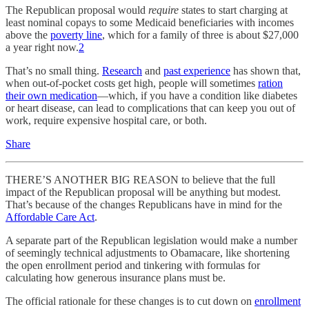
The Republican proposal would
require
states to start charging at
least nominal copays to some Medicaid beneficiaries with incomes
above the
poverty line
, which for a family of three is about $27,000
a year right now.
2
That’s no small thing.
Research
and
past experience
has shown that,
when out-of-pocket costs get high, people will sometimes
ration
their own medication
—which, if you have a condition like diabetes
or heart disease, can lead to complications that can keep you out of
work, require expensive hospital care, or both.
Share
THERE’S ANOTHER BIG REASON to believe that the full
impact of the Republican proposal will be anything but modest.
That’s because of the changes Republicans have in mind for the
Affordable Care Act
.
A separate part of the Republican legislation would make a number
of seemingly technical adjustments to Obamacare, like shortening
the open enrollment period and tinkering with formulas for
calculating how generous insurance plans must be.
The official rationale for these changes is to cut down on
enrollment