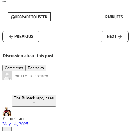
it.
UPGRADE TO LISTEN
12 MINUTES
PREVIOUS
NEXT
Discussion about this post
Comments
Restacks
The Bulwark reply rules
Ethan Crane
May 14, 2025