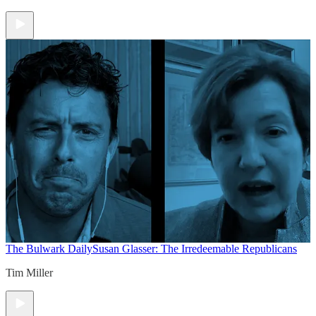
The Bulwark Daily
Susan Glasser: The Irredeemable Republicans
Tim Miller