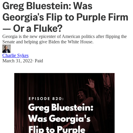
Greg Bluestein: Was
Georgia's Flip to Purple Firm
— Or a Fluke?
Georgia is the new epicenter of American politics after flipping the
Senate and helping give Biden the White House.
Charlie Sykes
March 31, 2022
∙ Paid