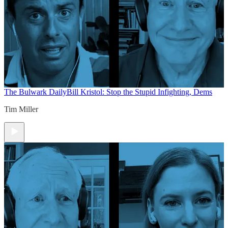
The Bulwark Daily
Bill Kristol: Stop the Stupid Infighting, Dems
Tim Miller