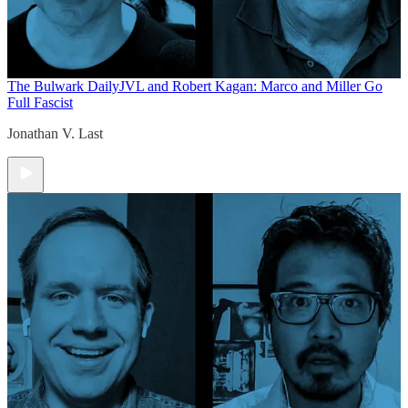
The Bulwark Daily
JVL and Robert Kagan: Marco and Miller Go
Full Fascist
Jonathan V. Last