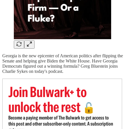
Georgia is the new epicenter of American politics after flipping the
Senate and helping give Biden the White House. Have Georgia
Democrats figured out a winning formula? Greg Bluestein joins
Charlie Sykes on today's podcast.
Join Bulwark+ to
unlock the rest
🔓
Become a paying member of The Bulwark to get access to
this post and other subscriber-only content. A subscription