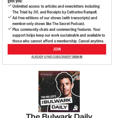
gets you:
Unlimited access to articles and newsletters including
The Triad by JVL and Receipts by Catherine Rampell.
Ad-free editions of our shows (with transcripts) and
member-only shows like The Secret Podcast.
Plus community chats and commenting features. Your
support helps keep our work sustainable and available to
those who cannot afford a membership. Cancel anytime.
JOIN
ALREADY A PAID SUBSCRIBER?
SIGN IN
The Bulwark Daily