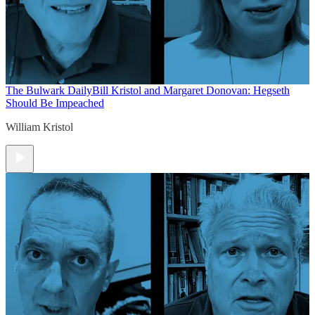
The Bulwark Daily
Bill Kristol and Margaret Donovan: Hegseth
Should Be Impeached
William Kristol