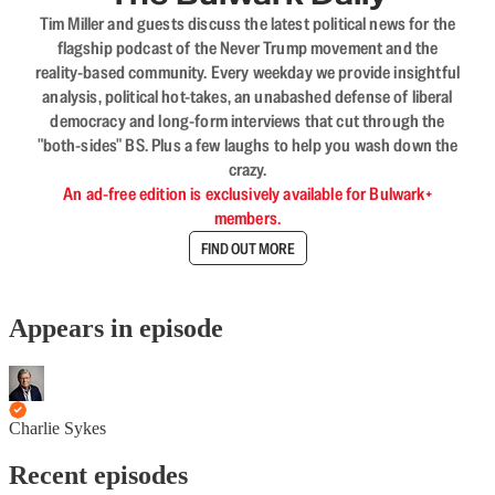
Tim Miller and guests discuss the latest political news for the
flagship podcast of the Never Trump movement and the
reality-based community. Every weekday we provide insightful
analysis, political hot-takes, an unabashed defense of liberal
democracy and long-form interviews that cut through the
"both-sides" BS. Plus a few laughs to help you wash down the
crazy.
An ad-free edition is exclusively available for Bulwark+
members.
FIND OUT MORE
Appears in episode
Charlie Sykes
Recent episodes