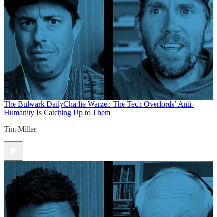
The Bulwark Daily
Charlie Warzel: The Tech Overlords’ Anti-
Humanity Is Catching Up to Them
Tim Miller