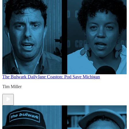
The Bulwark Daily
Jane Coaston: Pod Save Michigan
Tim Miller