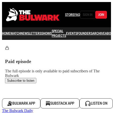
STORE
FAQ
SIGN IN
JOIN
SPECIAL
HOME
WATCH
NEWSLETTERS
SHOWS
EVENTS
FOUNDERS
ARCHIVE
ABOU
PROJECTS
Paid episode
The full episode is only available to paid subscribers of The
Bulwark
Subscribe to listen
BULWARK APP
SUBSTACK APP
LISTEN ON
The Bulwark Daily