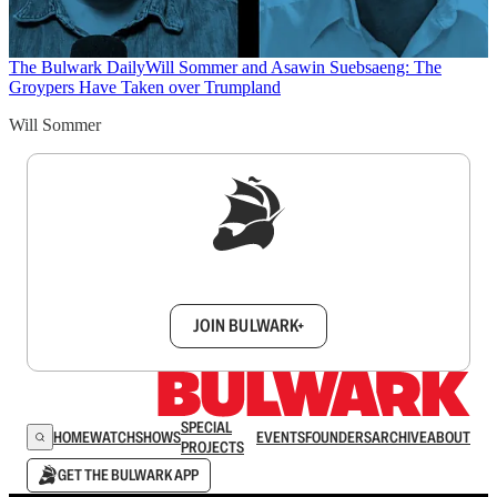
The Bulwark Daily
Will Sommer and Asawin Suebsaeng: The
Groypers Have Taken over Trumpland
Will Sommer
Sign up to get a FREE daily dose of sanity in
your inbox.
JOIN BULWARK+
SPECIAL
HOME
WATCH
SHOWS
EVENTS
FOUNDERS
ARCHIVE
ABOUT
PROJECTS
GET THE BULWARK APP