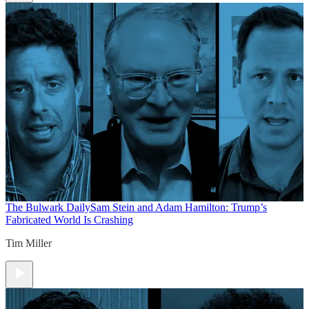
The Bulwark Daily
Sam Stein and Adam Hamilton: Trump’s
Fabricated World Is Crashing
Tim Miller