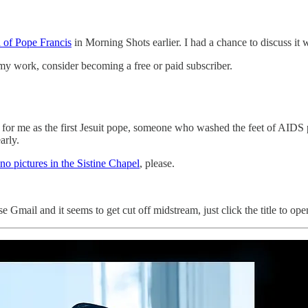
h of Pope Francis
in Morning Shots earlier. I had a chance to discuss it
my work, consider becoming a free or paid subscriber.
 for me as the first Jesuit pope, someone who washed the feet of AIDS 
arly.
no pictures in the Sistine Chapel
, please.
Gmail and it seems to get cut off midstream, just click the title to open t