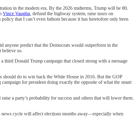
stration in the modern era. By the 2026 midterms, Trump will be 80.
th
Vince Vaughn
, defund the highway system, raise taxes on
a policy that I can’t even fathom because it has heretofore only been
1, did anyone predict that the Democrats would outperform in the
 believe so.
s a third Donald Trump campaign that closed strong with a message
ders should do to win back the White House in 2016. But the GOP
 campaign for president doing exactly the opposite of what the smart
raise a party’s probability for success and others that will lower them.
’s news cycle will affect elections months away—especially when