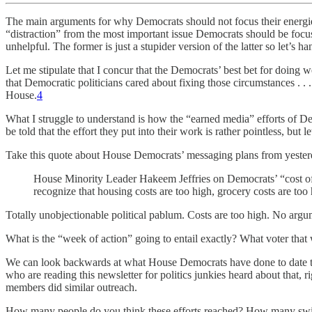
The main arguments for why Democrats should not focus their energies
“distraction” from the most important issue Democrats should be foc
unhelpful. The former is just a stupider version of the latter so let’s ha
Let me stipulate that I concur that the Democrats’ best bet for doing
that Democratic politicians cared about fixing those circumstances . . 
House.
4
What I struggle to understand is how the “earned media” efforts of De
be told that the effort they put into their work is rather pointless, but
Take this quote about House Democrats’ messaging plans from yeste
House Minority Leader Hakeem Jeffries on Democrats’ “cost of 
recognize that housing costs are too high, grocery costs are too h
Totally unobjectionable political pablum. Costs are too high. No argu
What is the “week of action” going to entail exactly? What voter that 
We can look backwards at what House Democrats have done to date to 
who are reading this newsletter for politics junkies heard about that,
members did similar outreach.
How many people do you think these efforts reached? How many swi