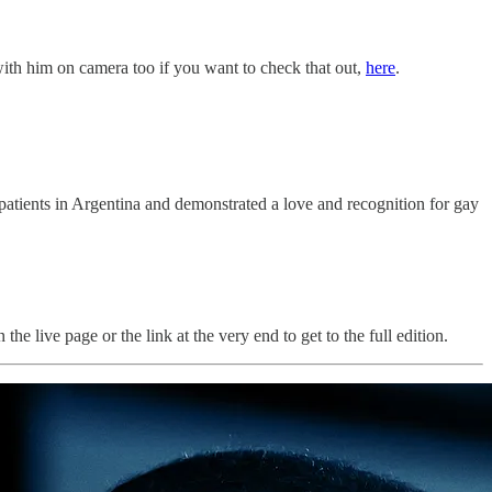
 with him on camera too if you want to check that out,
here
.
patients in Argentina and demonstrated a love and recognition for gay
he live page or the link at the very end to get to the full edition.