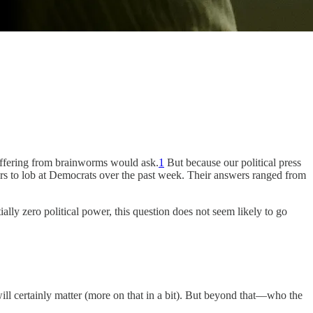
suffering from brainworms would ask.
1
But because our political press
ters to lob at Democrats over the past week. Their answers ranged from
lly zero political power, this question does not seem likely to go
ill certainly matter (more on that in a bit). But beyond that—who the