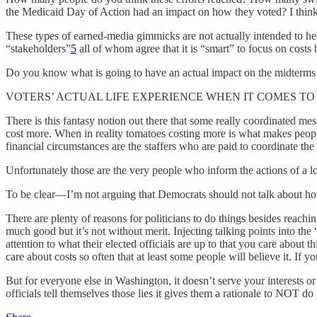
the Medicaid Day of Action had an impact on how they voted? I think
These types of earned-media gimmicks are not actually intended to help 
“stakeholders”
5
all of whom agree that it is “smart” to focus on costs 
Do you know what is going to have an actual impact on the midterms
VOTERS’ ACTUAL LIFE EXPERIENCE WHEN IT COMES TO COSTS. 
There is this fantasy notion out there that some really coordinated m
cost more. When in reality tomatoes costing more is what makes people 
financial circumstances are the staffers who are paid to coordinate th
Unfortunately those are the very people who inform the actions of a lo
To be clear—I’m not arguing that Democrats should not talk about how
There are plenty of reasons for politicians to do things besides reac
much good but it’s not without merit. Injecting talking points into the
attention to what their elected officials are up to that you care about 
care about costs so often that at least some people will believe it. If y
But for everyone else in Washington, it doesn’t serve your interests or
officials tell themselves those lies it gives them a rationale to NOT d