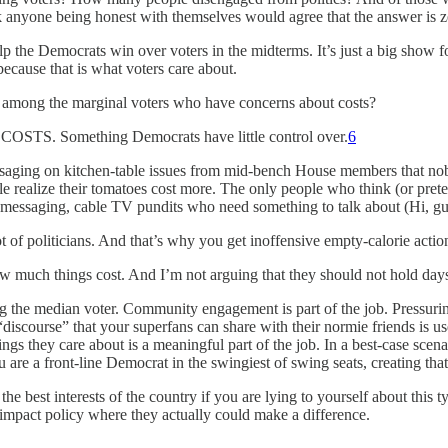
 anyone being honest with themselves would agree that the answer is z
the Democrats win over voters in the midterms. It’s just a big show for 
because that is what voters care about.
 among the marginal voters who have concerns about costs?
Something Democrats have little control over.
6
essaging on kitchen-table issues from mid-bench House members that nob
realize their tomatoes cost more. The only people who think (or pretend
e messaging, cable TV pundits who need something to talk about (Hi, guys
t of politicians. And that’s why you get inoffensive empty-calorie actio
 much things cost. And I’m not arguing that they should not hold days
hing the median voter. Community engagement is part of the job. Pressur
 “discourse” that your superfans can share with their normie friends is u
things they care about is a meaningful part of the job. In a best-case sc
ou are a front-line Democrat in the swingiest of swing seats, creating tha
 the best interests of the country if you are lying to yourself about th
o impact policy where they actually could make a difference.