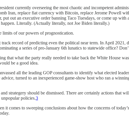
-president currently overseeing the most chaotic and incompetent admini
mb Iran, replace fiat currency with Bitcoin, replace Jerome Powell wi
rder, put out an executive order banning Taco Tuesdays, or come up with 
ppen. Literally. (Actually literally, not Joe Biden literally.)
e limits of our powers of prognostication.
eat track record of predicting even the political near term. In April 202
inating a series of pro-January 6th lunatics to statewide office? Don’t
ng that what the party really needed to take back the White House wa
 would be a good idea.
canvassed all the leading GOP consultants to identify what elected lea
e advice, turned to an inexperienced game-show host who ran a winning
nd strategery should be dismissed. There are certainly actions that will 
 unpopular policies.
3
hen it comes to sweeping conclusions about how the concerns of today
today.