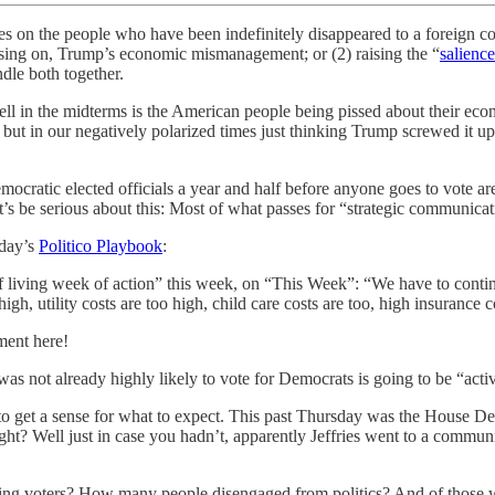
 on the people who have been indefinitely disappeared to a foreign conc
using on, Trump’s economic mismanagement; or (2) raising the “
salience
ndle both together.
 well in the midterms is the American people being pissed about their ec
. but in our negatively polarized times just thinking Trump screwed it up
mocratic elected officials a year and half before anyone goes to vote a
 let’s be serious about this: Most of what passes for “strategic communica
rday’s
Politico Playbook
:
living week of action” this week, on “This Week”: “We have to contin
igh, utility costs are too high, child care costs are too, high insurance 
ment here!
was not already highly likely to vote for Democrats is going to be “activ
get a sense for what to expect. This past Thursday was the House Dem
 right? Well just in case you hadn’t, apparently Jeffries went to a commu
ng voters? How many people disengaged from politics? And of those 