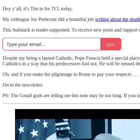
Hey y’all, it’s Tim in for JVL today.
My colleague Joe Perticone did a beautiful job
writing about the deat
This Substack is reader-supported. To receive new posts and support 
Join
Despite my being a lapsed Catholic, Pope Francis held a special place
Catholics in a way that his predecessors had not. He will be missed de
Oh, and if you make the pilgrimage to Rome to pay your respects . . .
On to the newsletter.
PS: The Gmail gods are telling me this note may be too long. If you use 