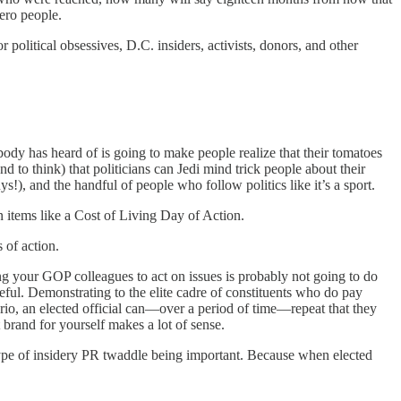
ero people.
political obsessives, D.C. insiders, activists, donors, and other
ody has heard of is going to make people realize that their tomatoes
 to think) that politicians can Jedi mind trick people about their
!), and the handful of people who follow politics like it’s a sport.
n items like a Cost of Living Day of Action.
 of action.
ing your GOP colleagues to act on issues is probably not going to do
seful. Demonstrating to the elite cadre of constituents who do pay
enario, an elected official can—over a period of time—repeat that they
t brand for yourself makes a lot of sense.
is type of insidery PR twaddle being important. Because when elected