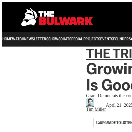
HOME
WATCH
NEWSLETTERS
SHOWS
CHAT
SPECIAL PROJECTS
EVENTS
FOUNDERS
THE TR
Growin
Is Goo
Grant Democrats the cour
April 21, 202
Tim Miller
UPGRADE TO LISTE