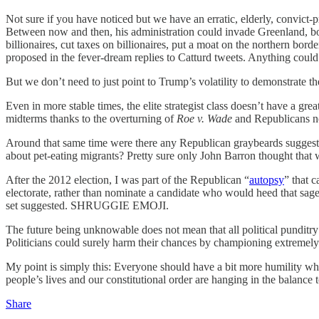
Not sure if you have noticed but we have an erratic, elderly, convict
Between now and then, his administration could invade Greenland, bo
billionaires, cut taxes on billionaires, put a moat on the northern bo
proposed in the fever-dream replies to Catturd tweets. Anything could ha
But we don’t need to just point to Trump’s volatility to demonstrate th
Even in more stable times, the elite strategist class doesn’t have a gr
midterms thanks to the overturning of
Roe v. Wade
and Republicans nom
Around that same time were there any Republican graybeards suggesti
about pet-eating migrants? Pretty sure only John Barron thought that
After the 2012 election, I was part of the Republican “
autopsy
” that 
electorate, rather than nominate a candidate who would heed that sag
set suggested. SHRUGGIE EMOJI.
The future being unknowable does not mean that all political punditry a
Politicians could surely harm their chances by championing extremely
My point is simply this: Everyone should have a bit more humility w
people’s lives and our constitutional order are hanging in the balance 
Share