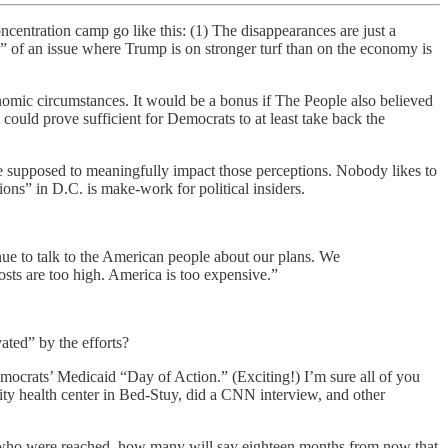
entration camp go like this: (1) The disappearances are just a
” of an issue where Trump is on stronger turf than on the economy is
onomic circumstances. It would be a bonus if The People also believed
 could prove sufficient for Democrats to at least take back the
re supposed to meaningfully impact those perceptions. Nobody likes to
tions” in D.C. is make-work for political insiders.
ue to talk to the American people about our plans. We
costs are too high. America is too expensive.”
ated” by the efforts?
ocrats’ Medicaid “Day of Action.” (Exciting!) I’m sure all of you
nity health center in Bed-Stuy, did a CNN interview, and other
who were reached, how many will say eighteen months from now that