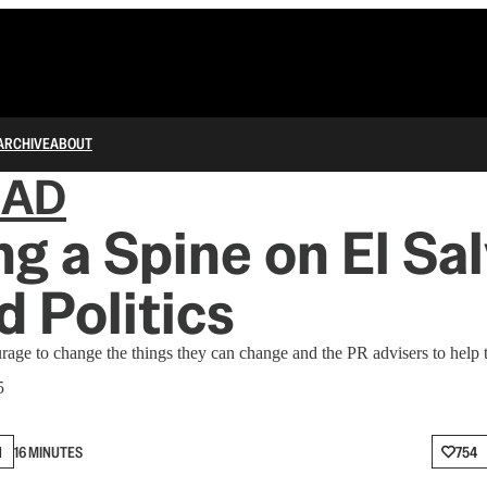
ARCHIVE
ABOUT
IAD
g a Spine on El Sa
d Politics
age to change the things they can change and the PR advisers to help t
5
N
16 MINUTES
754