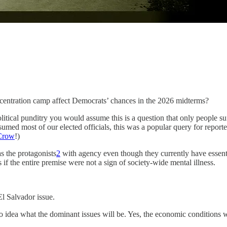
centration camp affect Democrats’ chances in the 2026 midterms?
itical punditry you would assume this is a question that only people 
umed most of our elected officials, this was a popular query for repor
 Crow
!)
s the protagonists
2
with agency even though they currently have essentia
if the entire premise were not a sign of society-wide mental illness.
El Salvador issue.
o idea what the dominant issues will be. Yes, the economic conditions w