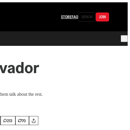
STORE
FAQ
SIGN IN
JOIN
lvador
hem talk about the rest.
213
70