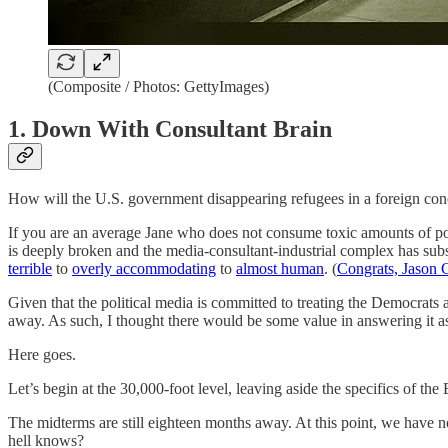
(Composite / Photos: GettyImages)
1. Down With Consultant Brain
How will the U.S. government disappearing refugees in a foreign con
If you are an average Jane who does not consume toxic amounts of pol
is deeply broken and the media-consultant-industrial complex has subs
terrible
to
overly accommodating
to
almost human
. (
Congrats, Jason
Given that the political media is committed to treating the Democrats a
away. As such, I thought there would be some value in answering it as 
Here goes.
Let’s begin at the 30,000-foot level, leaving aside the specifics of the 
The midterms are still eighteen months away. At this point, we have n
hell knows?