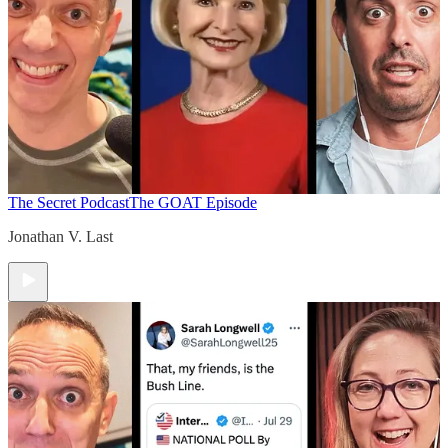
The Secret Podcast
The GOAT Episode
Jonathan V. Last