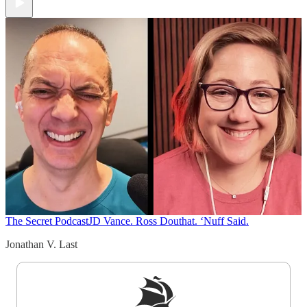
The Secret Podcast
JD Vance. Ross Douthat. ‘Nuff Said.
Jonathan V. Last