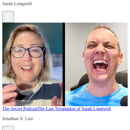
Sarah Longwell
The Secret Podcast
The Last Temptation of Sarah Longwell
Jonathan V. Last