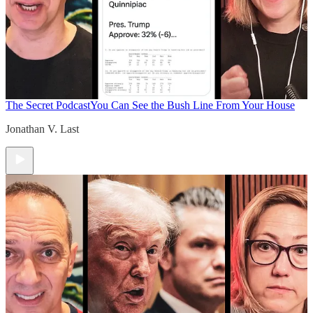
The Secret Podcast
You Can See the Bush Line From Your House
Jonathan V. Last