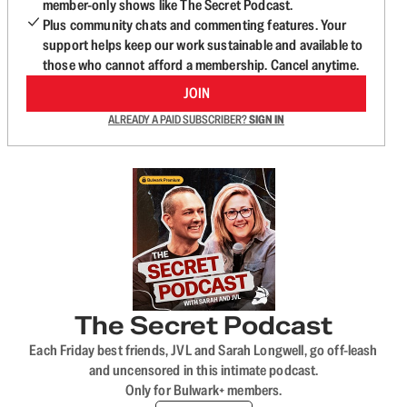
member-only shows like The Secret Podcast.
Plus community chats and commenting features. Your
support helps keep our work sustainable and available to
those who cannot afford a membership. Cancel anytime.
JOIN
ALREADY A PAID SUBSCRIBER?
SIGN IN
The Secret Podcast
Each Friday best friends, JVL and Sarah Longwell, go off-leash
and uncensored in this intimate podcast.
Only for Bulwark+ members.