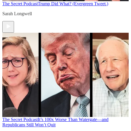
The Secret Podcast
Trump Did What? (Evergreen Tweet.)
Sarah Longwell
The Secret Podcast
It’s 100x Worse Than Watergate—and
Republicans Still Won’t Quit