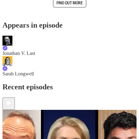
FIND OUT MORE
Appears in episode
Jonathan V. Last
Sarah Longwell
Recent episodes