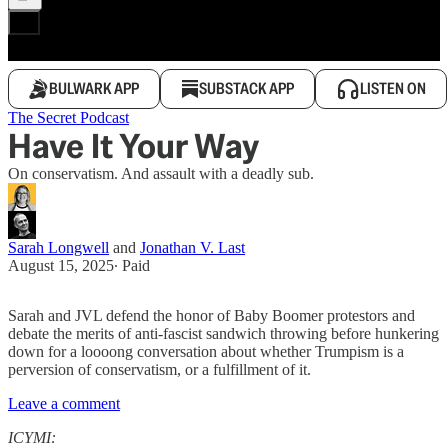
BULWARK APP
SUBSTACK APP
LISTEN ON
The Secret Podcast
Have It Your Way
On conservatism. And assault with a deadly sub.
Sarah Longwell
and
Jonathan V. Last
August 15, 2025
∙ Paid
Sarah and JVL defend the honor of Baby Boomer protestors and
debate the merits of anti-fascist sandwich throwing before hunkering
down for a loooong conversation about whether Trumpism is a
perversion of conservatism, or a fulfillment of it.
Leave a comment
ICYMI: