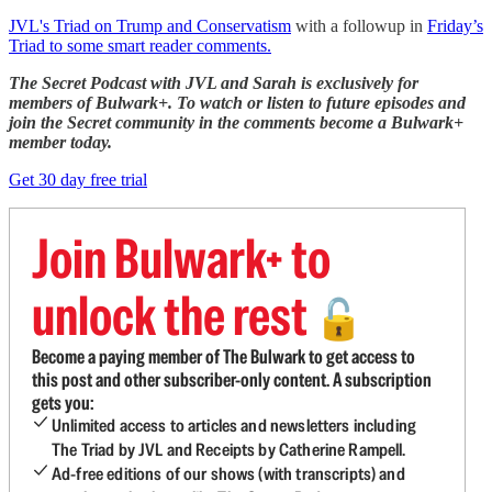
JVL's Triad on Trump and Conservatism
with a followup in
Friday’s
Triad to some smart reader comments.
The Secret Podcast with JVL and Sarah is exclusively for
members of Bulwark+. To watch or listen to future episodes and
join the Secret community in the comments become a Bulwark+
member today.
Get 30 day free trial
Join Bulwark+ to
unlock the rest
🔓
Become a paying member of The Bulwark to get access to
this post and other subscriber-only content. A subscription
gets you:
Unlimited access to articles and newsletters including
The Triad by JVL and Receipts by Catherine Rampell.
Ad-free editions of our shows (with transcripts) and