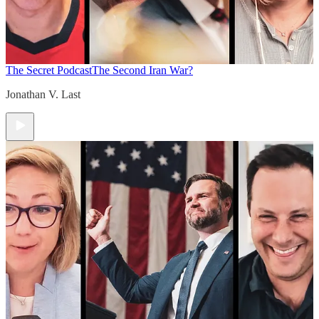
The Secret Podcast
The Second Iran War?
Jonathan V. Last