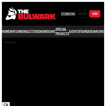
STORE
FAQ
SIGN IN
JOIN
SPECIAL
HOME
WATCH
NEWSLETTERS
SHOWS
CHAT
EVENTS
FOUNDERS
ARCHIVE
PROJECTS
Preview