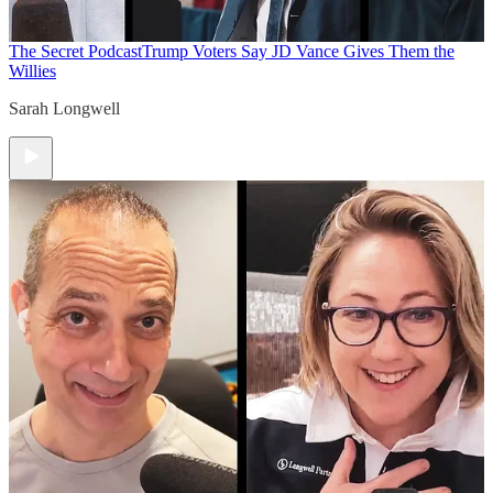
The Secret Podcast
Trump Voters Say JD Vance Gives Them the
Willies
Sarah Longwell