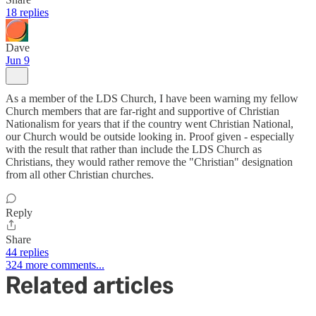
18 replies
Dave
Jun 9
As a member of the LDS Church, I have been warning my fellow
Church members that are far-right and supportive of Christian
Nationalism for years that if the country went Christian National,
our Church would be outside looking in. Proof given - especially
with the result that rather than include the LDS Church as
Christians, they would rather remove the "Christian" designation
from all other Christian churches.
Reply
Share
44 replies
324 more comments...
Related articles