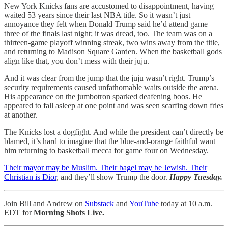
New York Knicks fans are accustomed to disappointment, having
waited 53 years since their last NBA title. So it wasn’t just
annoyance they felt when Donald Trump said he’d attend game
three of the finals last night; it was dread, too. The team was on a
thirteen-game playoff winning streak, two wins away from the title,
and returning to Madison Square Garden. When the basketball gods
align like that, you don’t mess with their juju.
And it was clear from the jump that the juju wasn’t right. Trump’s
security requirements caused unfathomable waits outside the arena.
His appearance on the jumbotron sparked deafening boos. He
appeared to fall asleep at one point and was seen scarfing down fries
at another.
The Knicks lost a dogfight. And while the president can’t directly be
blamed, it’s hard to imagine that the blue-and-orange faithful want
him returning to basketball mecca for game four on Wednesday.
Their mayor may be Muslim. Their bagel may be Jewish. Their
Christian is Dior
, and they’ll show Trump the door.
Happy Tuesday.
Join Bill and Andrew on
Substack
and
YouTube
today at 10 a.m.
EDT for
Morning Shots Live.