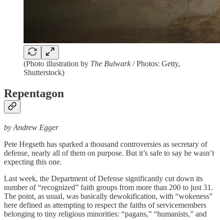
(Photo illustration by
The Bulwark
/ Photos: Getty,
Shutterstock)
Repentagon
by Andrew Egger
Pete Hegseth has sparked a thousand controversies as secretary of
defense, nearly all of them on purpose. But it’s safe to say he wasn’t
expecting this one.
Last week, the Department of Defense significantly cut down its
number of “recognized” faith groups from more than 200 to just 31.
The point, as usual, was basically dewokification, with “wokeness”
here defined as attempting to respect the faiths of servicemembers
belonging to tiny religious minorities: “pagans,” “humanists,” and