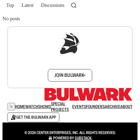
Top
Latest
Discussions
No posts
Sign up to get a FREE daily dose of sanity in
your inbox.
JOIN BULWARK+
SPECIAL
HOME
WATCH
SHOWS
EVENTS
FOUNDERS
ARCHIVE
ABOUT
PROJECTS
GET THE BULWARK APP
© 2026 CENTER ENTERPRISES, INC. ALL RIGHTS RESERVED.
POWERED BY
SUBSTACK
.