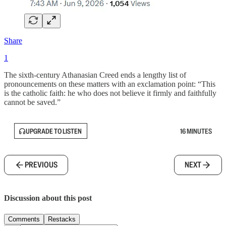
Share
1
The sixth-century Athanasian Creed ends a lengthy list of
pronouncements on these matters with an exclamation point: “This
is the catholic faith: he who does not believe it firmly and faithfully
cannot be saved.”
UPGRADE TO LISTEN
16 MINUTES
PREVIOUS
NEXT
Discussion about this post
Comments
Restacks