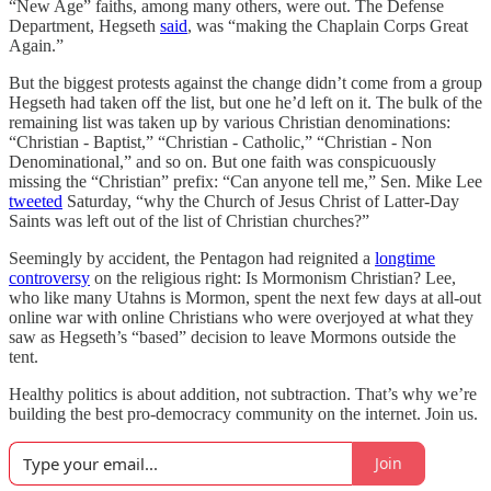
“New Age” faiths, among many others, were out. The Defense
Department, Hegseth
said
, was “making the Chaplain Corps Great
Again.”
But the biggest protests against the change didn’t come from a group
Hegseth had taken off the list, but one he’d left on it. The bulk of the
remaining list was taken up by various Christian denominations:
“Christian - Baptist,” “Christian - Catholic,” “Christian - Non
Denominational,” and so on. But one faith was conspicuously
missing the “Christian” prefix: “Can anyone tell me,” Sen. Mike Lee
tweeted
Saturday, “why the Church of Jesus Christ of Latter-Day
Saints was left out of the list of Christian churches?”
Seemingly by accident, the Pentagon had reignited a
longtime
controversy
on the religious right: Is Mormonism Christian? Lee,
who like many Utahns is Mormon, spent the next few days at all-out
online war with online Christians who were overjoyed at what they
saw as Hegseth’s “based” decision to leave Mormons outside the
tent.
Healthy politics is about addition, not subtraction. That’s why we’re
building the best pro-democracy community on the internet. Join us.
Join