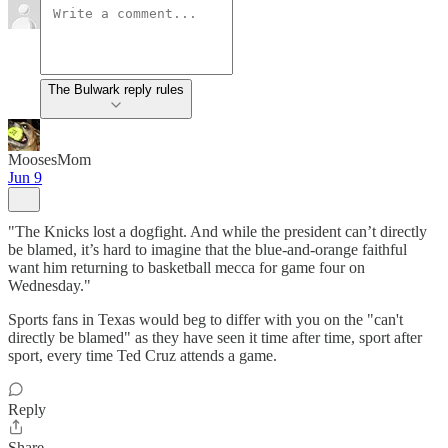
The Bulwark reply rules
MoosesMom
Jun 9
"The Knicks lost a dogfight. And while the president can’t directly
be blamed, it’s hard to imagine that the blue-and-orange faithful
want him returning to basketball mecca for game four on
Wednesday."
Sports fans in Texas would beg to differ with you on the "can't
directly be blamed" as they have seen it time after time, sport after
sport, every time Ted Cruz attends a game.
Reply
Share