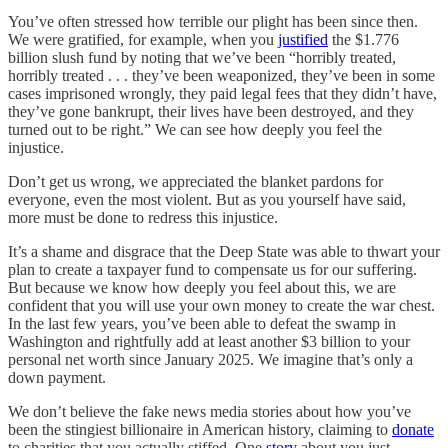
You’ve often stressed how terrible our plight has been since then.
We were gratified, for example, when you
justified
the $1.776
billion slush fund by noting that we’ve been “horribly treated,
horribly treated . . . they’ve been weaponized, they’ve been in some
cases imprisoned wrongly, they paid legal fees that they didn’t have,
they’ve gone bankrupt, their lives have been destroyed, and they
turned out to be right.” We can see how deeply you feel the
injustice.
Don’t get us wrong, we appreciated the blanket pardons for
everyone, even the most violent. But as you yourself have said,
more must be done to redress this injustice.
It’s a shame and disgrace that the Deep State was able to thwart your
plan to create a taxpayer fund to compensate us for our suffering.
But because we know how deeply you feel about this, we are
confident that you will use your own money to create the war chest.
In the last few years, you’ve been able to defeat the swamp in
Washington and rightfully add at least another $3 billion to your
personal net worth since January 2025. We imagine that’s only a
down payment.
We don’t believe the fake news media stories about how you’ve
been the stingiest billionaire in American history, claiming to
donate
to charities that you actually stiffed. One
story
about you just