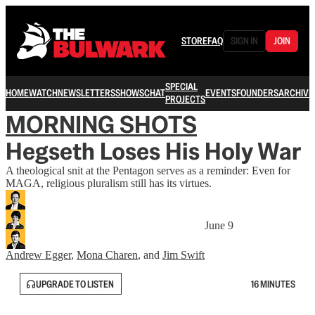
STORE
FAQ
SIGN IN
JOIN
SPECIAL
HOME
WATCH
NEWSLETTERS
SHOWS
CHAT
EVENTS
FOUNDERS
ARCHIVE
PROJECTS
MORNING SHOTS
Hegseth Loses His Holy War
A theological snit at the Pentagon serves as a reminder: Even for
MAGA, religious pluralism still has its virtues.
June 9
Andrew Egger
,
Mona Charen
, and
Jim Swift
UPGRADE TO LISTEN
16 MINUTES