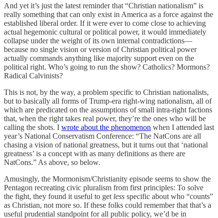
And yet it’s just the latest reminder that “Christian nationalism” is
really something that can only exist in America as a force against the
established liberal order. If it were ever to come close to achieving
actual hegemonic cultural or political power, it would immediately
collapse under the weight of its own internal contradictions—
because no single vision or version of Christian political power
actually commands anything like majority support even on the
political right. Who’s going to run the show? Catholics? Mormons?
Radical Calvinists?
This is not, by the way, a problem specific to Christian nationalists,
but to basically all forms of Trump-era right-wing nationalism, all of
which are predicated on the assumptions of small intra-right factions
that, when the right takes real power, they’re the ones who will be
calling the shots. I
wrote about the phenomenon
when I attended last
year’s National Conservatism Conference: “The NatCons are all
chasing a vision of national greatness, but it turns out that ‘national
greatness’ is a concept with as many definitions as there are
NatCons.” As above, so below.
Amusingly, the Mormonism/Christianity episode seems to show the
Pentagon recreating civic pluralism from first principles: To solve
the fight, they found it useful to get
less
specific about who “counts”
as Christian, not more so. If these folks could remember that that’s a
useful prudential standpoint for all public policy, we’d be in