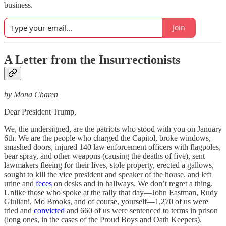
business.
Join
A Letter from the Insurrectionists
by Mona Charen
Dear President Trump,
We, the undersigned, are the patriots who stood with you on January
6th. We are the people who charged the Capitol, broke windows,
smashed doors, injured 140 law enforcement officers with flagpoles,
bear spray, and other weapons (causing the deaths of five), sent
lawmakers fleeing for their lives, stole property, erected a gallows,
sought to kill the vice president and speaker of the house, and left
urine and
feces
on desks and in hallways. We don’t regret a thing.
Unlike those who spoke at the rally that day—John Eastman, Rudy
Giuliani, Mo Brooks, and of course, yourself—1,270 of us were
tried and
convicted
and 660 of us were sentenced to terms in prison
(long ones, in the cases of the Proud Boys and Oath Keepers).