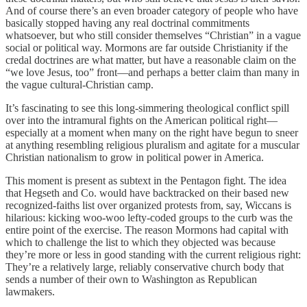
And of course there’s an even broader category of people who have
basically stopped having any real doctrinal commitments
whatsoever, but who still consider themselves “Christian” in a vague
social or political way. Mormons are far outside Christianity if the
credal doctrines are what matter, but have a reasonable claim on the
“we love Jesus, too” front—and perhaps a better claim than many in
the vague cultural-Christian camp.
It’s fascinating to see this long-simmering theological conflict spill
over into the intramural fights on the American political right—
especially at a moment when many on the right have begun to sneer
at anything resembling religious pluralism and agitate for a muscular
Christian nationalism to grow in political power in America.
This moment is present as subtext in the Pentagon fight. The idea
that Hegseth and Co. would have backtracked on their based new
recognized-faiths list over organized protests from, say, Wiccans is
hilarious: kicking woo-woo lefty-coded groups to the curb was the
entire point of the exercise. The reason Mormons had capital with
which to challenge the list to which they objected was because
they’re more or less in good standing with the current religious right:
They’re a relatively large, reliably conservative church body that
sends a number of their own to Washington as Republican
lawmakers.