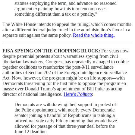
statutes employing the term, and advance no reasoned
argument explaining how this term encompasses
something different than a tax or a penalty.”
The White House intends to appeal the ruling, which comes months
after a different federal judge ruled in the administration’s favor in a
separate suit against the same policy.
Read the whole thing.
FISA SPYING ON THE CHOPPING BLOCK:
For years now,
despite perennial protests about warrantless spying from civil-
libertarian lawmakers, Congress has repeatedly managed to cobble
together coalitions to reauthorize the post-9/11 surveillance
authorities of Section 702 of the Foreign Intelligence Surveillance
Act. Now, however, the program might be on life support—with
Democrats threatening for the first time to oppose the program en
masse over Donald Trump’s appointment of Bill Pulte as acting
director of national intelligence.
Here’s
Politico
:
Democrats are withdrawing their support in protest of
the Pulte appointment, with nearly every Democratic
senator joining a handful of Republicans in tanking a
procedural vote early Friday morning that would have
allowed for passage of that three-year deal before the
June 12 deadline.