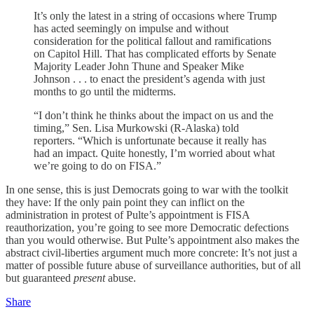
It’s only the latest in a string of occasions where Trump
has acted seemingly on impulse and without
consideration for the political fallout and ramifications
on Capitol Hill. That has complicated efforts by Senate
Majority Leader John Thune and Speaker Mike
Johnson . . . to enact the president’s agenda with just
months to go until the midterms.
“I don’t think he thinks about the impact on us and the
timing,” Sen. Lisa Murkowski (R-Alaska) told
reporters. “Which is unfortunate because it really has
had an impact. Quite honestly, I’m worried about what
we’re going to do on FISA.”
In one sense, this is just Democrats going to war with the toolkit
they have: If the only pain point they can inflict on the
administration in protest of Pulte’s appointment is FISA
reauthorization, you’re going to see more Democratic defections
than you would otherwise. But Pulte’s appointment also makes the
abstract civil-liberties argument much more concrete: It’s not just a
matter of possible future abuse of surveillance authorities, but of all
but guaranteed
present
abuse.
Share