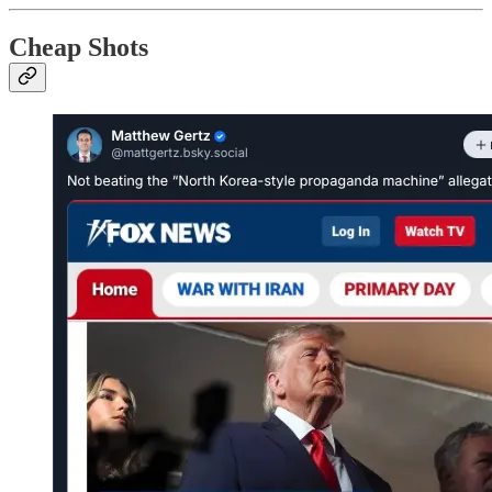
Cheap Shots