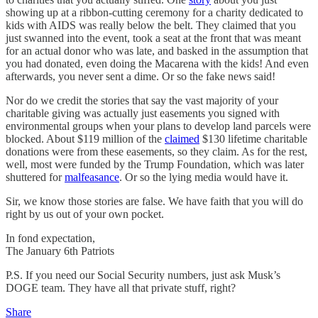
showing up at a ribbon-cutting ceremony for a charity dedicated to
kids with AIDS was really below the belt. They claimed that you
just swanned into the event, took a seat at the front that was meant
for an actual donor who was late, and basked in the assumption that
you had donated, even doing the Macarena with the kids! And even
afterwards, you never sent a dime. Or so the fake news said!
Nor do we credit the stories that say the vast majority of your
charitable giving was actually just easements you signed with
environmental groups when your plans to develop land parcels were
blocked. About $119 million of the
claimed
$130 lifetime charitable
donations were from these easements, so they claim. As for the rest,
well, most were funded by the Trump Foundation, which was later
shuttered for
malfeasance
. Or so the lying media would have it.
Sir, we know those stories are false. We have faith that you will do
right by us out of your own pocket.
In fond expectation,
The January 6th Patriots
P.S. If you need our Social Security numbers, just ask Musk’s
DOGE team. They have all that private stuff, right?
Share