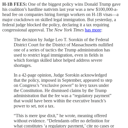
H-1B FEES:
One of the biggest policy wins Donald Trump gave
his coalition’s hardline nativists last year was a new $100,000-a-
head fee on companies hiring foreign workers on H-1B visas—a
major crackdown on skilled legal immigration. But yesterday, a
federal judge blocked the policy, declaring it a tax requiring
congressional approval. The
New York Times
has more
:
The decision by Judge Leo T. Sorokin of the Federal
District Court for the District of Massachusetts nullified
one of a series of tactics the Trump administration has
used to restrict legal immigration, even in fields in
which foreign skilled labor helped address severe
shortages.
In a 42-page opinion, Judge Sorokin acknowledged
that the policy, imposed in September, appeared to step
on Congress’s “exclusive power” to levy taxes under
the Constitution. He dismissed claims by the Trump
administration that the fee was a “regulatory payment”
that would have been within the executive branch’s
power to set, not a tax.
“This is mere ipse dixit,” he wrote, meaning offered
without evidence. “Defendants offer no definition for
what constitutes ‘a regulatory payment,’ cite no cases or