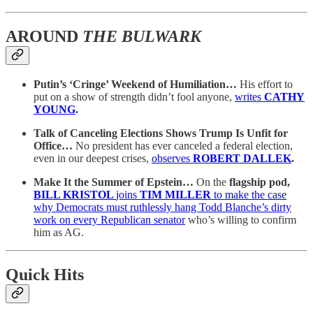
AROUND
THE BULWARK
Putin’s ‘Cringe’ Weekend of Humiliation…
His effort to
put on a show of strength didn’t fool anyone,
writes
CATHY
YOUNG
.
Talk of Canceling Elections Shows Trump Is Unfit for
Office…
No president has ever canceled a federal election,
even in our deepest crises,
observes
ROBERT DALLEK
.
Make It the Summer of Epstein…
On the
flagship pod,
BILL KRISTOL
joins
TIM MILLER
to make the case
why Democrats must ruthlessly hang Todd Blanche’s dirty
work on every Republican senator
who’s willing to confirm
him as AG.
Quick Hits