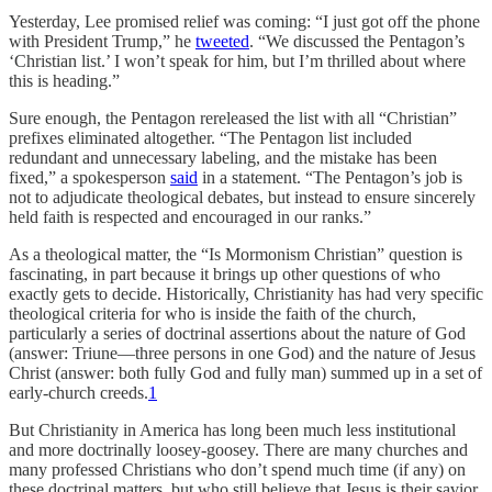
Yesterday, Lee promised relief was coming: “I just got off the phone
with President Trump,” he
tweeted
. “We discussed the Pentagon’s
‘Christian list.’ I won’t speak for him, but I’m thrilled about where
this is heading.”
Sure enough, the Pentagon rereleased the list with all “Christian”
prefixes eliminated altogether. “The Pentagon list included
redundant and unnecessary labeling, and the mistake has been
fixed,” a spokesperson
said
in a statement. “The Pentagon’s job is
not to adjudicate theological debates, but instead to ensure sincerely
held faith is respected and encouraged in our ranks.”
As a theological matter, the “Is Mormonism Christian” question is
fascinating, in part because it brings up other questions of who
exactly gets to decide. Historically, Christianity has had very specific
theological criteria for who is inside the faith of the church,
particularly a series of doctrinal assertions about the nature of God
(answer: Triune—three persons in one God) and the nature of Jesus
Christ (answer: both fully God and fully man) summed up in a set of
early-church creeds.
1
But Christianity in America has long been much less institutional
and more doctrinally loosey-goosey. There are many churches and
many professed Christians who don’t spend much time (if any) on
these doctrinal matters, but who still believe that Jesus is their savior.