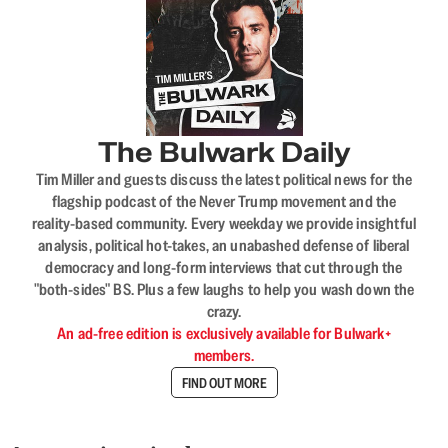
The Bulwark Daily
Tim Miller and guests discuss the latest political news for the
flagship podcast of the Never Trump movement and the
reality-based community. Every weekday we provide insightful
analysis, political hot-takes, an unabashed defense of liberal
democracy and long-form interviews that cut through the
"both-sides" BS. Plus a few laughs to help you wash down the
crazy.
An ad-free edition is exclusively available for Bulwark+
members.
FIND OUT MORE