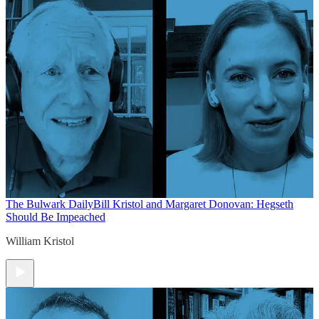
The Bulwark Daily
Bill Kristol and Margaret Donovan: Hegseth
Should Be Impeached
William Kristol