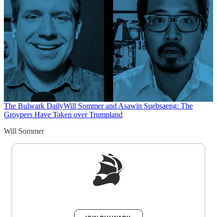
The Bulwark Daily
Will Sommer and Asawin Suebsaeng: The
Groypers Have Taken over Trumpland
Will Sommer
Sign up to get a FREE daily dose of sanity in
your inbox.