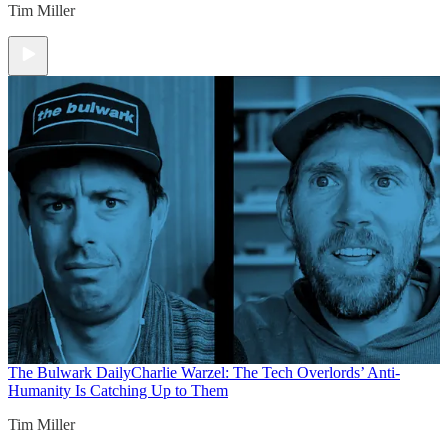
Tim Miller
The Bulwark Daily
Charlie Warzel: The Tech Overlords’ Anti-
Humanity Is Catching Up to Them
Tim Miller