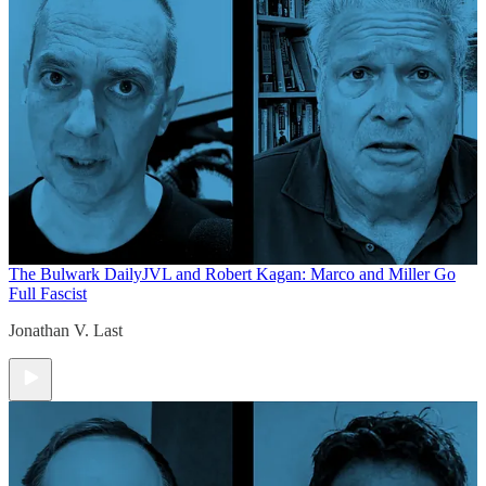
The Bulwark Daily
JVL and Robert Kagan: Marco and Miller Go
Full Fascist
Jonathan V. Last