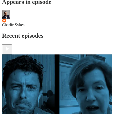
Appears in episode
Charlie Sykes
Recent episodes