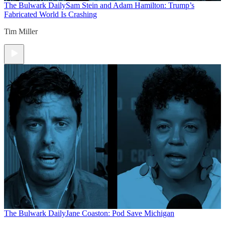
The Bulwark Daily
Sam Stein and Adam Hamilton: Trump’s
Fabricated World Is Crashing
Tim Miller
The Bulwark Daily
Jane Coaston: Pod Save Michigan