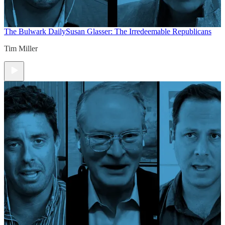
The Bulwark Daily
Susan Glasser: The Irredeemable Republicans
Tim Miller