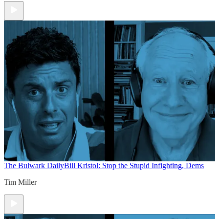
The Bulwark Daily
Bill Kristol: Stop the Stupid Infighting, Dems
Tim Miller