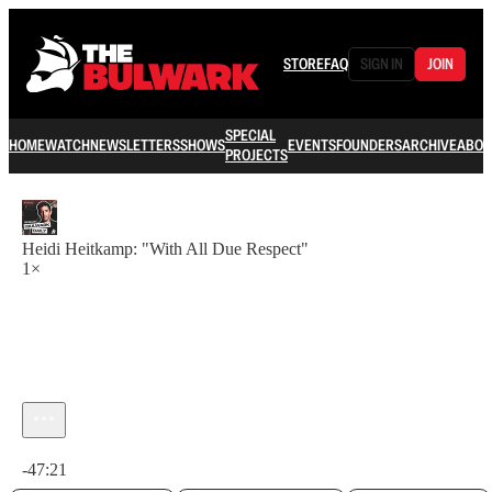
STORE
FAQ
SIGN IN
JOIN
SPECIAL
HOME
WATCH
NEWSLETTERS
SHOWS
EVENTS
FOUNDERS
ARCHIVE
ABOU
PROJECTS
Heidi Heitkamp: "With All Due Respect"
1×
Current time: 0:00 / Total time: -47:21
-47:21