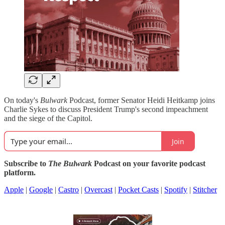
On today's
Bulwark
Podcast, former Senator Heidi Heitkamp joins
Charlie Sykes to discuss President Trump's second impeachment
and the siege of the Capitol.
Join
Subscribe to
The Bulwark
Podcast on your favorite podcast
platform.
Apple
|
Google
|
Castro
|
Overcast
|
Pocket Casts
|
Spotify
|
Stitcher