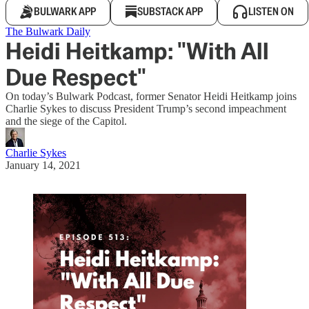
BULWARK APP
SUBSTACK APP
LISTEN ON
The Bulwark Daily
Heidi Heitkamp: "With All
Due Respect"
On today’s Bulwark Podcast, former Senator Heidi Heitkamp joins
Charlie Sykes to discuss President Trump’s second impeachment
and the siege of the Capitol.
Charlie Sykes
January 14, 2021