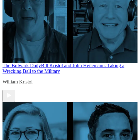
The Bulwark Daily
Bill Kristol and John Heilemann: Taking a
Wrecking Ball to the Military
William Kristol