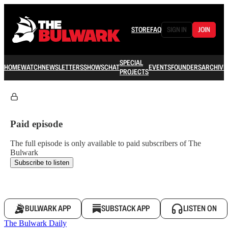
STORE
FAQ
SIGN IN
JOIN
SPECIAL
HOME
WATCH
NEWSLETTERS
SHOWS
CHAT
EVENTS
FOUNDERS
ARCHIVE
PROJECTS
Paid episode
The full episode is only available to paid subscribers of The
Bulwark
Subscribe to listen
BULWARK APP
SUBSTACK APP
LISTEN ON
The Bulwark Daily