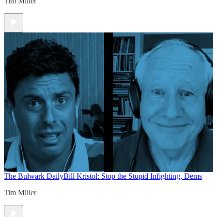
Tim Miller
The Bulwark Daily
Bill Kristol: Stop the Stupid Infighting, Dems
Tim Miller