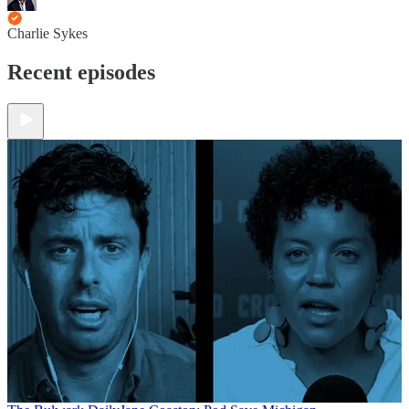
Charlie Sykes
Recent episodes