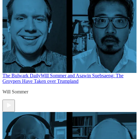
The Bulwark Daily
Will Sommer and Asawin Suebsaeng: The
Groypers Have Taken over Trumpland
Will Sommer