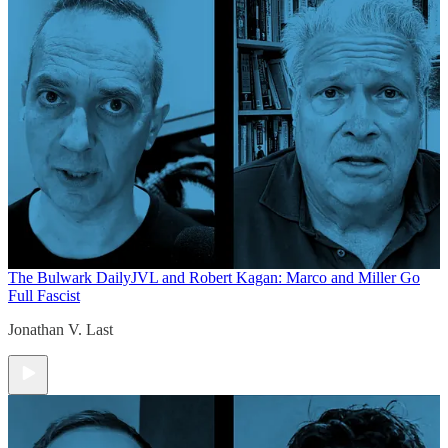
The Bulwark Daily
JVL and Robert Kagan: Marco and Miller Go
Full Fascist
Jonathan V. Last