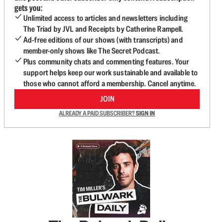
gets you:
Unlimited access to articles and newsletters including
The Triad by JVL and Receipts by Catherine Rampell.
Ad-free editions of our shows (with transcripts) and
member-only shows like The Secret Podcast.
Plus community chats and commenting features. Your
support helps keep our work sustainable and available to
those who cannot afford a membership. Cancel anytime.
JOIN
ALREADY A PAID SUBSCRIBER?
SIGN IN