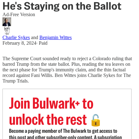
He's Staying on the Ballot
Ad-Free Version
Charlie Sykes
and
Benjamin Wittes
February 8, 2024
∙ Paid
The Supreme Court sounded ready to reject a Colorado ruling that
barred Trump from the state ballot. Plus, reading the tea leaves on
the next phase for Trump's immunity claim, and the thin factual
record against Fani Willis. Ben Wittes joins Charlie Sykes for The
Trump Trials.
Join Bulwark+ to
unlock the rest
🔓
Become a paying member of The Bulwark to get access to
this post and other subscriber-only content. A subscription