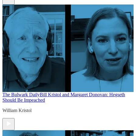
The Bulwark Daily
Bill Kristol and Margaret Donovan: Hegseth
Should Be Impeached
William Kristol