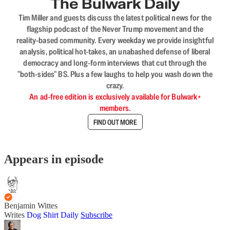
The Bulwark Daily
Tim Miller and guests discuss the latest political news for the
flagship podcast of the Never Trump movement and the
reality-based community. Every weekday we provide insightful
analysis, political hot-takes, an unabashed defense of liberal
democracy and long-form interviews that cut through the
"both-sides" BS. Plus a few laughs to help you wash down the
crazy.
An ad-free edition is exclusively available for Bulwark+
members.
FIND OUT MORE
Appears in episode
Benjamin Wittes
Writes
Dog Shirt Daily
Subscribe