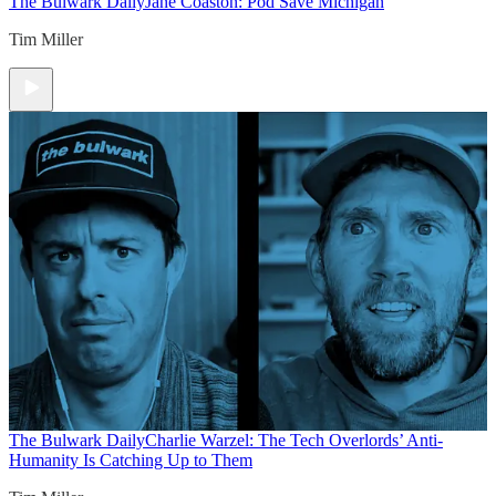
The Bulwark Daily
Jane Coaston: Pod Save Michigan
Tim Miller
The Bulwark Daily
Charlie Warzel: The Tech Overlords’ Anti-
Humanity Is Catching Up to Them