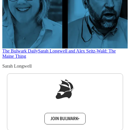
The Bulwark Daily
Sarah Longwell and Alex Seitz-Wald: The
Maine Thing
Sarah Longwell
Sign up to get a FREE daily dose of sanity in
your inbox.
JOIN BULWARK+