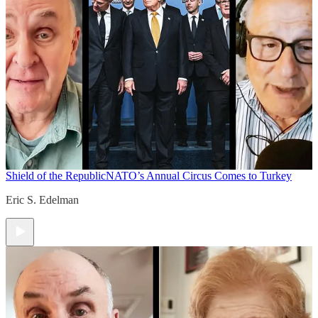
Shield of the Republic
NATO’s Annual Circus Comes to Turkey
Eric S. Edelman