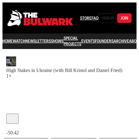
STORE
FAQ
SIGN IN
JOIN
SPECIAL
HOME
WATCH
NEWSLETTERS
SHOWS
EVENTS
FOUNDERS
ARCHIVE
ABOU
PROJECTS
High Stakes in Ukraine (with Bill Kristol and Daniel Fried)
1×
Current time: 0:00 / Total time: -50:42
-50:42