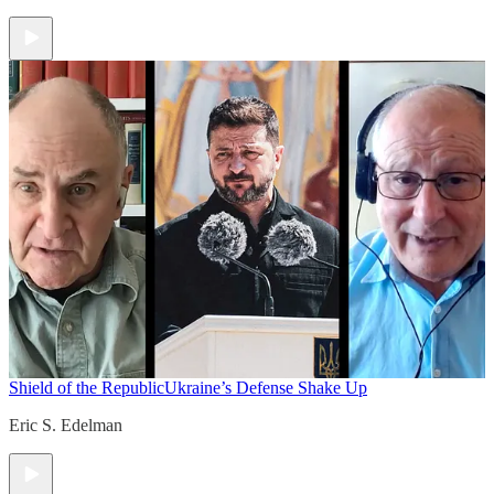
Shield of the Republic
Ukraine’s Defense Shake Up
Eric S. Edelman