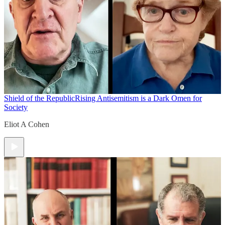
Shield of the Republic
Rising Antisemitism is a Dark Omen for
Society
Eliot A Cohen