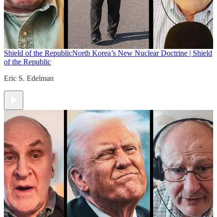
Shield of the Republic
North Korea’s New Nuclear Doctrine | Shield
of the Republic
Eric S. Edelman