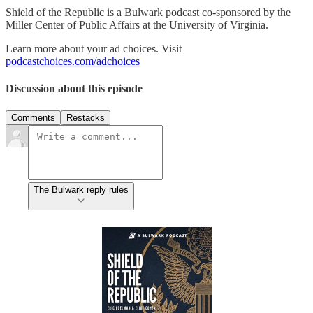
Shield of the Republic is a Bulwark podcast co-sponsored by the
Miller Center of Public Affairs at the University of Virginia.
Learn more about your ad choices. Visit
podcastchoices.com/adchoices
Discussion about this episode
Comments
Restacks
The Bulwark reply rules