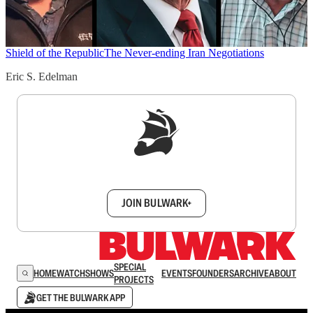
Shield of the Republic
The Never-ending Iran Negotiations
Eric S. Edelman
Sign up to get a FREE daily dose of sanity in
your inbox.
JOIN BULWARK+
SPECIAL
HOME
WATCH
SHOWS
EVENTS
FOUNDERS
ARCHIVE
ABOUT
PROJECTS
GET THE BULWARK APP