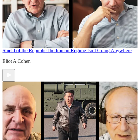
Shield of the Republic
The Iranian Regime Isn’t Going Anywhere
Eliot A Cohen