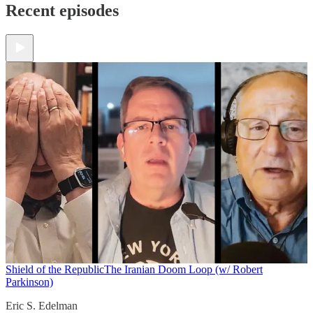
Recent episodes
Shield of the Republic
The Iranian Doom Loop (w/ Robert
Parkinson)
Eric S. Edelman