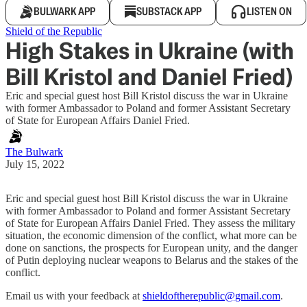
BULWARK APP
SUBSTACK APP
LISTEN ON
Shield of the Republic
High Stakes in Ukraine (with
Bill Kristol and Daniel Fried)
Eric and special guest host Bill Kristol discuss the war in Ukraine
with former Ambassador to Poland and former Assistant Secretary
of State for European Affairs Daniel Fried.
The Bulwark
July 15, 2022
Eric and special guest host Bill Kristol discuss the war in Ukraine
with former Ambassador to Poland and former Assistant Secretary
of State for European Affairs Daniel Fried. They assess the military
situation, the economic dimension of the conflict, what more can be
done on sanctions, the prospects for European unity, and the danger
of Putin deploying nuclear weapons to Belarus and the stakes of the
conflict.
Email us with your feedback at
shieldoftherepublic@gmail.com
.