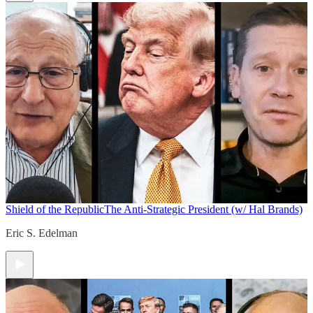
Shield of the Republic
The Anti-Strategic President (w/ Hal Brands)
Eric S. Edelman