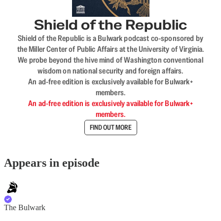
Shield of the Republic
Shield of the Republic is a Bulwark podcast co-sponsored by
the Miller Center of Public Affairs at the University of Virginia.
We probe beyond the hive mind of Washington conventional
wisdom on national security and foreign affairs.
An ad-free edition is exclusively available for Bulwark+
members.
An ad-free edition is exclusively available for Bulwark+
members.
FIND OUT MORE
Appears in episode
The Bulwark