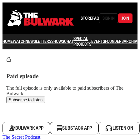
STORE
FAQ
SIGN IN
JOIN
SPECIAL
HOME
WATCH
NEWSLETTERS
SHOWS
CHAT
EVENTS
FOUNDERS
ARCHIVE
PROJECTS
Paid episode
The full episode is only available to paid subscribers of The
Bulwark
Subscribe to listen
BULWARK APP
SUBSTACK APP
LISTEN ON
The Secret Podcast