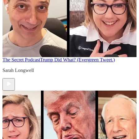
The Secret Podcast
Trump Did What? (Evergreen Tweet.)
Sarah Longwell