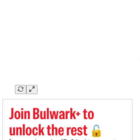
Join Bulwark+ to
unlock the rest
🔓