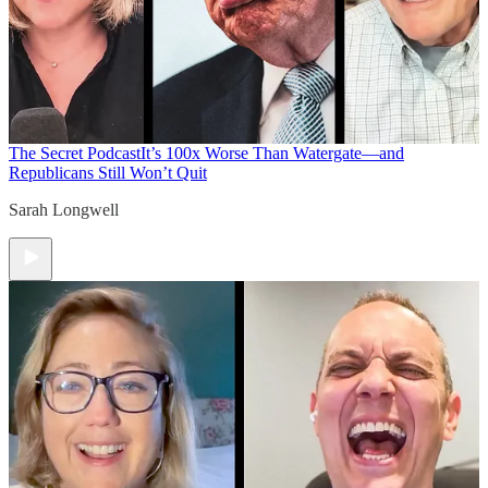
The Secret Podcast
It’s 100x Worse Than Watergate—and
Republicans Still Won’t Quit
Sarah Longwell