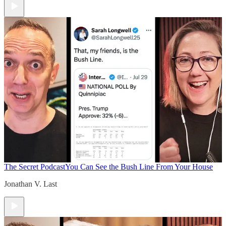
The Secret Podcast
You Can See the Bush Line From Your House
Jonathan V. Last