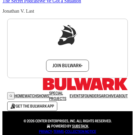
The Secret Podcast
We’ve Got a Situation
Jonathan V. Last
Sign up to get a FREE daily dose of sanity in
your inbox.
JOIN BULWARK+
SPECIAL
HOME
WATCH
SHOWS
EVENTS
FOUNDERS
ARCHIVE
ABOUT
PROJECTS
GET THE BULWARK APP
© 2026 CENTER ENTERPRISES, INC. ALL RIGHTS RESERVED.
POWERED BY
SUBSTACK
.
PRIVACY
∙
TERMS
∙
COLLECTION NOTICE