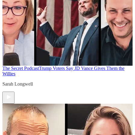
The Secret Podcast
Trump Voters Say JD Vance Gives Them the
Willies
Sarah Longwell