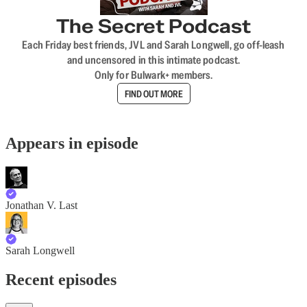
The Secret Podcast
Each Friday best friends, JVL and Sarah Longwell, go off-leash
and uncensored in this intimate podcast.
Only for Bulwark+ members.
FIND OUT MORE
Appears in episode
Jonathan V. Last
Sarah Longwell
Recent episodes