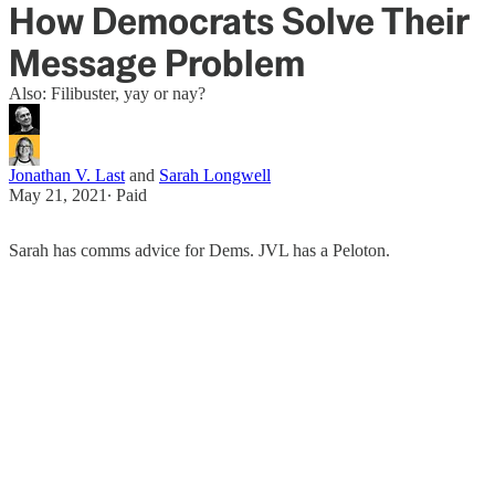
How Democrats Solve Their
Message Problem
Also: Filibuster, yay or nay?
Jonathan V. Last
and
Sarah Longwell
May 21, 2021
∙ Paid
Sarah has comms advice for Dems. JVL has a Peloton.