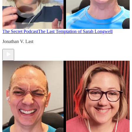
The Secret Podcast
The Last Temptation of Sarah Longwell
Jonathan V. Last