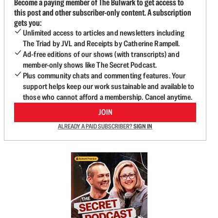
Become a paying member of The Bulwark to get access to
this post and other subscriber-only content. A subscription
gets you:
Unlimited access to articles and newsletters including
The Triad by JVL and Receipts by Catherine Rampell.
Ad-free editions of our shows (with transcripts) and
member-only shows like The Secret Podcast.
Plus community chats and commenting features. Your
support helps keep our work sustainable and available to
those who cannot afford a membership. Cancel anytime.
JOIN
ALREADY A PAID SUBSCRIBER?
SIGN IN