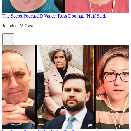
The Secret Podcast
JD Vance. Ross Douthat. ‘Nuff Said.
Jonathan V. Last