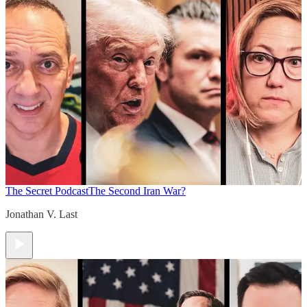
The Secret Podcast
The Second Iran War?
Jonathan V. Last