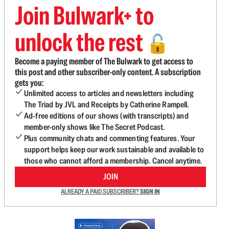
Join Bulwark+ to
unlock the rest
🔓
Become a paying member of The Bulwark to get access to
this post and other subscriber-only content. A subscription
gets you:
Unlimited access to articles and newsletters including
The Triad by JVL and Receipts by Catherine Rampell.
Ad-free editions of our shows (with transcripts) and
member-only shows like The Secret Podcast.
Plus community chats and commenting features. Your
support helps keep our work sustainable and available to
those who cannot afford a membership. Cancel anytime.
JOIN
ALREADY A PAID SUBSCRIBER?
SIGN IN