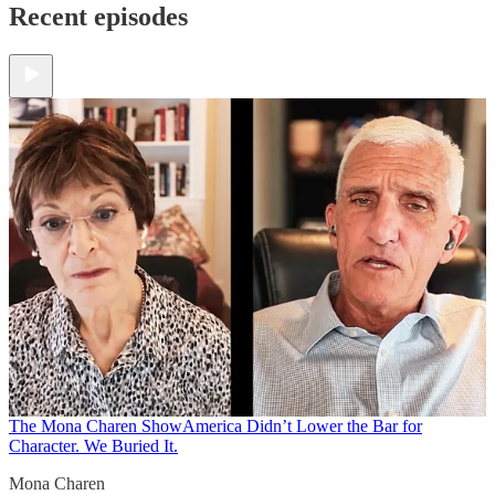
Recent episodes
The Mona Charen Show
America Didn’t Lower the Bar for
Character. We Buried It.
Mona Charen