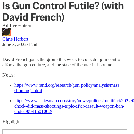
Is Gun Control Futile? (with
David French)
Ad-free edition
Chris Herbert
June 3, 2022
∙ Paid
David French joins the group this week to consider gun control
efforts, the gun culture, and the state of the war in Ukraine.
Notes:
https://www.rand.org/research/gun-policy/analysis/mass-
shootings.html
https://www.statesman.com/story/news/politics/politifact/2022/0
check-did-mass-shootings-triple-after-assault-weapon-ban-
ended/9941501002/
Highligh…