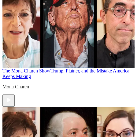
The Mona Charen Show
Trump, Platner, and the Mistake America
Keeps Making
Mona Charen