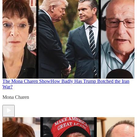
The Mona Charen Show
How Badly Has Trump Botched the Iran
War?
Mona Charen