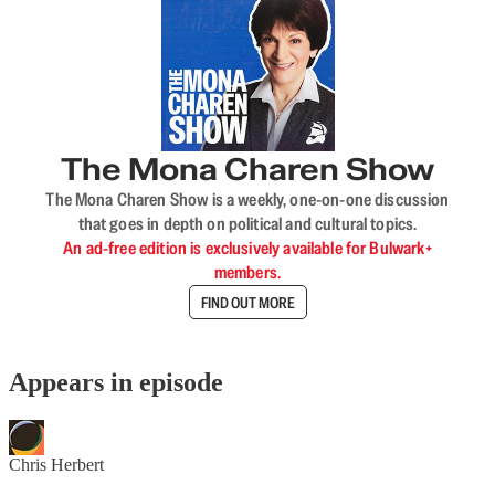
The Mona Charen Show
The Mona Charen Show is a weekly, one-on-one discussion
that goes in depth on political and cultural topics.
An ad-free edition is exclusively available for Bulwark+
members.
FIND OUT MORE
Appears in episode
Chris Herbert