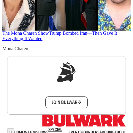
The Mona Charen Show
Trump Bombed Iran—Then Gave It
Everything It Wanted
Mona Charen
Sign up to get a FREE daily dose of sanity in
your inbox.
JOIN BULWARK+
SPECIAL
HOME
WATCH
SHOWS
EVENTS
FOUNDERS
ARCHIVE
ABOUT