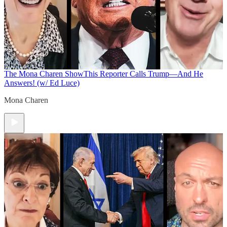
The Mona Charen Show
This Reporter Calls Trump—And He
Answers! (w/ Ed Luce)
Mona Charen