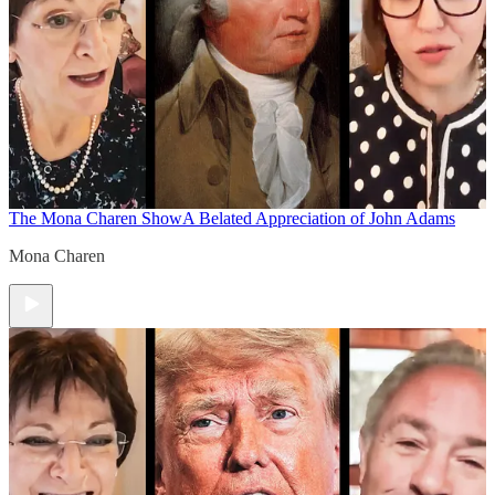
The Mona Charen Show
A Belated Appreciation of John Adams
Mona Charen