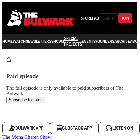
STORE
FAQ
SIGN IN
JOIN
SPECIAL
HOME
WATCH
NEWSLETTERS
SHOWS
EVENTS
FOUNDERS
ARCHIVE
ABOU
PROJECTS
Paid episode
The full episode is only available to paid subscribers of The
Bulwark
Subscribe to listen
BULWARK APP
SUBSTACK APP
LISTEN ON
The Mona Charen Show