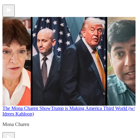
The Mona Charen Show
Trump is Making America Third World (w/
Idrees Kahloon)
Mona Charen