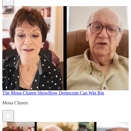
The Mona Charen Show
How Democrats Can Win Big
Mona Charen