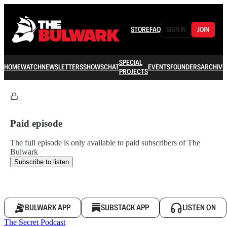
STORE
FAQ
SIGN IN
JOIN
SPECIAL
HOME
WATCH
NEWSLETTERS
SHOWS
CHAT
EVENTS
FOUNDERS
ARCHIVE
PROJECTS
Paid episode
The full episode is only available to paid subscribers of The
Bulwark
Subscribe to listen
BULWARK APP
SUBSTACK APP
LISTEN ON
The Secret Podcast