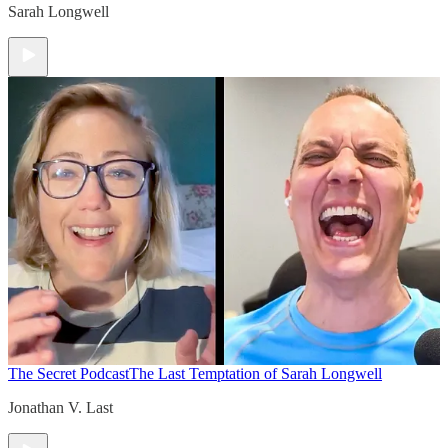
Sarah Longwell
The Secret Podcast
The Last Temptation of Sarah Longwell
Jonathan V. Last