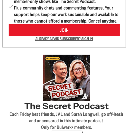
member-only shows like The Secret Podcast.
Plus community chats and commenting features. Your
support helps keep our work sustainable and available to
those who cannot afford a membership. Cancel anytime.
JOIN
ALREADY A PAID SUBSCRIBER?
SIGN IN
The Secret Podcast
Each Friday best friends, JVL and Sarah Longwell, go off-leash
and uncensored in this intimate podcast.
Only for Bulwark+ members.