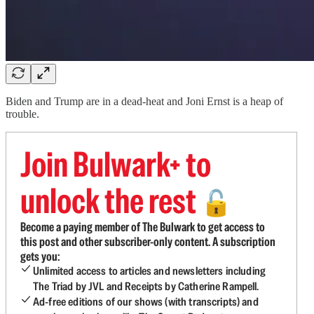
Biden and Trump are in a dead-heat and Joni Ernst is a heap of
trouble.
Join Bulwark+ to
unlock the rest
🔓
Become a paying member of The Bulwark to get access to
this post and other subscriber-only content. A subscription
gets you:
Unlimited access to articles and newsletters including
The Triad by JVL and Receipts by Catherine Rampell.
Ad-free editions of our shows (with transcripts) and