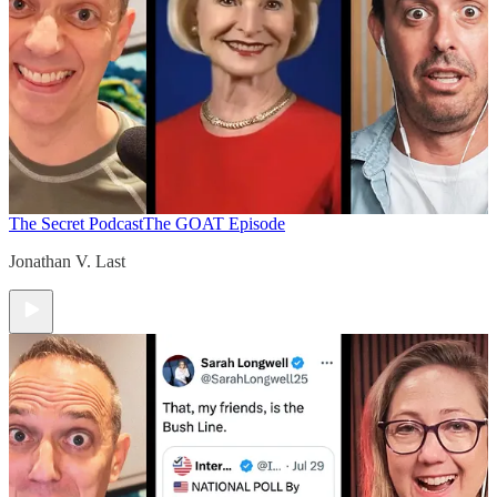
The Secret Podcast
The GOAT Episode
Jonathan V. Last