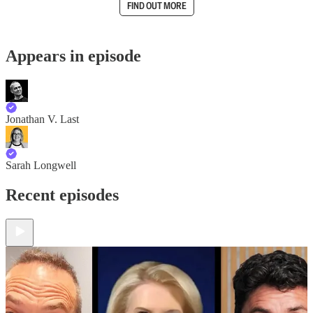
FIND OUT MORE
Appears in episode
Jonathan V. Last
Sarah Longwell
Recent episodes