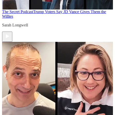
The Secret Podcast
Trump Voters Say JD Vance Gives Them the
Willies
Sarah Longwell