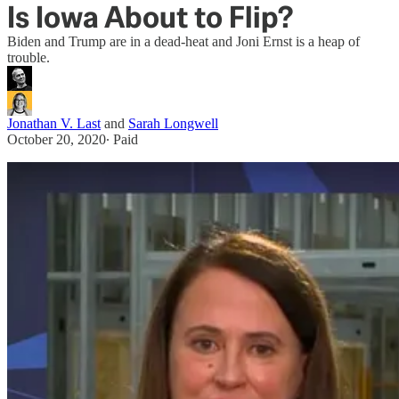
Is Iowa About to Flip?
Biden and Trump are in a dead-heat and Joni Ernst is a heap of
trouble.
Jonathan V. Last
and
Sarah Longwell
October 20, 2020
∙ Paid