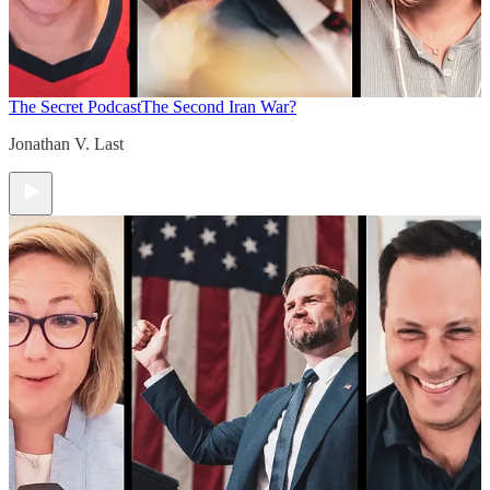
The Secret Podcast
The Second Iran War?
Jonathan V. Last