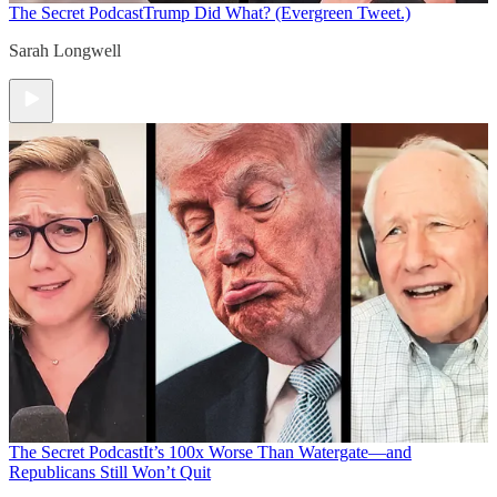
The Secret Podcast
Trump Did What? (Evergreen Tweet.)
Sarah Longwell
The Secret Podcast
It’s 100x Worse Than Watergate—and
Republicans Still Won’t Quit