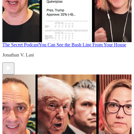
The Secret Podcast
You Can See the Bush Line From Your House
Jonathan V. Last