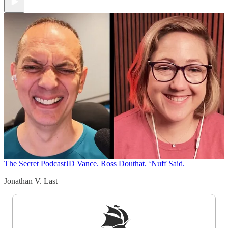
The Secret Podcast
JD Vance. Ross Douthat. ‘Nuff Said.
Jonathan V. Last