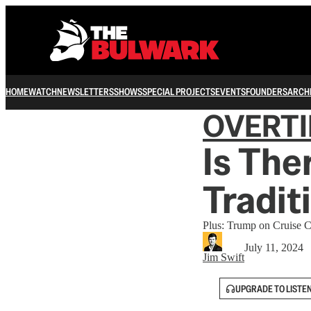
HOME
WATCH
NEWSLETTERS
SHOWS
SPECIAL PROJECTS
EVENTS
FOUNDERS
ARCH
OVERT
Is Ther
Tradit
Plus: Trump on Cruise C
July 11, 2024
Jim Swift
UPGRADE TO LISTE