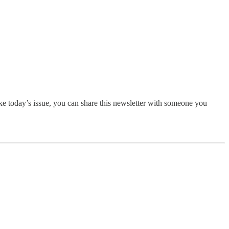
ike today’s issue, you can share this newsletter with someone you