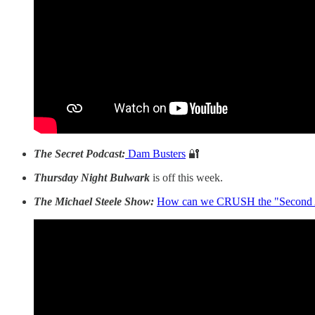
The Secret Podcast:
Dam Busters
🔐
Thursday Night Bulwark
is off this week.
The Michael Steele Show:
How can we CRUSH the "Second A