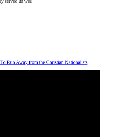
ly served us well.
To Run Away from the Christian Nationalists