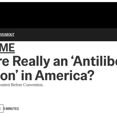
IVE
ABOUT
IME
e Really an ‘Antilib
ion’ in America?
ontrol Before Convention.
N
5 MINUTES