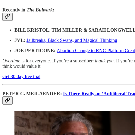
Recently in
The Bulwark
:
BILL KRISTOL, TIM MILLER & SARAH LONGWEL
JVL:
Jailbreaks, Black Swans, and Magical Thinking
JOE PERTICONE:
Abortion Change to RNC Platform Create
Overtime
is for everyone. If you’re a subscriber:
thank you
. If you’re 
think would value it.
Get 30 day free trial
PETER C. MEILAENDER:
Is There Really an ‘Antiliberal Tra