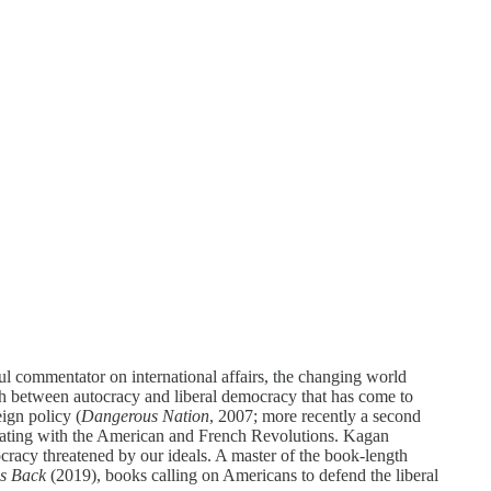
l commentator on international affairs, the changing world
sh between autocracy and liberal democracy that has come to
ign policy (
Dangerous Nation
, 2007; more recently a second
inating with the American and French Revolutions. Kagan
ocracy threatened by our ideals. A master of the book-length
s Back
(2019), books calling on Americans to defend the liberal