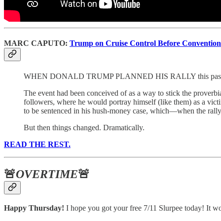
MARC CAPUTO:
Trump on Cruise Control Before Convention
WHEN DONALD TRUMP PLANNED HIS RALLY this past week at 
The event had been conceived of as a way to stick the proverbi
followers, where he would portray himself (like them) as a vict
to be sentenced in his hush-money case, which—when the rally
But then things changed. Dramatically.
READ THE REST.
🚨
OVERTIME
🚨
Happy Thursday!
I hope you got your free 7/11 Slurpee today! It