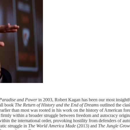
Paradise and Power
in 2003, Robert Kagan has been our most insightfu
mall book
The Return of History and the End of Dreams
outlined the cla
earlier than most was rooted in his work on the history of American fore
a firmly within a broader struggle between freedom and autocracy orig
ithin the international order, provoking hostility from defenders of aut
atic struggle in
The World America Made
(2013) and
The Jungle Grow