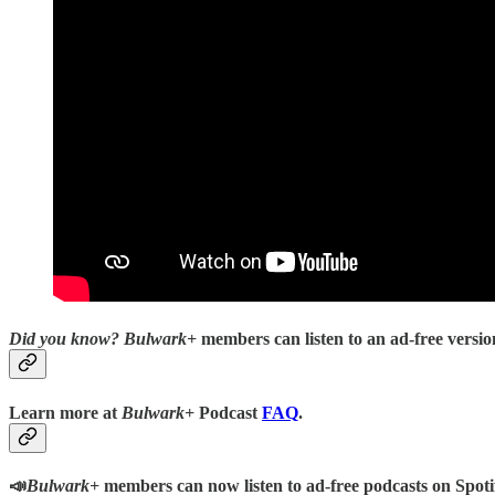
Did you know?
Bulwark+
members can listen to an ad-free version
Learn more at
Bulwark+
Podcast
FAQ
.
📣
Bulwark+
members can now listen to ad-free podcasts on Spoti