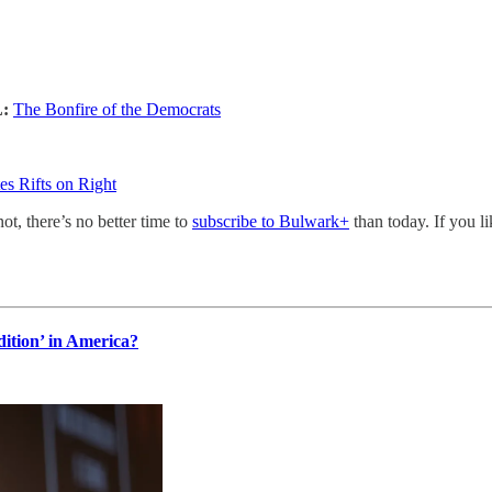
L:
The Bonfire of the Democrats
s Rifts on Right
not, there’s no better time to
subscribe to Bulwark+
than today. If you l
dition’ in America?