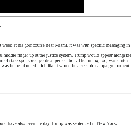
.
his golf course near Miami, it was with specific messaging in 
al middle finger up at the justice system. Trump would appear alongsi
im of state-sponsored political persecution. The timing, too, was quite 
 was being planned—felt like it would be a seismic campaign moment.
 would have also been the day Trump was sentenced in New York.