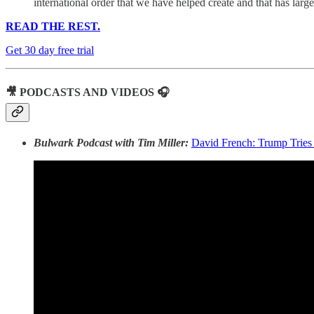
international order that we have helped create and that has large
READ THE REST.
Get 30 day free trial
🎥 PODCASTS AND VIDEOS 🎧
Bulwark Podcast with Tim Miller:
David French: Trump Tries 