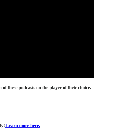
 of these podcasts on the player of their choice.
fy!
Learn more here.