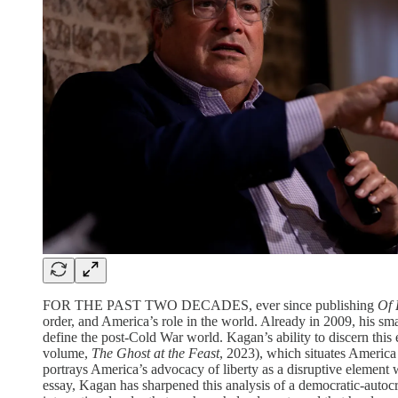
FOR THE PAST TWO DECADES, ever since publishing
Of 
order, and America’s role in the world. Already in 2009, his s
define the post-Cold War world. Kagan’s ability to discern this 
volume,
The Ghost at the Feast
, 2023), which situates Americ
portrays America’s advocacy of liberty as a disruptive element w
essay, Kagan has sharpened this analysis of a democratic-autocr