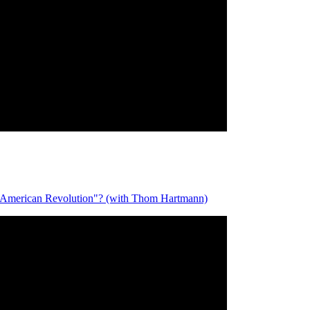
merican Revolution"? (with Thom Hartmann)