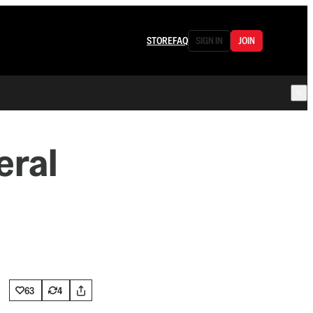
STORE
FAQ
SIGN IN
JOIN
eral
63
4