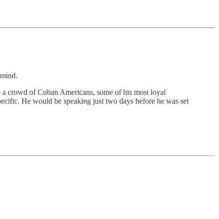
mind.
de a crowd of Cuban Americans, some of his most loyal
specific. He would be speaking just two days before he was set