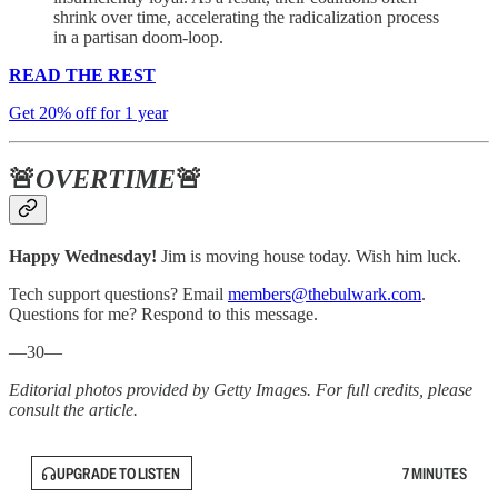
shrink over time, accelerating the radicalization process
in a partisan doom-loop.
READ THE REST
Get 20% off for 1 year
🚨
OVERTIME
🚨
Happy Wednesday!
Jim is moving house today. Wish him luck.
Tech support questions? Email
members@thebulwark.com
.
Questions for me? Respond to this message.
—30—
Editorial photos provided by Getty Images. For full credits, please
consult the article.
UPGRADE TO LISTEN
7 MINUTES