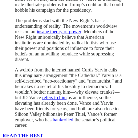
mate illustrate problems for Trump’s coalition that could
hobble his campaign for the presidency.
The problems start with the New Right’s basic
understanding of reality. The movement’s worldview
rests on an
insane theory of power
: Members of the
New Right unironically believe that American
institutions are dominated by radical leftists who use
their power and positions of influence to force their
beliefs on an unwilling populace while suppressing
dissent.
A weirdo from the internet named Curtis Yarvin calls
this imaginary arrangement “the Cathedral.” Yarvin is a
self-described “neo-reactionary” and “monarchist,” and
he makes no secret of his hostility to democracy. I
wouldn’t bother naming him—why elevate cranks?—
but JD Vance
refers to him
as an influence, so the
elevating has already been done. Vance and Yarvin
have been friends for years, and both are also close to
Silicon Valley billionaire Peter Thiel, Vance’s former
employer, who has
bankrolled
the senator’s political
career.
READ THE REST