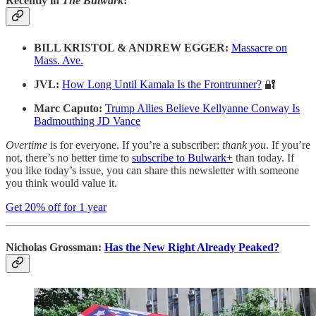
Recently in
The Bulwark
:
BILL KRISTOL & ANDREW EGGER:
Massacre on
Mass. Ave.
JVL:
How Long Until Kamala Is the Frontrunner?
🔐
Marc Caputo:
Trump Allies Believe Kellyanne Conway Is
Badmouthing JD Vance
Overtime
is for everyone. If you’re a subscriber:
thank you
. If you’re
not, there’s no better time to
subscribe to Bulwark+
than today. If
you like today’s issue, you can share this newsletter with someone
you think would value it.
Get 20% off for 1 year
Nicholas Grossman:
Has the New Right Already Peaked?