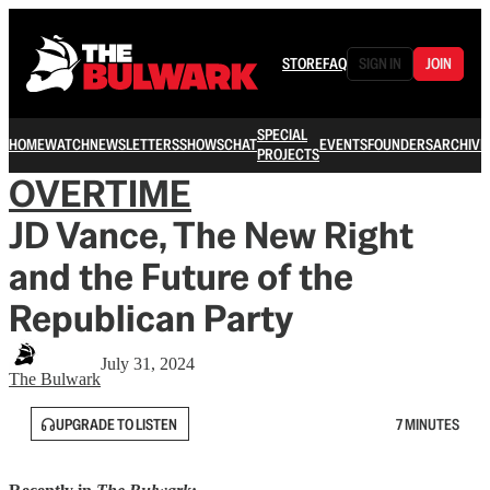
STORE
FAQ
SIGN IN
JOIN
SPECIAL
HOME
WATCH
NEWSLETTERS
SHOWS
CHAT
EVENTS
FOUNDERS
ARCHIVE
PROJECTS
OVERTIME
JD Vance, The New Right
and the Future of the
Republican Party
July 31, 2024
The Bulwark
UPGRADE TO LISTEN
7 MINUTES