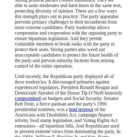
able to unite moderates and hard-liners in the same tent,
protecting diversity of opinion. There are a few ways
this strength plays out in practice: The party apparatus
prevents primary challenges to their incumbents from
more extreme candidates. Party leadership allows
compromise and cooperation with the opposing party to
ensure bipartisan legislation. And they permit
vulnerable members to break ranks with the party to
protect their seats. Strong parties also weed out
unacceptable candidates to protect the future health of
the party and prevent minority factions from seizing
control of the entire operation.
Until recently, the Republican party displayed all of
these tendencies. It discouraged primaries against
experienced legislators. President Ronald Reagan and
Democratic Speaker of the House Tip O’Neill famously
compromised
on budgets and Social Security. Senator
Bob Dole, a fierce partisan and the party’s 1996
presidential nominee, was a
lead sponsor
of the
Americans with Disabilities Act, campaign finance
reform, food stamp legislation, and Voting Rights Act
extensions—all bipartisan bills. And Republicans used
to prevent extreme views from dominating the party. In
the 1960s, William F. Buckley Jr. and Sen. Barry