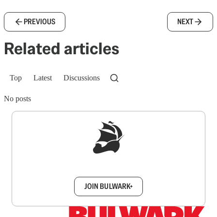
PREVIOUS
NEXT
Related articles
Top
Latest
Discussions
No posts
Sign up to get a FREE daily dose of sanity in
your inbox.
JOIN BULWARK+