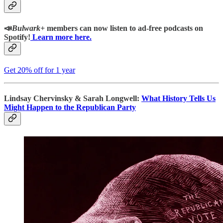
📣
Bulwark+
members can now listen to ad-free podcasts on
Spotify!
Learn more here.
Get 20% off for 1 year
Lindsay Chervinsky & Sarah Longwell:
What History Tells Us
Might Happen to the Republican Party