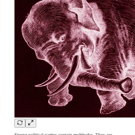
Strong political parties contain multitudes. They are