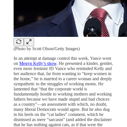
(Photo by Scott Olson/Getty Images)
In an attempt at damage control this week, Vance went
on
Megyn Kelly’s show
. He presented a kinder, gentler,
even more feminist JD Vance who reminded Kelly and
her audience that, far from wanting to “keep women in
the home,” he is married to a career woman and deeply
sympathetic to the struggles of working moms. He
lamented that “that the corporate world is
fundamentally hostile to working mothers and working
fathers because we have made stupid and bad choices
as a country”—an assessment with which, no doubt,
many liberal Democrats would agree. But he also dug
in his heels on the “cat ladies” comment, which he
dismissed as mere “sarcasm” (and added the disclaimer
that he has nothing against cats, as if that were the