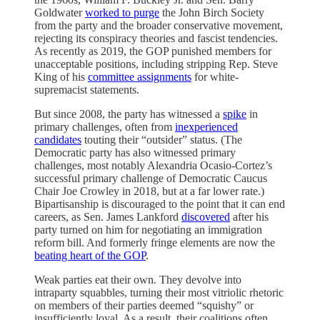
Goldwater
worked to purge
the John Birch Society
from the party and the broader conservative movement,
rejecting its conspiracy theories and fascist tendencies.
As recently as 2019, the GOP punished members for
unacceptable positions, including stripping Rep. Steve
King of his
committee assignments
for white-
supremacist statements.
But since 2008, the party has witnessed a
spike
in
primary challenges, often from
inexperienced
candidates
touting their “outsider” status. (The
Democratic party has also witnessed primary
challenges, most notably Alexandria Ocasio-Cortez’s
successful primary challenge of Democratic Caucus
Chair Joe Crowley in 2018, but at a far lower rate.)
Bipartisanship is discouraged to the point that it can end
careers, as Sen. James Lankford
discovered
after his
party turned on him for negotiating an immigration
reform bill. And formerly fringe elements are now the
beating heart of the GOP
.
Weak parties eat their own. They devolve into
intraparty squabbles, turning their most vitriolic rhetoric
on members of their parties deemed “squishy” or
insufficiently loyal. As a result, their coalitions often