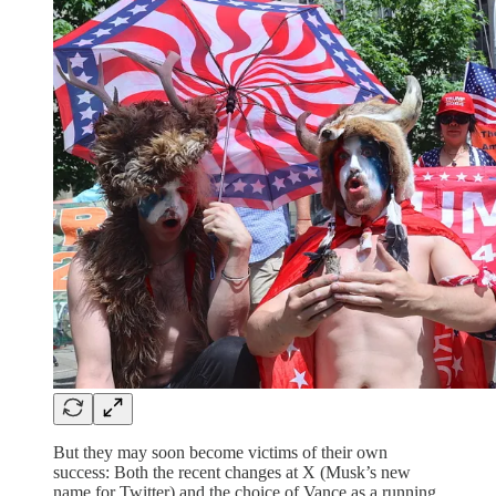
But they may soon become victims of their own
success: Both the recent changes at X (Musk’s new
name for Twitter) and the choice of Vance as a running