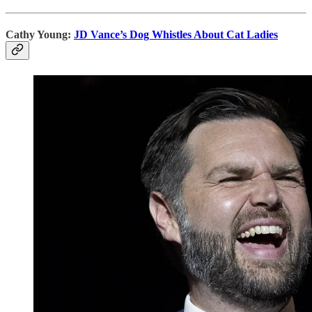
Cathy Young:
JD Vance’s Dog Whistles About Cat Ladies