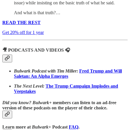
issue) while insisting on the basic truth of what he said.
And what is that truth?…
READ THE REST
Get 20% off for 1 year
🎥 PODCASTS AND VIDEOS 🎧
Bulwark Podcast with Tim Miller:
Fred Trump and Will
Saletan: An Alpha Emerges
The Next Level:
The Trump Campaign Implodes and
Veepstakes
Did you know?
Bulwark+
members can listen to an ad-free
version of these podcasts on the player of their choice.
Learn more at
Bulwark+
Podcast
FAQ
.