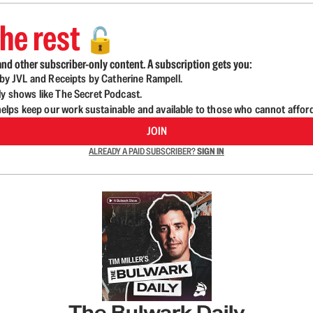
he rest
🔓
nd other subscriber-only content. A subscription gets you:
d by JVL and Receipts by Catherine Rampell.
ly shows like The Secret Podcast.
lps keep our work sustainable and available to those who cannot affor
JOIN
ALREADY A PAID SUBSCRIBER?
SIGN IN
The Bulwark Daily