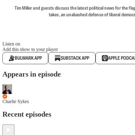
Tim Miller and guests discuss the latest political news for the 
takes, an unabashed defense of liberal democr
Listen on
Add this show to your player
BULWARK APP
SUBSTACK APP
APPLE PODCA
Appears in episode
Charlie Sykes
Recent episodes