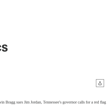
cs
vin Bragg sues Jim Jordan, Tennessee's governor calls for a red flag