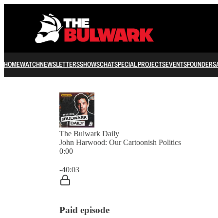
HOME
WATCH
NEWSLETTERS
SHOWS
CHAT
SPECIAL PROJECTS
EVENTS
FOUNDERS
The Bulwark Daily
John Harwood: Our Cartoonish Politics
0:00
Current time: 0:00 / Total time: -40:03
-40:03
Paid episode