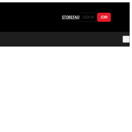
STORE
FAQ
SIGN IN
JOIN