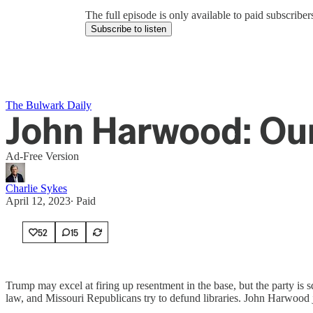
The full episode is only available to paid subscrib
Subscribe to listen
The Bulwark Daily
John Harwood: Our
Ad-Free Version
Charlie Sykes
April 12, 2023
∙ Paid
52
15
Trump may excel at firing up resentment in the base, but the party is 
law, and Missouri Republicans try to defund libraries. John Harwood 