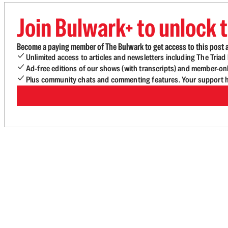
Join Bulwark+ to unlock t
Become a paying member of The Bulwark to get access to this post a
Unlimited access to articles and newsletters including The Tria
Ad-free editions of our shows (with transcripts) and member-on
Plus community chats and commenting features. Your support he