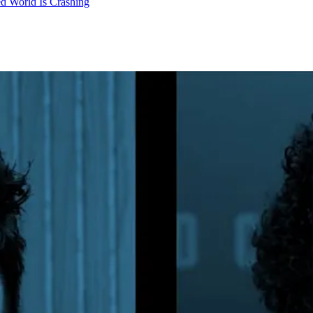
d World Is Crashing