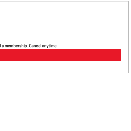
d a membership. Cancel anytime.