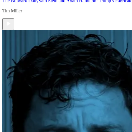
The Bulwark Daily
Sam Stein and Adam Hamilton: Trump’s Fabricate
Tim Miller