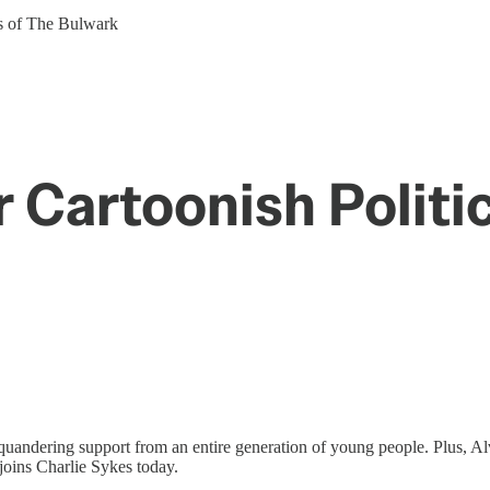
ers of The Bulwark
 Cartoonish Politi
squandering support from an entire generation of young people. Plus, Al
joins Charlie Sykes today.