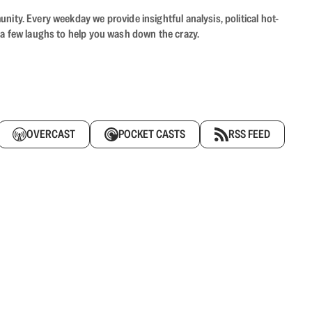
ity. Every weekday we provide insightful analysis, political hot-
 a few laughs to help you wash down the crazy.
OVERCAST
POCKET CASTS
RSS FEED