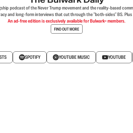
flagship podcast of the Never Trump movement and the reality-based commun
acy and long-form interviews that cut through the "both-sides" BS. Plus
An ad-free edition is exclusively available for Bulwark+ members.
FIND OUT MORE
STS
SPOTIFY
YOUTUBE MUSIC
YOUTUBE