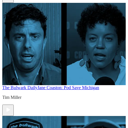
The Bulwark Daily
Jane Coaston: Pod Save Michigan
Tim Miller