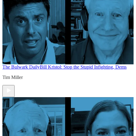
The Bulwark Daily
Bill Kristol: Stop the Stupid Infighting, Dems
Tim Miller