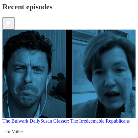
Recent episodes
The Bulwark Daily
Susan Glasser: The Irredeemable Republicans
Tim Miller