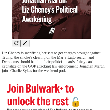
Liz Cheney is sacrificing her seat to get charges brought against
Trump, the smoke's clearing on the Mar-a-Lago search, and
Democrats should hand in their politician cards if they can't
capitalize on the GOP attacking law enforcement. Jonathan Martin
joins Charlie Sykes for the weekend pod.
Join Bulwark+ to
unlock the rest
🔓