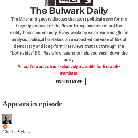
The Bulwark Daily
Tim Miller and guests discuss the latest political news for the
flagship podcast of the Never Trump movement and the
reality-based community. Every weekday we provide insightful
analysis, political hot-takes, an unabashed defense of liberal
democracy and long-form interviews that cut through the
"both-sides" BS. Plus a few laughs to help you wash down the
crazy.
An ad-free edition is exclusively available for Bulwark+
members.
FIND OUT MORE
Appears in episode
Charlie Sykes