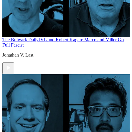
The Bulwark Daily
JVL and Robert Kagan: Marco and Miller Go
Full Fascist
Jonathan V. Last