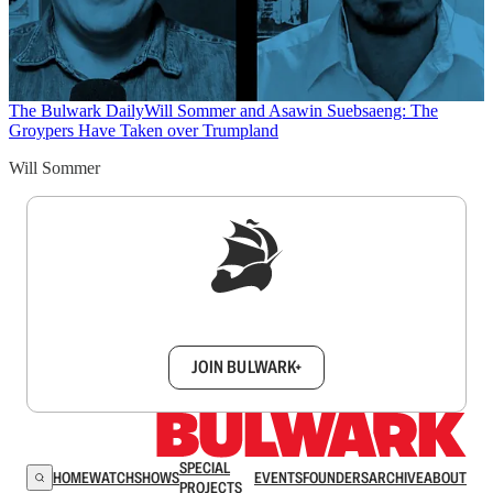
The Bulwark Daily
Will Sommer and Asawin Suebsaeng: The
Groypers Have Taken over Trumpland
Will Sommer
Sign up to get a FREE daily dose of sanity in
your inbox.
JOIN BULWARK+
SPECIAL
HOME
WATCH
SHOWS
EVENTS
FOUNDERS
ARCHIVE
ABOUT
PROJECTS