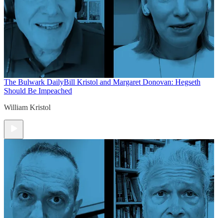
The Bulwark Daily
Bill Kristol and Margaret Donovan: Hegseth
Should Be Impeached
William Kristol