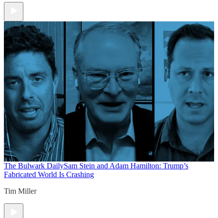
The Bulwark Daily
Sam Stein and Adam Hamilton: Trump’s
Fabricated World Is Crashing
Tim Miller