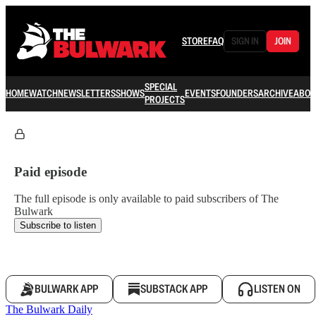
STORE
FAQ
SIGN IN
JOIN
SPECIAL
HOME
WATCH
NEWSLETTERS
SHOWS
EVENTS
FOUNDERS
ARCHIVE
ABOU
PROJECTS
Paid episode
The full episode is only available to paid subscribers of The
Bulwark
Subscribe to listen
BULWARK APP
SUBSTACK APP
LISTEN ON
The Bulwark Daily