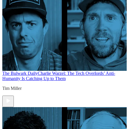
The Bulwark Daily
Charlie Warzel: The Tech Overlords’ Anti-
Humanity Is Catching Up to Them
Tim Miller