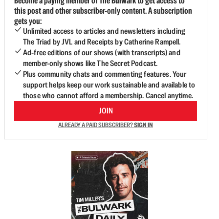
Become a paying member of The Bulwark to get access to
this post and other subscriber-only content. A subscription
gets you:
Unlimited access to articles and newsletters including
The Triad by JVL and Receipts by Catherine Rampell.
Ad-free editions of our shows (with transcripts) and
member-only shows like The Secret Podcast.
Plus community chats and commenting features. Your
support helps keep our work sustainable and available to
those who cannot afford a membership. Cancel anytime.
JOIN
ALREADY A PAID SUBSCRIBER?
SIGN IN