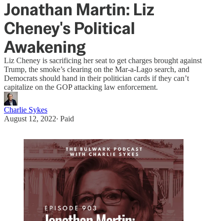
Jonathan Martin: Liz
Cheney's Political
Awakening
Liz Cheney is sacrificing her seat to get charges brought against
Trump, the smoke’s clearing on the Mar-a-Lago search, and
Democrats should hand in their politician cards if they can’t
capitalize on the GOP attacking law enforcement.
Charlie Sykes
August 12, 2022
∙ Paid