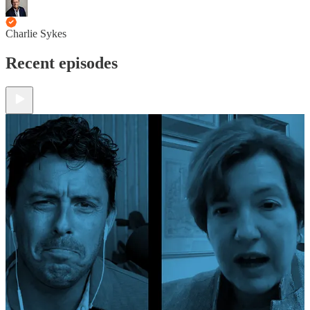
Charlie Sykes
Recent episodes