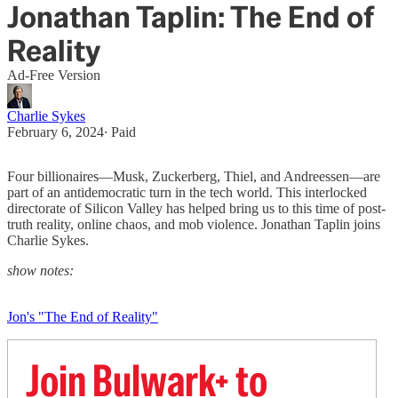
Jonathan Taplin: The End of
Reality
Ad-Free Version
Charlie Sykes
February 6, 2024
∙ Paid
Four billionaires—Musk, Zuckerberg, Thiel, and Andreessen—are
part of an antidemocratic turn in the tech world. This interlocked
directorate of Silicon Valley has helped bring us to this time of post-
truth reality, online chaos, and mob violence. Jonathan Taplin joins
Charlie Sykes.
show notes:
Jon's "The End of Reality"
Join Bulwark+ to