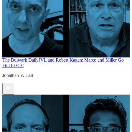
The Bulwark Daily
JVL and Robert Kagan: Marco and Miller Go
Full Fascist
Jonathan V. Last