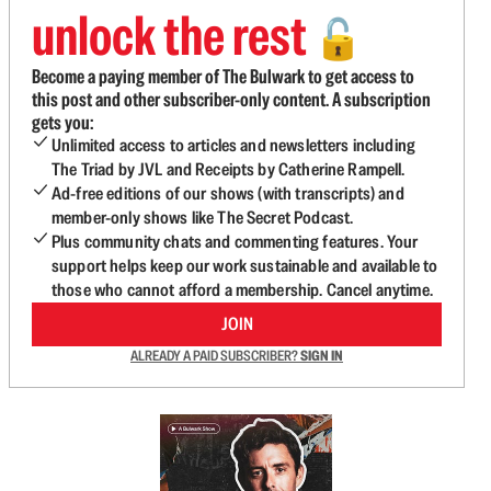
unlock the rest
🔓
Become a paying member of The Bulwark to get access to
this post and other subscriber-only content. A subscription
gets you:
Unlimited access to articles and newsletters including
The Triad by JVL and Receipts by Catherine Rampell.
Ad-free editions of our shows (with transcripts) and
member-only shows like The Secret Podcast.
Plus community chats and commenting features. Your
support helps keep our work sustainable and available to
those who cannot afford a membership. Cancel anytime.
JOIN
ALREADY A PAID SUBSCRIBER?
SIGN IN