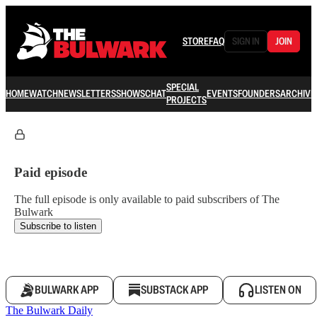
STORE
FAQ
SIGN IN
JOIN
SPECIAL
HOME
WATCH
NEWSLETTERS
SHOWS
CHAT
EVENTS
FOUNDERS
ARCHIVE
PROJECTS
Paid episode
The full episode is only available to paid subscribers of The
Bulwark
Subscribe to listen
BULWARK APP
SUBSTACK APP
LISTEN ON
The Bulwark Daily