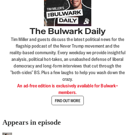
The Bulwark Daily
Tim Miller and guests discuss the latest political news for the
flagship podcast of the Never Trump movement and the
reality-based community. Every weekday we provide insightful
analysis, political hot-takes, an unabashed defense of liberal
democracy and long-form interviews that cut through the
"both-sides" BS. Plus a few laughs to help you wash down the
crazy.
An ad-free edition is exclusively available for Bulwark+
members.
FIND OUT MORE
Appears in episode