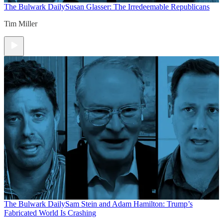
The Bulwark Daily
Susan Glasser: The Irredeemable Republicans
Tim Miller
The Bulwark Daily
Sam Stein and Adam Hamilton: Trump’s
Fabricated World Is Crashing