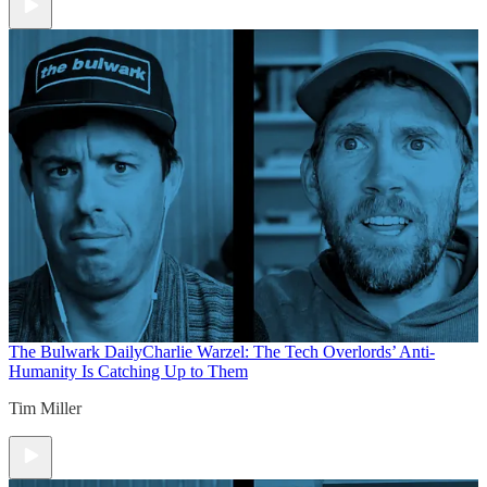
The Bulwark Daily
Charlie Warzel: The Tech Overlords’ Anti-
Humanity Is Catching Up to Them
Tim Miller