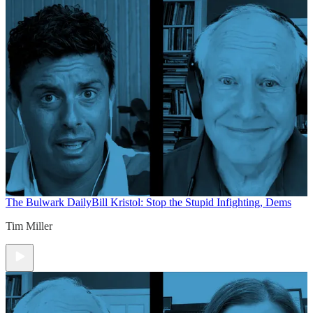
The Bulwark Daily
Bill Kristol: Stop the Stupid Infighting, Dems
Tim Miller