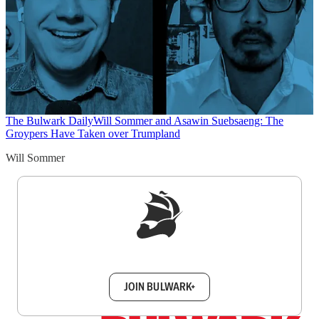
The Bulwark Daily
Will Sommer and Asawin Suebsaeng: The
Groypers Have Taken over Trumpland
Will Sommer
Sign up to get a FREE daily dose of sanity in
your inbox.
JOIN BULWARK+