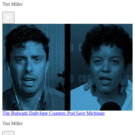
Tim Miller
The Bulwark Daily
Jane Coaston: Pod Save Michigan
Tim Miller