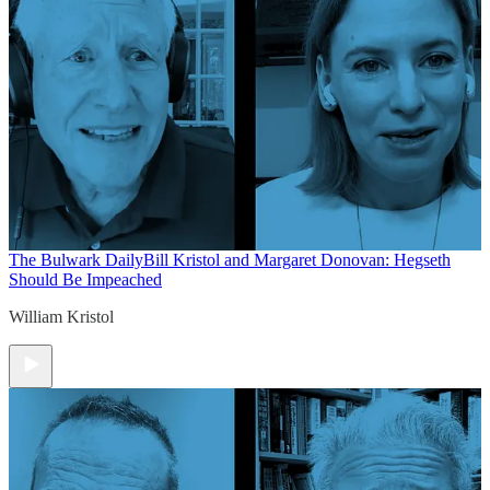
The Bulwark Daily
Bill Kristol and Margaret Donovan: Hegseth
Should Be Impeached
William Kristol