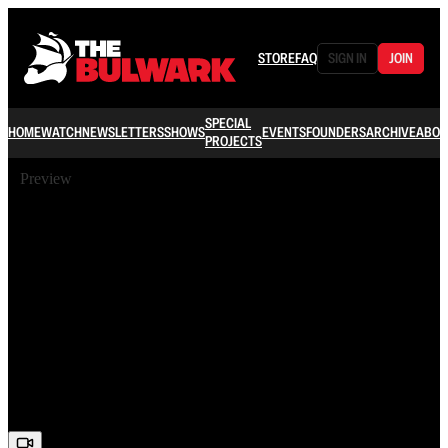
STORE
FAQ
SIGN IN
JOIN
SPECIAL
HOME
WATCH
NEWSLETTERS
SHOWS
EVENTS
FOUNDERS
ARCHIVE
ABOU
PROJECTS
Preview