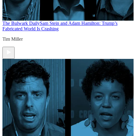
The Bulwark Daily
Sam Stein and Adam Hamilton: Trump’s
Fabricated World Is Crashing
Tim Miller