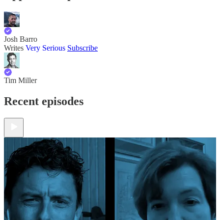
Josh Barro
Writes
Very Serious
Subscribe
Tim Miller
Recent episodes