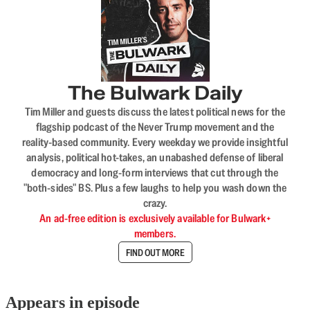
The Bulwark Daily
Tim Miller and guests discuss the latest political news for the
flagship podcast of the Never Trump movement and the
reality-based community. Every weekday we provide insightful
analysis, political hot-takes, an unabashed defense of liberal
democracy and long-form interviews that cut through the
"both-sides" BS. Plus a few laughs to help you wash down the
crazy.
An ad-free edition is exclusively available for Bulwark+
members.
FIND OUT MORE
Appears in episode