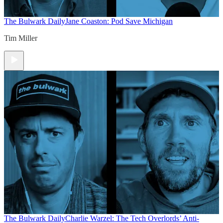
The Bulwark Daily
Jane Coaston: Pod Save Michigan
Tim Miller
The Bulwark Daily
Charlie Warzel: The Tech Overlords’ Anti-