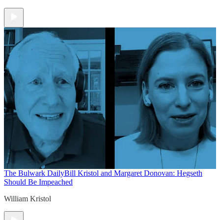
The Bulwark Daily
Bill Kristol and Margaret Donovan: Hegseth
Should Be Impeached
William Kristol