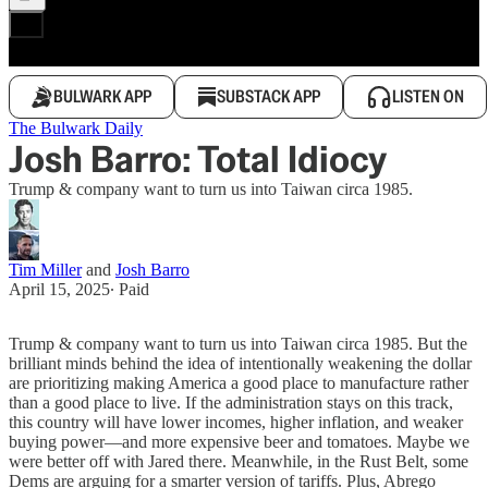
BULWARK APP
SUBSTACK APP
LISTEN ON
The Bulwark Daily
Josh Barro: Total Idiocy
Trump & company want to turn us into Taiwan circa 1985.
Tim Miller
and
Josh Barro
April 15, 2025
∙ Paid
Trump & company want to turn us into Taiwan circa 1985. But the
brilliant minds behind the idea of intentionally weakening the dollar
are prioritizing making America a good place to manufacture rather
than a good place to live. If the administration stays on this track,
this country will have lower incomes, higher inflation, and weaker
buying power—and more expensive beer and tomatoes. Maybe we
were better off with Jared there. Meanwhile, in the Rust Belt, some
Dems are arguing for a smarter version of tariffs. Plus, Abrego