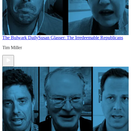
The Bulwark Daily
Susan Glasser: The Irredeemable Republicans
Tim Miller