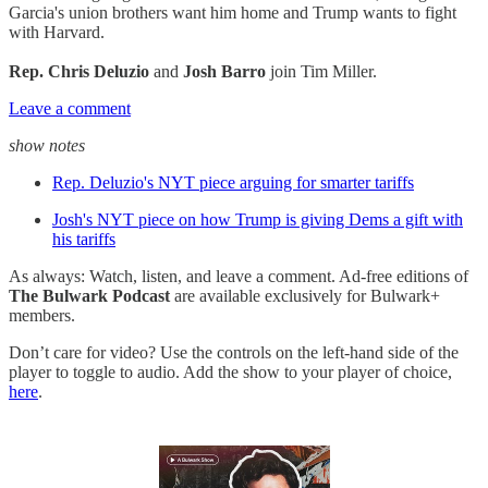
Garcia's union brothers want him home and Trump wants to fight
with Harvard.
Rep. Chris Deluzio
and
Josh Barro
join Tim Miller.
Leave a comment
show notes
Rep. Deluzio's NYT piece arguing for smarter tariffs
Josh's NYT piece on how Trump is giving Dems a gift with
his tariffs
As always: Watch, listen, and leave a comment. Ad-free editions of
The Bulwark Podcast
are available exclusively for Bulwark+
members.
Don’t care for video? Use the controls on the left-hand side of the
player to toggle to audio. Add the show to your player of choice,
here
.