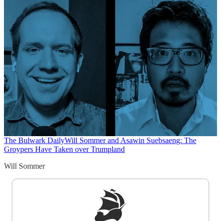
The Bulwark Daily
Will Sommer and Asawin Suebsaeng: The
Groypers Have Taken over Trumpland
Will Sommer