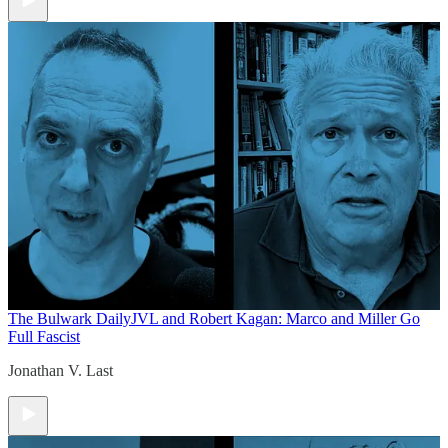
The Bulwark Daily
JVL and Robert Kagan: Marco and Miller Go
Full Fascist
Jonathan V. Last