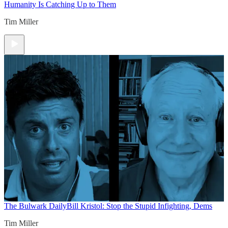
Humanity Is Catching Up to Them
Tim Miller
The Bulwark Daily
Bill Kristol: Stop the Stupid Infighting, Dems
Tim Miller