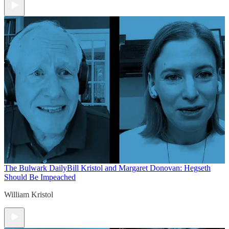
The Bulwark Daily
Bill Kristol and Margaret Donovan: Hegseth
Should Be Impeached
William Kristol