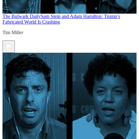
The Bulwark Daily
Sam Stein and Adam Hamilton: Trump’s
Fabricated World Is Crashing
Tim Miller