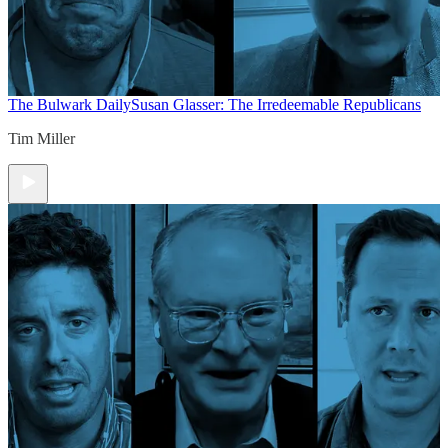
The Bulwark Daily
Susan Glasser: The Irredeemable Republicans
Tim Miller