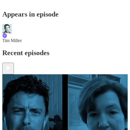
Appears in episode
Tim Miller
Recent episodes