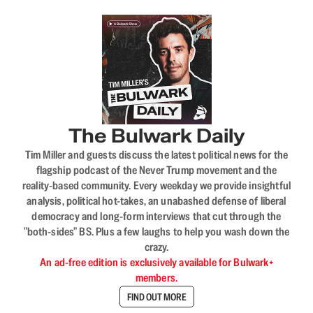
The Bulwark Daily
Tim Miller and guests discuss the latest political news for the
flagship podcast of the Never Trump movement and the
reality-based community. Every weekday we provide insightful
analysis, political hot-takes, an unabashed defense of liberal
democracy and long-form interviews that cut through the
"both-sides" BS. Plus a few laughs to help you wash down the
crazy.
An ad-free edition is exclusively available for Bulwark+
members.
FIND OUT MORE