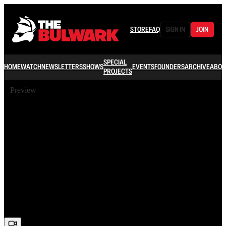
STORE
FAQ
SIGN IN
JOIN
SPECIAL
HOME
WATCH
NEWSLETTERS
SHOWS
EVENTS
FOUNDERS
ARCHIVE
ABOU
PROJECTS
Preview