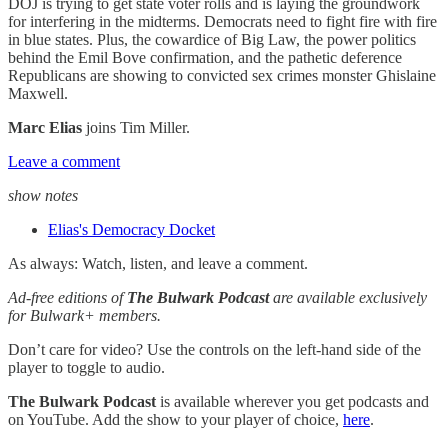
DOJ is trying to get state voter rolls and is laying the groundwork
for interfering in the midterms. Democrats need to fight fire with fire
in blue states. Plus, the cowardice of Big Law, the power politics
behind the Emil Bove confirmation, and the pathetic deference
Republicans are showing to convicted sex crimes monster Ghislaine
Maxwell.
Marc Elias
joins Tim Miller.
Leave a comment
show notes
Elias's Democracy Docket
As always: Watch, listen, and leave a comment.
Ad-free editions of
The Bulwark Podcast
are available exclusively
for Bulwark+ members.
Don’t care for video? Use the controls on the left-hand side of the
player to toggle to audio.
The Bulwark Podcast
is available wherever you get podcasts and
on YouTube. Add the show to your player of choice,
here
.