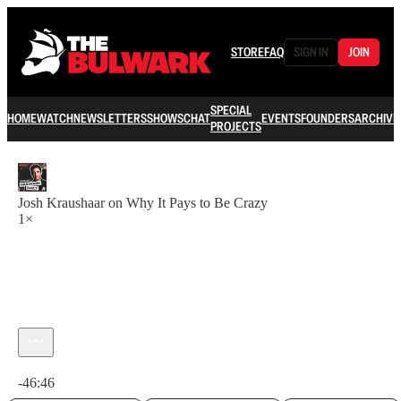
STORE
FAQ
SIGN IN
JOIN
SPECIAL
HOME
WATCH
NEWSLETTERS
SHOWS
CHAT
EVENTS
FOUNDERS
ARCHIVE
PROJECTS
Josh Kraushaar on Why It Pays to Be Crazy
1×
Current time: 0:00 / Total time: -46:46
-46:46