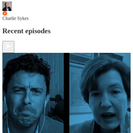
Charlie Sykes
Recent episodes