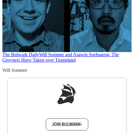
The Bulwark Daily
Will Sommer and Asawin Suebsaeng: The
Groypers Have Taken over Trumpland
Will Sommer
Sign up to get a FREE daily dose of sanity in
your inbox.
JOIN BULWARK+