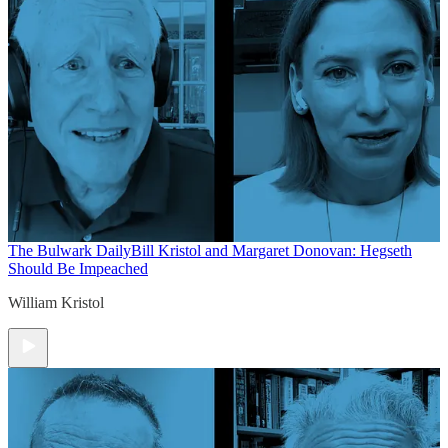
The Bulwark Daily
Bill Kristol and Margaret Donovan: Hegseth
Should Be Impeached
William Kristol