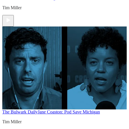
Tim Miller
The Bulwark Daily
Jane Coaston: Pod Save Michigan
Tim Miller