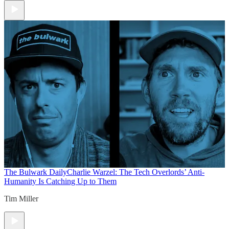
The Bulwark Daily
Charlie Warzel: The Tech Overlords’ Anti-
Humanity Is Catching Up to Them
Tim Miller