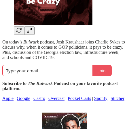
On today’s
Bulwark
podcast, Josh Kraushaar joins Charlie Sykes to
discuss why, when it comes to GOP politicians, it pays to be crazy.
Plus, discussion of the Georgia election law, infrastructure week,
and schools and COVID-19.
Join
Subscribe to
The Bulwark
Podcast on your favorite podcast
platform.
Apple
|
Google
|
Castro
|
Overcast
|
Pocket Casts
|
Spotify
|
Stitcher