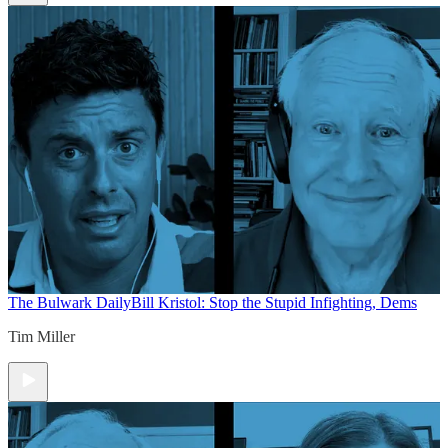
The Bulwark Daily
Bill Kristol: Stop the Stupid Infighting, Dems
Tim Miller