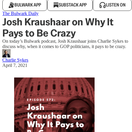
BULWARK APP
SUBSTACK APP
LISTEN ON
The Bulwark Daily
Josh Kraushaar on Why It
Pays to Be Crazy
On today’s Bulwark podcast, Josh Kraushaar joins Charlie Sykes to
discuss why, when it comes to GOP politicians, it pays to be crazy.
Charlie Sykes
April 7, 2021