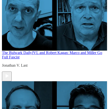
The Bulwark Daily
JVL and Robert Kagan: Marco and Miller Go
Full Fascist
Jonathan V. Last