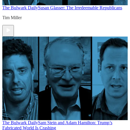
The Bulwark Daily
Susan Glasser: The Irredeemable Republicans
Tim Miller
The Bulwark Daily
Sam Stein and Adam Hamilton: Trump’s
Fabricated World Is Crashing