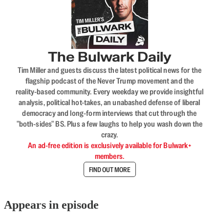
The Bulwark Daily
Tim Miller and guests discuss the latest political news for the
flagship podcast of the Never Trump movement and the
reality-based community. Every weekday we provide insightful
analysis, political hot-takes, an unabashed defense of liberal
democracy and long-form interviews that cut through the
"both-sides" BS. Plus a few laughs to help you wash down the
crazy.
An ad-free edition is exclusively available for Bulwark+
members.
FIND OUT MORE
Appears in episode