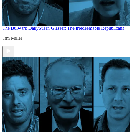
The Bulwark Daily
Susan Glasser: The Irredeemable Republicans
Tim Miller