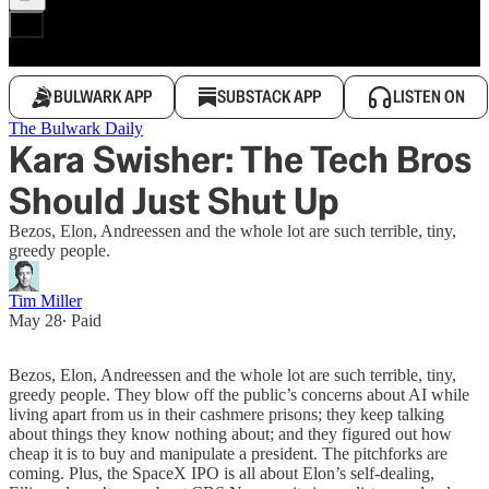
BULWARK APP
SUBSTACK APP
LISTEN ON
The Bulwark Daily
Kara Swisher: The Tech Bros
Should Just Shut Up
Bezos, Elon, Andreessen and the whole lot are such terrible, tiny,
greedy people.
Tim Miller
May 28
∙ Paid
Bezos, Elon, Andreessen and the whole lot are such terrible, tiny,
greedy people. They blow off the public’s concerns about AI while
living apart from us in their cashmere prisons; they keep talking
about things they know nothing about; and they figured out how
cheap it is to buy and manipulate a president. The pitchforks are
coming. Plus, the SpaceX IPO is all about Elon’s self-dealing,