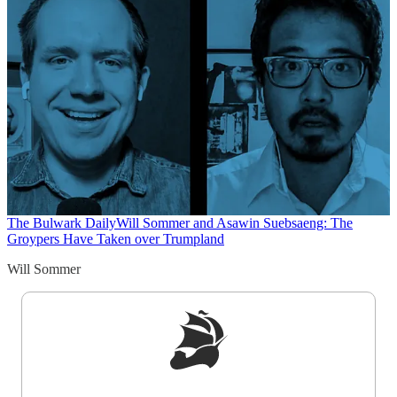
The Bulwark Daily
Will Sommer and Asawin Suebsaeng: The
Groypers Have Taken over Trumpland
Will Sommer
Sign up to get a FREE daily dose of sanity in