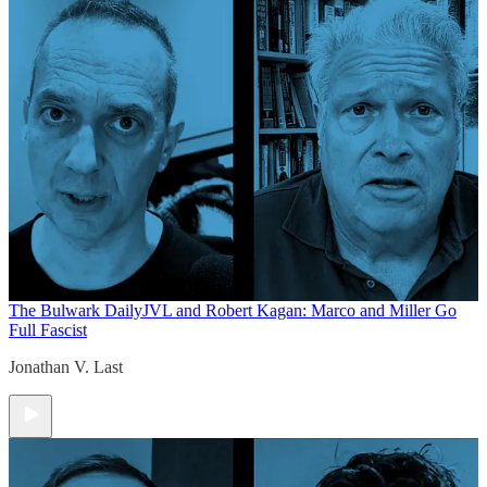
The Bulwark Daily
JVL and Robert Kagan: Marco and Miller Go
Full Fascist
Jonathan V. Last