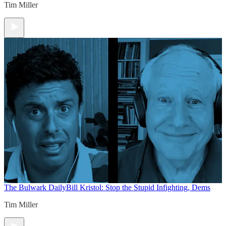
Tim Miller
The Bulwark Daily
Bill Kristol: Stop the Stupid Infighting, Dems
Tim Miller