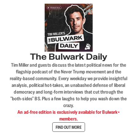
The Bulwark Daily
Tim Miller and guests discuss the latest political news for the
flagship podcast of the Never Trump movement and the
reality-based community. Every weekday we provide insightful
analysis, political hot-takes, an unabashed defense of liberal
democracy and long-form interviews that cut through the
"both-sides" BS. Plus a few laughs to help you wash down the
crazy.
An ad-free edition is exclusively available for Bulwark+
members.
FIND OUT MORE