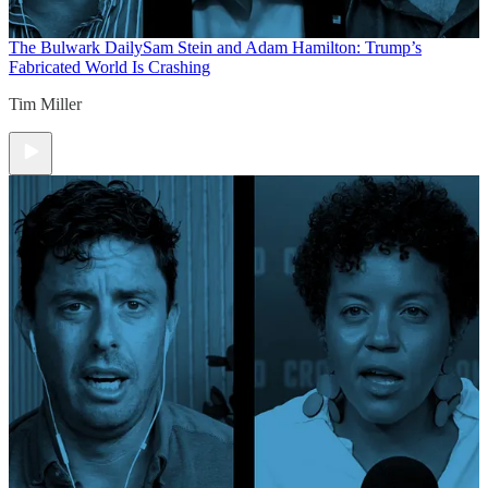
The Bulwark Daily
Sam Stein and Adam Hamilton: Trump’s
Fabricated World Is Crashing
Tim Miller