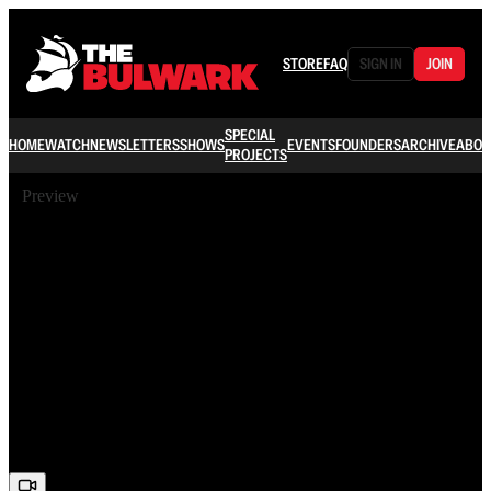
STORE
FAQ
SIGN IN
JOIN
SPECIAL
HOME
WATCH
NEWSLETTERS
SHOWS
EVENTS
FOUNDERS
ARCHIVE
ABOU
PROJECTS
Preview