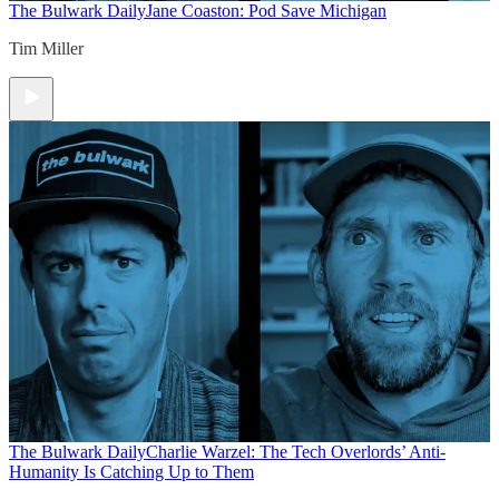
The Bulwark Daily
Jane Coaston: Pod Save Michigan
Tim Miller
The Bulwark Daily
Charlie Warzel: The Tech Overlords’ Anti-
Humanity Is Catching Up to Them