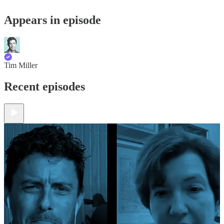
Appears in episode
Tim Miller
Recent episodes