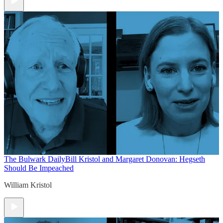
The Bulwark Daily
Bill Kristol and Margaret Donovan: Hegseth
Should Be Impeached
William Kristol