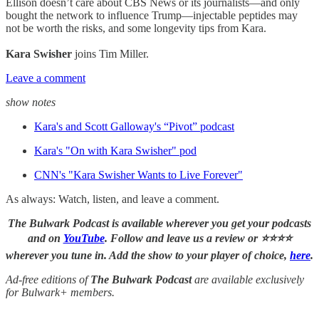
Ellison doesn’t care about CBS News or its journalists—and only
bought the network to influence Trump—injectable peptides may
not be worth the risks, and some longevity tips from Kara.
Kara Swisher
joins Tim Miller.
Leave a comment
show notes
Kara's and Scott Galloway's “Pivot” podcast
Kara's "On with Kara Swisher" pod
CNN's "Kara Swisher Wants to Live Forever"
As always: Watch, listen, and leave a comment.
The Bulwark Podcast is available wherever you get your podcasts
and on
YouTube
. Follow and leave us a review or ⭐⭐⭐⭐
wherever you tune in. Add the show to your player of choice,
here
.
Ad-free editions of
The Bulwark Podcast
are available exclusively
for Bulwark+ members.