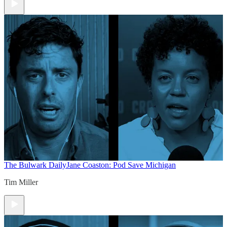
The Bulwark Daily
Jane Coaston: Pod Save Michigan
Tim Miller