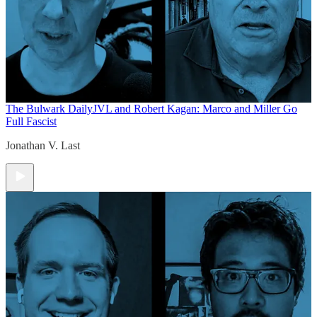
The Bulwark Daily
JVL and Robert Kagan: Marco and Miller Go
Full Fascist
Jonathan V. Last