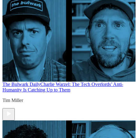
The Bulwark Daily
Charlie Warzel: The Tech Overlords’ Anti-
Humanity Is Catching Up to Them
Tim Miller