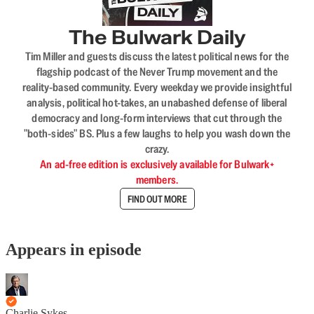
The Bulwark Daily
Tim Miller and guests discuss the latest political news for the
flagship podcast of the Never Trump movement and the
reality-based community. Every weekday we provide insightful
analysis, political hot-takes, an unabashed defense of liberal
democracy and long-form interviews that cut through the
"both-sides" BS. Plus a few laughs to help you wash down the
crazy.
An ad-free edition is exclusively available for Bulwark+
members.
FIND OUT MORE
Appears in episode
Charlie Sykes