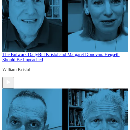
The Bulwark Daily
Bill Kristol and Margaret Donovan: Hegseth
Should Be Impeached
William Kristol