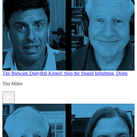
The Bulwark Daily
Bill Kristol: Stop the Stupid Infighting, Dems
Tim Miller