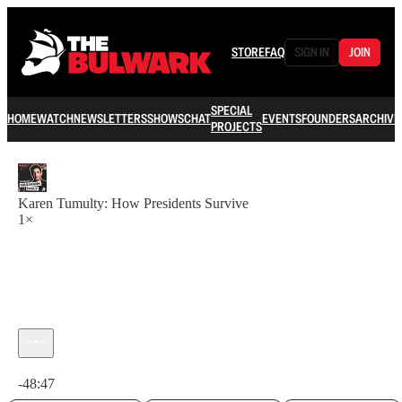
STORE
FAQ
SIGN IN
JOIN
SPECIAL
HOME
WATCH
NEWSLETTERS
SHOWS
CHAT
EVENTS
FOUNDERS
ARCHIVE
PROJECTS
Karen Tumulty: How Presidents Survive
1×
Current time: 0:00 / Total time: -48:47
-48:47