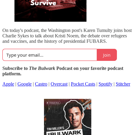
On today's podcast, the Washington post's Karen Tumulty joins host
Charlie Sykes to talk about Kristi Noem, the debate over refugees
and vaccines, and the history of presidential FUBARS.
Join
Subscribe to
The Bulwark
Podcast on your favorite podcast
platform.
Apple
|
Google
|
Castro
|
Overcast
|
Pocket Casts
|
Spotify
|
Stitcher