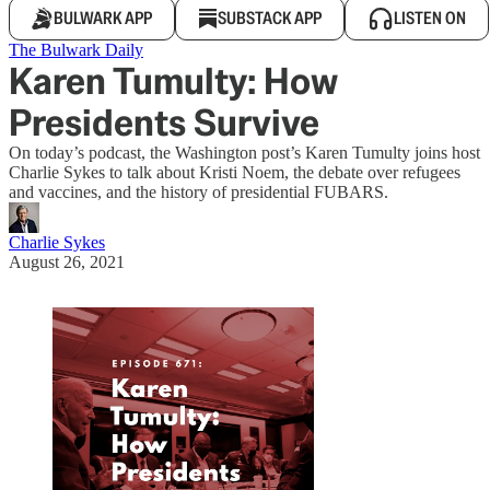
BULWARK APP
SUBSTACK APP
LISTEN ON
The Bulwark Daily
Karen Tumulty: How
Presidents Survive
On today’s podcast, the Washington post’s Karen Tumulty joins host
Charlie Sykes to talk about Kristi Noem, the debate over refugees
and vaccines, and the history of presidential FUBARS.
Charlie Sykes
August 26, 2021