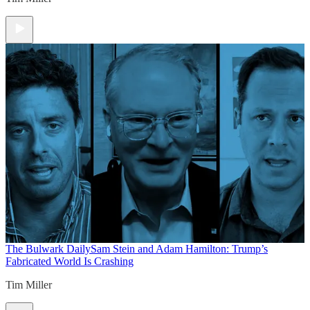
The Bulwark Daily
Sam Stein and Adam Hamilton: Trump’s
Fabricated World Is Crashing
Tim Miller