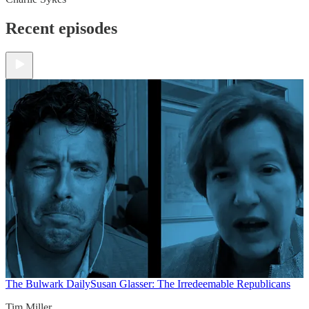
Recent episodes
The Bulwark Daily
Susan Glasser: The Irredeemable Republicans
Tim Miller