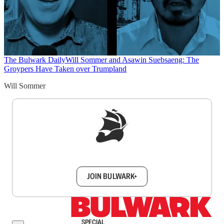
The Bulwark Daily
Will Sommer and Asawin Suebsaeng: The
Groypers Have Taken over Trumpland
Will Sommer
Sign up to get a FREE daily dose of sanity in
your inbox.
JOIN BULWARK+
SPECIAL