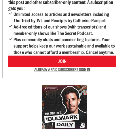
this post and other subscriber-only content. A subscription
gets you:
Unlimited access to articles and newsletters including
The Triad by JVL and Receipts by Catherine Rampell.
Ad-free editions of our shows (with transcripts) and
member-only shows like The Secret Podcast.
Plus community chats and commenting features. Your
support helps keep our work sustainable and available to
those who cannot afford a membership. Cancel anytime.
JOIN
ALREADY A PAID SUBSCRIBER?
SIGN IN