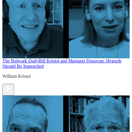
The Bulwark Daily
Bill Kristol and Margaret Donovan: Hegseth
Should Be Impeached
William Kristol