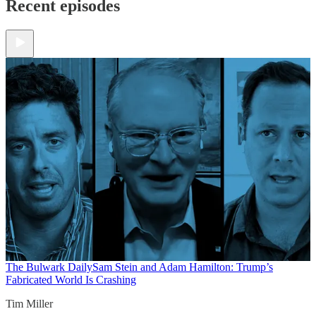
Recent episodes
The Bulwark Daily
Sam Stein and Adam Hamilton: Trump’s
Fabricated World Is Crashing
Tim Miller