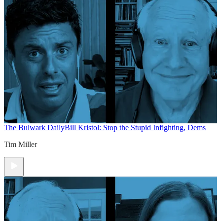
The Bulwark Daily
Bill Kristol: Stop the Stupid Infighting, Dems
Tim Miller