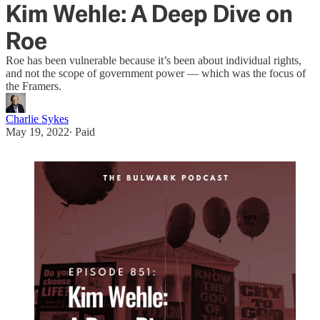
Kim Wehle: A Deep Dive on
Roe
Roe has been vulnerable because it’s been about individual rights,
and not the scope of government power — which was the focus of
the Framers.
Charlie Sykes
May 19, 2022
∙ Paid