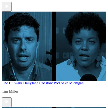
The Bulwark Daily
Jane Coaston: Pod Save Michigan
Tim Miller