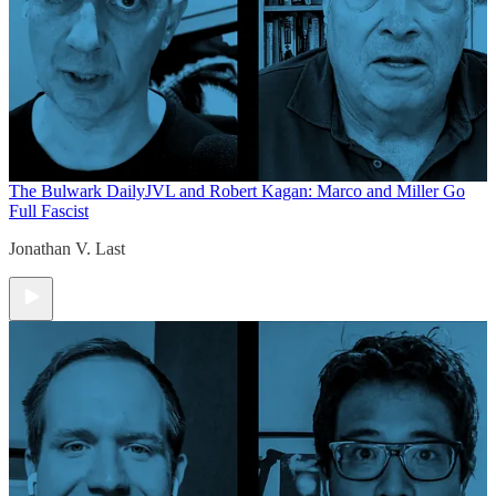
The Bulwark Daily
JVL and Robert Kagan: Marco and Miller Go
Full Fascist
Jonathan V. Last