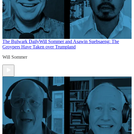
The Bulwark Daily
Will Sommer and Asawin Suebsaeng: The
Groypers Have Taken over Trumpland
Will Sommer