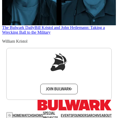
The Bulwark Daily
Bill Kristol and John Heilemann: Taking a
Wrecking Ball to the Military
William Kristol
Sign up to get a FREE daily dose of sanity in
your inbox.
JOIN BULWARK+
SPECIAL
HOME
WATCH
SHOWS
EVENTS
FOUNDERS
ARCHIVE
ABOUT
PROJECTS