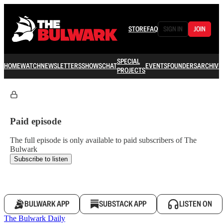
STORE
FAQ
SIGN IN
JOIN
SPECIAL
HOME
WATCH
NEWSLETTERS
SHOWS
CHAT
EVENTS
FOUNDERS
ARCHIVE
PROJECTS
Paid episode
The full episode is only available to paid subscribers of The
Bulwark
Subscribe to listen
BULWARK APP
SUBSTACK APP
LISTEN ON
The Bulwark Daily