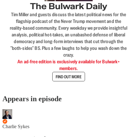
The Bulwark Daily
Tim Miller and guests discuss the latest political news for the
flagship podcast of the Never Trump movement and the
reality-based community. Every weekday we provide insightful
analysis, political hot-takes, an unabashed defense of liberal
democracy and long-form interviews that cut through the
"both-sides" BS. Plus a few laughs to help you wash down the
crazy.
An ad-free edition is exclusively available for Bulwark+
members.
FIND OUT MORE
Appears in episode
Charlie Sykes