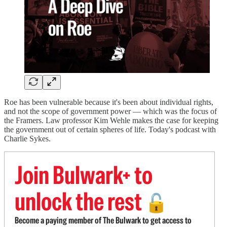
Roe has been vulnerable because it's been about individual rights,
and not the scope of government power — which was the focus of
the Framers. Law professor Kim Wehle makes the case for keeping
the government out of certain spheres of life. Today's podcast with
Charlie Sykes.
Join Bulwark+ to
unlock the rest
🔓
Become a paying member of The Bulwark to get access to