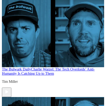
The Bulwark Daily
Charlie Warzel: The Tech Overlords’ Anti-
Humanity Is Catching Up to Them
Tim Miller