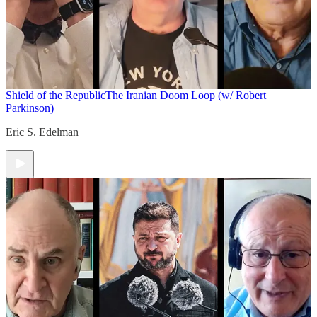
Shield of the Republic
The Iranian Doom Loop (w/ Robert
Parkinson)
Eric S. Edelman