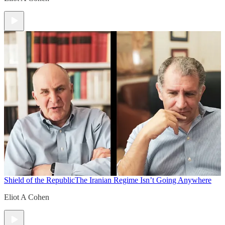
Shield of the Republic
The Iranian Regime Isn’t Going Anywhere
Eliot A Cohen