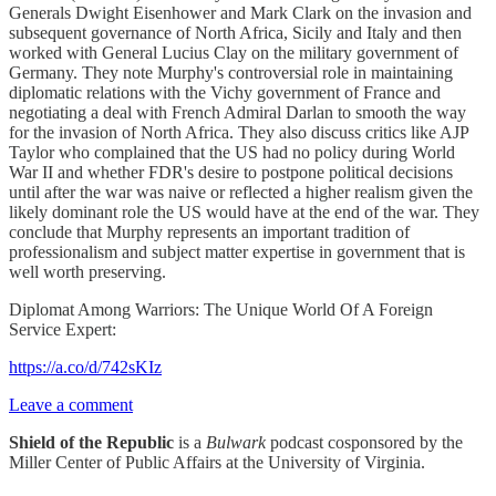
Generals Dwight Eisenhower and Mark Clark on the invasion and
subsequent governance of North Africa, Sicily and Italy and then
worked with General Lucius Clay on the military government of
Germany. They note Murphy's controversial role in maintaining
diplomatic relations with the Vichy government of France and
negotiating a deal with French Admiral Darlan to smooth the way
for the invasion of North Africa. They also discuss critics like AJP
Taylor who complained that the US had no policy during World
War II and whether FDR's desire to postpone political decisions
until after the war was naive or reflected a higher realism given the
likely dominant role the US would have at the end of the war. They
conclude that Murphy represents an important tradition of
professionalism and subject matter expertise in government that is
well worth preserving.
Diplomat Among Warriors: The Unique World Of A Foreign
Service Expert:
https://a.co/d/742sKIz
Leave a comment
Shield of the Republic
is a
Bulwark
podcast cosponsored by the
Miller Center of Public Affairs at the University of Virginia.