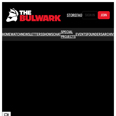
STORE
FAQ
SIGN IN
JOIN
SPECIAL
HOME
WATCH
NEWSLETTERS
SHOWS
CHAT
EVENTS
FOUNDERS
ARCHIVE
PROJECTS