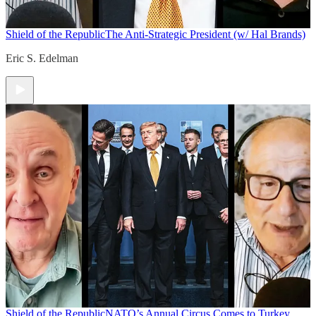
Shield of the Republic
The Anti-Strategic President (w/ Hal Brands)
Eric S. Edelman
Shield of the Republic
NATO’s Annual Circus Comes to Turkey