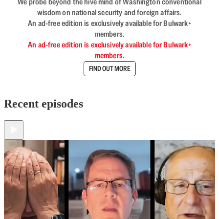
We probe beyond the hive mind of Washington conventional
wisdom on national security and foreign affairs.
An ad-free edition is exclusively available for Bulwark+
members.
An ad-free edition is exclusively available for Bulwark+
members.
FIND OUT MORE
Recent episodes