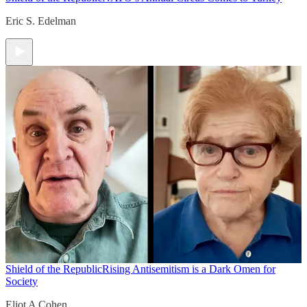
Eric S. Edelman
Shield of the Republic
Rising Antisemitism is a Dark Omen for
Society
Eliot A Cohen