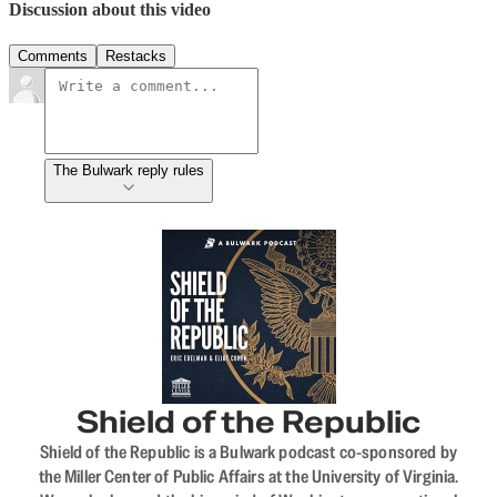
Discussion about this video
Comments
Restacks
The Bulwark reply rules
Shield of the Republic
Shield of the Republic is a Bulwark podcast co-sponsored by
the Miller Center of Public Affairs at the University of Virginia.