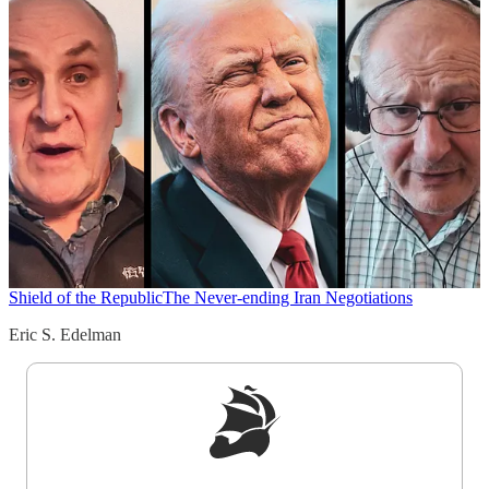
Shield of the Republic
The Never-ending Iran Negotiations
Eric S. Edelman
Sign up to get a FREE daily dose of sanity in