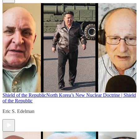
Shield of the Republic
North Korea’s New Nuclear Doctrine | Shield
of the Republic
Eric S. Edelman