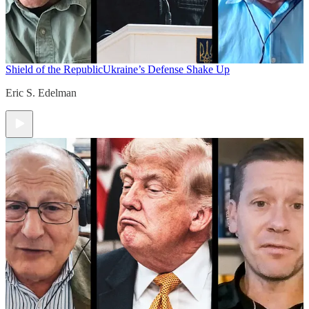
Shield of the Republic
Ukraine’s Defense Shake Up
Eric S. Edelman