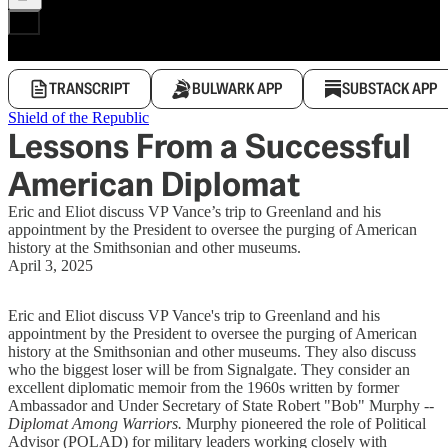
TRANSCRIPT
BULWARK APP
SUBSTACK APP
Shield of the Republic
Lessons From a Successful
American Diplomat
Eric and Eliot discuss VP Vance’s trip to Greenland and his
appointment by the President to oversee the purging of American
history at the Smithsonian and other museums.
April 3, 2025
Eric and Eliot discuss VP Vance's trip to Greenland and his
appointment by the President to oversee the purging of American
history at the Smithsonian and other museums. They also discuss
who the biggest loser will be from Signalgate. They consider an
excellent diplomatic memoir from the 1960s written by former
Ambassador and Under Secretary of State Robert "Bob" Murphy --
Diplomat Among Warriors.
Murphy pioneered the role of Political
Advisor (POLAD) for military leaders working closely with