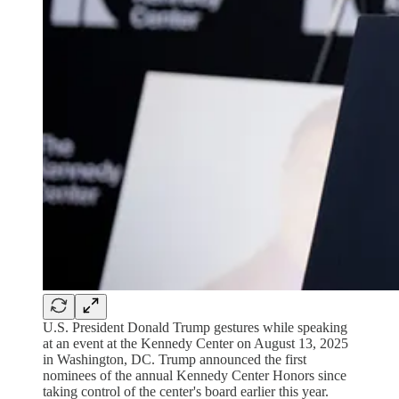
U.S. President Donald Trump gestures while speaking
at an event at the Kennedy Center on August 13, 2025
in Washington, DC. Trump announced the first
nominees of the annual Kennedy Center Honors since
taking control of the center's board earlier this year.