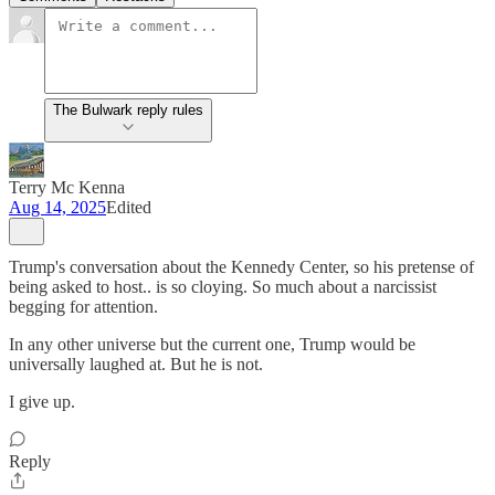
The Bulwark reply rules
Terry Mc Kenna
Aug 14, 2025
Edited
Trump's conversation about the Kennedy Center, so his pretense of
being asked to host.. is so cloying. So much about a narcissist
begging for attention.
In any other universe but the current one, Trump would be
universally laughed at. But he is not.
I give up.
Reply