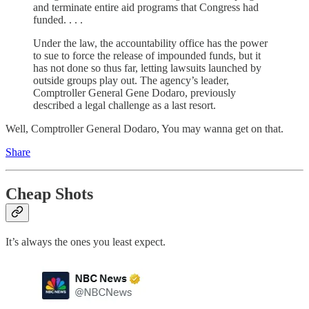
and terminate entire aid programs that Congress had
funded. . . .
Under the law, the accountability office has the power
to sue to force the release of impounded funds, but it
has not done so thus far, letting lawsuits launched by
outside groups play out. The agency’s leader,
Comptroller General Gene Dodaro, previously
described a legal challenge as a last resort.
Well, Comptroller General Dodaro, You may wanna get on that.
Share
Cheap Shots
It’s always the ones you least expect.