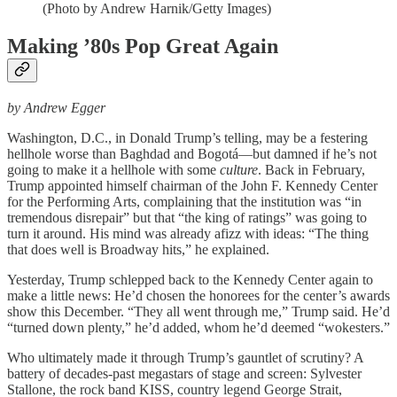
(Photo by Andrew Harnik/Getty Images)
Making ’80s Pop Great Again
by Andrew Egger
Washington, D.C., in Donald Trump’s telling, may be a festering
hellhole worse than Baghdad and Bogotá—but damned if he’s not
going to make it a hellhole with some
culture
. Back in February,
Trump appointed himself chairman of the John F. Kennedy Center
for the Performing Arts, complaining that the institution was “in
tremendous disrepair” but that “the king of ratings” was going to
turn it around. His mind was already afizz with ideas: “The thing
that does well is Broadway hits,” he explained.
Yesterday, Trump schlepped back to the Kennedy Center again to
make a little news: He’d chosen the honorees for the center’s awards
show this December. “They all went through me,” Trump said. He’d
“turned down plenty,” he’d added, whom he’d deemed “wokesters.”
Who ultimately made it through Trump’s gauntlet of scrutiny? A
battery of decades-past megastars of stage and screen: Sylvester
Stallone, the rock band KISS, country legend George Strait,