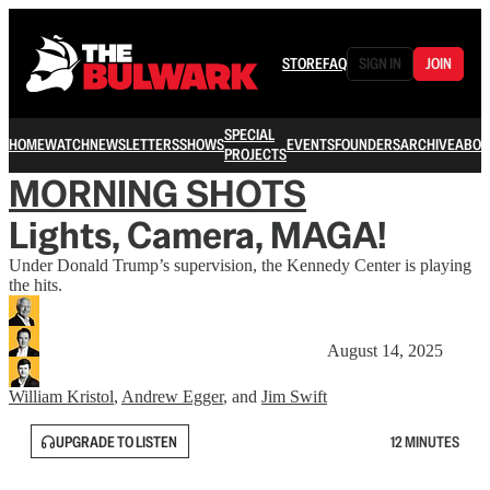
STORE
FAQ
SIGN IN
JOIN
SPECIAL
HOME
WATCH
NEWSLETTERS
SHOWS
EVENTS
FOUNDERS
ARCHIVE
ABOU
PROJECTS
MORNING SHOTS
Lights, Camera, MAGA!
Under Donald Trump’s supervision, the Kennedy Center is playing
the hits.
August 14, 2025
William Kristol
,
Andrew Egger
, and
Jim Swift
UPGRADE TO LISTEN
12 MINUTES