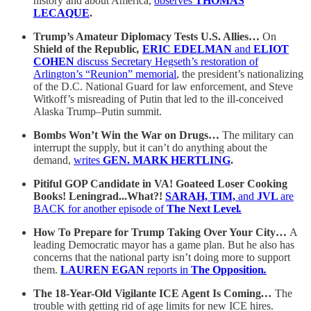
history and about America,
observes
THOMAS
LECAQUE
.
Trump’s Amateur Diplomacy Tests U.S. Allies…
On
Shield of the Republic
,
ERIC EDELMAN
and
ELIOT
COHEN
discuss Secretary Hegseth’s restoration of
Arlington’s “Reunion” memorial
, the president’s nationalizing
of the D.C. National Guard for law enforcement, and Steve
Witkoff’s misreading of Putin that led to the ill-conceived
Alaska Trump–Putin summit.
Bombs Won’t Win the War on Drugs…
The military can
interrupt the supply, but it can’t do anything about the
demand,
writes
GEN. MARK HERTLING
.
Pitiful GOP Candidate in VA! Goateed Loser Cooking
Books! Leningrad...What?!
SARAH, TIM,
and
JVL
are
BACK for another episode of
The Next Level
.
How To Prepare for Trump Taking Over Your City…
A
leading Democratic mayor has a game plan. But he also has
concerns that the national party isn’t doing more to support
them.
LAUREN EGAN
reports in
The Opposition
.
The 18-Year-Old Vigilante ICE Agent Is Coming
…
The
trouble with getting rid of age limits for new ICE hires.