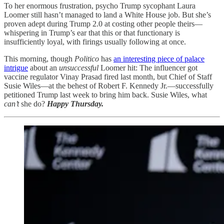
To her enormous frustration, psycho Trump sycophant Laura
Loomer still hasn’t managed to land a White House job. But she’s
proven adept during Trump 2.0 at costing other people theirs—
whispering in Trump’s ear that this or that functionary is
insufficiently loyal, with firings usually following at once.
This morning, though
Politico
has
an interesting piece of palace
intrigue
about an
unsuccessful
Loomer hit: The influencer got
vaccine regulator Vinay Prasad fired last month, but Chief of Staff
Susie Wiles—at the behest of Robert F. Kennedy Jr.—successfully
petitioned Trump last week to bring him back. Susie Wiles, what
can’t
she do?
Happy Thursday.