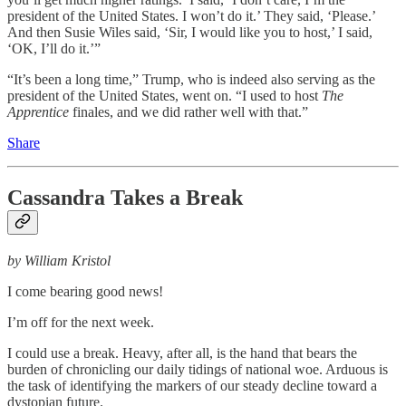
president of the United States. I won’t do it.’ They said, ‘Please.’
And then Susie Wiles said, ‘Sir, I would like you to host,’ I said,
‘OK, I’ll do it.’”
“It’s been a long time,” Trump, who is indeed also serving as the
president of the United States, went on. “I used to host
The
Apprentice
finales, and we did rather well with that.”
Share
Cassandra Takes a Break
by William Kristol
I come bearing good news!
I’m off for the next week.
I could use a break. Heavy, after all, is the hand that bears the
burden of chronicling our daily tidings of national woe. Arduous is
the task of identifying the markers of our steady decline toward a
dystopian future.