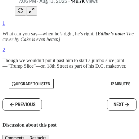
1
What can you say—when he’s right, he’s right.
[
Editor’s note:
The
cover by Cake is even better.]
2
Though we wouldn’t put it past him to start a jumbo slice joint
—“Trump Slice”—on 18th Street as part of his D.C. makeover.
UPGRADE TO LISTEN
12 MINUTES
PREVIOUS
NEXT
Discussion about this post
Comments
Restacks