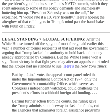
the president’s good books since June’s NATO summit, which they
spent agreeing to some of his policy demands and shamelessly
buttering him up. “President Zelensky was on the call,” he
explained. “I would rate it a 10, very friendly.” Here’s hoping the
afterglow of that call lingers in Trump’s mind past the handshakes
with Putin on Friday.
LEGAL STANDING > GLOBAL SUFFERING:
After the
White House turned off the spigot of most foreign aid earlier this
year, a number of former recipients of that aid sued the government,
arguing that Trump lacked the authority to hold back aid money
already appropriated by Congress. But the White House won a
significant victory in that fight yesterday after an appeals court ruled
that the groups had no standing to sue.
Here’s
the
New York Times
:
But by a 2-to-1 vote, the appeals court panel ruled that
under the Impoundment Control Act of 1974, only the
Government Accountability Office, which serves as
Congress's independent watchdog, could challenge the
president’s efforts to withhold foreign aid funding. . . .
Barring further action from the courts, the ruling gave
the Trump administration leeway to slash the funds, cut
the agencies that administer foreign assistance programs