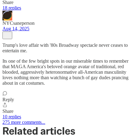
Share
18 replies
NYCsaneperson
Aug 14, 2025
Trump's love affair with '80s Broadway spectacle never ceases to
entertain me.
Its one of the few bright spots in our miserable times to remember
that MAGA America's beloved orange avatar of traditional, red
blooded, aggressively heteronormative all-American masculinity
loves nothing more than watching a bunch of gay dudes prancing
about in cat costumes.
Reply
Share
10 replies
275 more comments...
Related articles