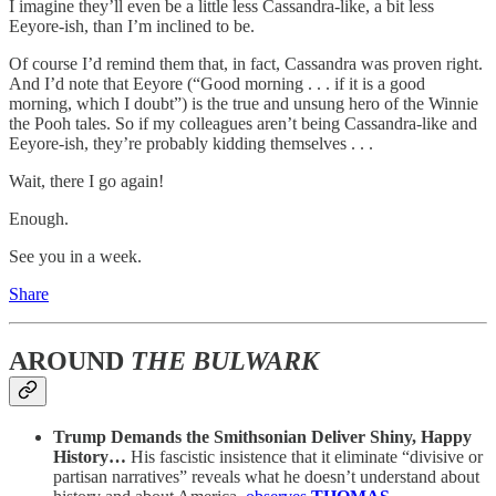
I imagine they’ll even be a little less Cassandra-like, a bit less
Eeyore-ish, than I’m inclined to be.
Of course I’d remind them that, in fact, Cassandra was proven right.
And I’d note that Eeyore (“Good morning . . . if it is a good
morning, which I doubt”) is the true and unsung hero of the Winnie
the Pooh tales. So if my colleagues aren’t being Cassandra-like and
Eeyore-ish, they’re probably kidding themselves . . .
Wait, there I go again!
Enough.
See you in a week.
Share
AROUND
THE BULWARK
Trump Demands the Smithsonian Deliver Shiny, Happy
History…
His fascistic insistence that it eliminate “divisive or
partisan narratives” reveals what he doesn’t understand about