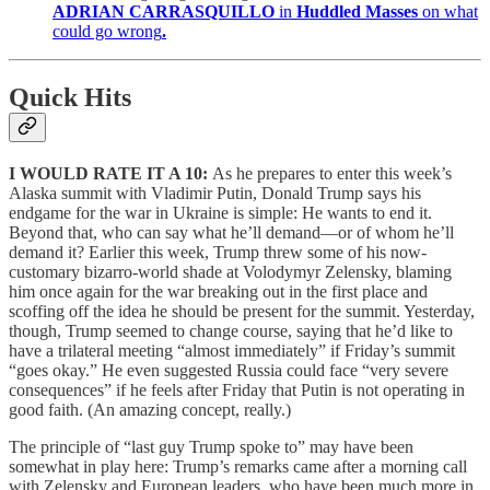
ADRIAN CARRASQUILLO
in
Huddled Masses
on what
could go wrong
.
Quick Hits
I WOULD RATE IT A 10:
As he prepares to enter this week’s
Alaska summit with Vladimir Putin, Donald Trump says his
endgame for the war in Ukraine is simple: He wants to end it.
Beyond that, who can say what he’ll demand—or of whom he’ll
demand it? Earlier this week, Trump threw some of his now-
customary bizarro-world shade at Volodymyr Zelensky, blaming
him once again for the war breaking out in the first place and
scoffing off the idea he should be present for the summit. Yesterday,
though, Trump seemed to change course, saying that he’d like to
have a trilateral meeting “almost immediately” if Friday’s summit
“goes okay.” He even suggested Russia could face “very severe
consequences” if he feels after Friday that Putin is not operating in
good faith. (An amazing concept, really.)
The principle of “last guy Trump spoke to” may have been
somewhat in play here: Trump’s remarks came after a morning call
with Zelensky and European leaders, who have been much more in