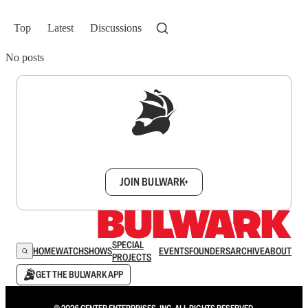
Top
Latest
Discussions
No posts
Sign up to get a FREE daily dose of sanity in
your inbox.
JOIN BULWARK+
SPECIAL
HOME
WATCH
SHOWS
EVENTS
FOUNDERS
ARCHIVE
ABOUT
PROJECTS
GET THE BULWARK APP