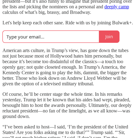
president—but it’s also funny to imagine that president poring over
the lists and picking the nominees on a personal and
deeply camp
calculus of what’s big, brassy, and Broadway.
Let's help keep each other sane. Ride with us by joining Bulwark+.
Join
American arts culture, in Trump’s view, has gone down the tubes
not just because most of Hollywood hates him personally, but
because it’s become too disdainful of the classics—a touch too
openly gay; not quite closeted enough. In Trump’s America, the
Kennedy Center is going to play the
hits
, dammit, the bigger the
better. Those who look down on Andrew Lloyd Webber will be
given the option of a televised military tribunal.
Of course, he’ll be center stage the whole time. In his remarks
yesterday, Trump let it be known that his aides had wept, pleaded,
besought him to host the awards personally. Ultimately, our deeply
reluctant president—no fan of the limelight, as we all know—was
ground down.
“I’ve been asked to host—I said, ‘I’m the president of the United
States! Are you folks asking me to do that?’” Trump said. “‘Sir,
you’ll get much higher ratings.’ I said, ‘I don’t care, I’m the