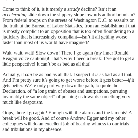
Come to think of it, is it merely a
steady
decline? Isn’t it an
accelerating
slide down the slippery slope towards authoritarianism?
From federal troops on the streets of Washington D.C. to assaults on
the truth at the Bureau of Labor Statistics, from an establishment that
is mostly complicit to an opposition that is too often floundering to a
judiciary that is increasingly compliant—isn’t it all getting worse
faster than most of us would have imagined?
Wait, wait, wait! Slow down! There I go again (my inner Ronald
Reagan voice cautions)! That’s why I need a break! I’ve got to get a
little perspective! It can’t be as bad as all that!
Actually, it
can
be as bad as all that. I suspect it
is
as bad as all that.
And I’m pretty sure it’s going to get worse before it gets better—
if
it
gets better. We’re only part way down the path, to quote the
Declaration, of “a long train of abuses and usurpations, pursuing
invariably the same object” of pushing us towards something very
much like despotism.
Oops, there I go again! Enough with the alarms and the laments! A
break will be good. And of course Andrew Egger and my other
colleagues will do an excellent job of bearing witness to our trials
and tribulations in my absence.