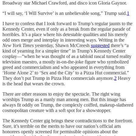
Broadway star Michael Crawford, and disco icon Gloria Gaynor.
“I will say, ‘I Will Survive’ is an unbelievable song,” Trump said.
1
I have to confess that I look forward to Trump’s regular jaunts to the
Kennedy Center, even if only as a break from the regular parade of
horribles. It’s a place where his detestable qualities and his merely
odd ones merge and interplay in interesting ways. Writing in the
New York Times
yesterday, Shawn McCreesh
suggested
there’s “a
kind of yearning for a simpler time” in Trump’s Kennedy Center
cosplay—“when he was thought of as a tabloid rascal turned reality
television maestro, a mostly in-on-the-joke figure who symbolized
greed and commercialism and who appeared in everything from
‘Home Alone 2’ to ‘Sex and the City’ to a Pizza Hut commercial.”
They don’t put Trump in Pizza Hut commercials anymore.
2
Heavy
is the head that wears the crown.
There are other reasons to enjoy the spectacle. The right wing
worships Trump as a manly man among men. But this image has
always fit oddly on Trump, the complexly coiffed, makeup-slathered
cosmopolitan creature with a soft spot for a showstopper.
The Kennedy Center gig brings these contradictions to the forefront.
Sure, it’s terrible on the merits to have our nation’s official arts
honorees openly screened for permissible opinions about the