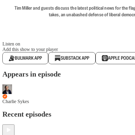
Tim Miller and guests discuss the latest political news for the 
takes, an unabashed defense of liberal democr
Listen on
Add this show to your player
BULWARK APP
SUBSTACK APP
APPLE PODCA
Appears in episode
Charlie Sykes
Recent episodes