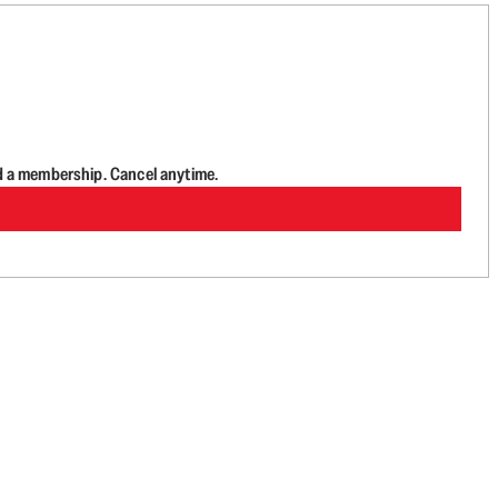
d a membership. Cancel anytime.