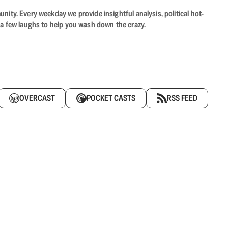
ity. Every weekday we provide insightful analysis, political hot-
 a few laughs to help you wash down the crazy.
OVERCAST
POCKET CASTS
RSS FEED