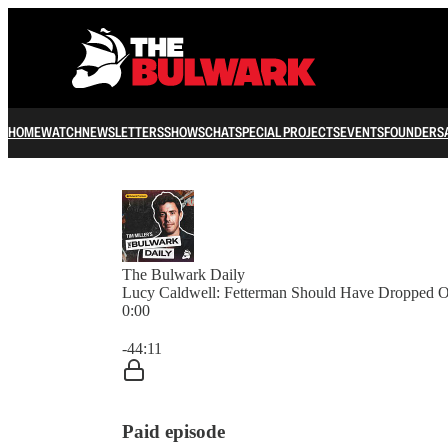
HOME
WATCH
NEWSLETTERS
SHOWS
CHAT
SPECIAL PROJECTS
EVENTS
FOUNDERS
The Bulwark Daily
Lucy Caldwell: Fetterman Should Have Dropped O
0:00
Current time: 0:00 / Total time: -44:11
-44:11
Paid episode