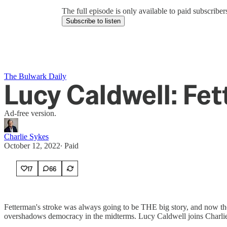
The full episode is only available to paid subscrib
Subscribe to listen
The Bulwark Daily
Lucy Caldwell: Fe
Ad-free version.
Charlie Sykes
October 12, 2022
∙ Paid
17
66
Fetterman's stroke was always going to be THE big story, and now the
overshadows democracy in the midterms. Lucy Caldwell joins Charli