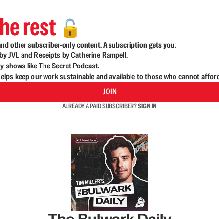
he rest
🔓
nd other subscriber-only content. A subscription gets you:
d by JVL and Receipts by Catherine Rampell.
ly shows like The Secret Podcast.
lps keep our work sustainable and available to those who cannot affor
JOIN
ALREADY A PAID SUBSCRIBER?
SIGN IN
The Bulwark Daily