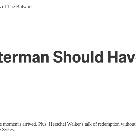
ers of The Bulwark
tterman Should Ha
 moment's arrived. Plus, Herschel Walker's talk of redemption without 
e Sykes.