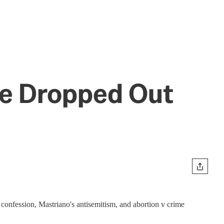
ve Dropped Out
confession, Mastriano's antisemitism, and abortion v crime