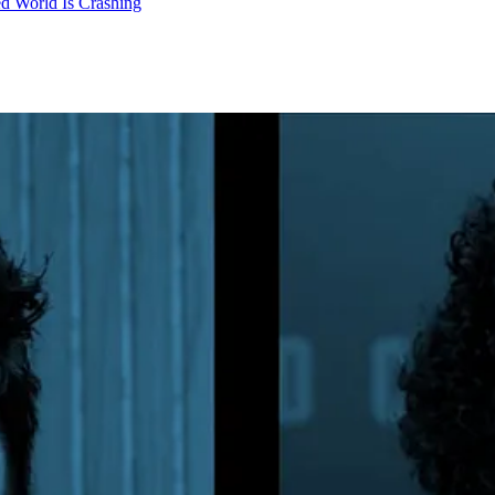
d World Is Crashing