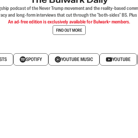
flagship podcast of the Never Trump movement and the reality-based commun
acy and long-form interviews that cut through the "both-sides" BS. Plus
An ad-free edition is exclusively available for Bulwark+ members.
FIND OUT MORE
STS
SPOTIFY
YOUTUBE MUSIC
YOUTUBE