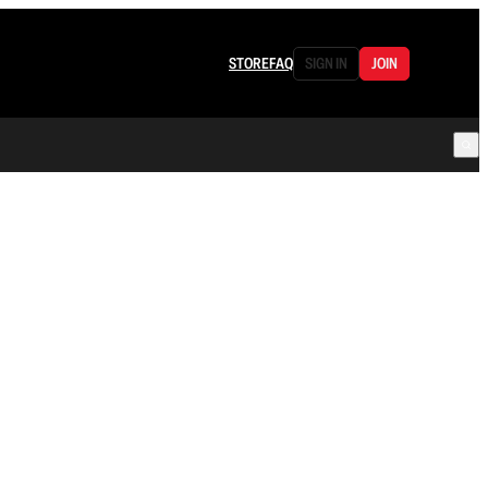
STORE
FAQ
SIGN IN
JOIN