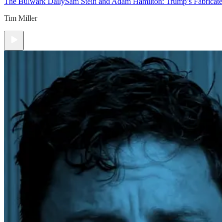
The Bulwark Daily
Sam Stein and Adam Hamilton: Trump’s Fabricate
Tim Miller