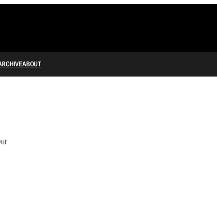
ARCHIVE
ABOUT
ut