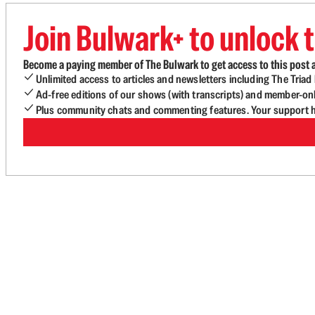
Join Bulwark+ to unlock t
Become a paying member of The Bulwark to get access to this post a
Unlimited access to articles and newsletters including The Tria
Ad-free editions of our shows (with transcripts) and member-on
Plus community chats and commenting features. Your support he