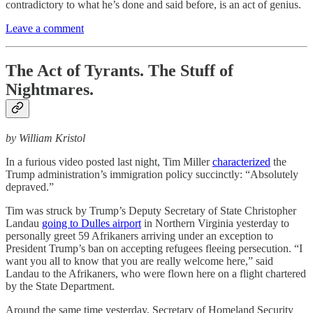
contradictory to what he’s done and said before, is an act of genius.
Leave a comment
The Act of Tyrants. The Stuff of
Nightmares.
by William Kristol
In a furious video posted last night, Tim Miller
characterized
the
Trump administration’s immigration policy succinctly: “Absolutely
depraved.”
Tim was struck by Trump’s Deputy Secretary of State Christopher
Landau
going to Dulles airport
in Northern Virginia yesterday to
personally greet 59 Afrikaners arriving under an exception to
President Trump’s ban on accepting refugees fleeing persecution. “I
want you all to know that you are really welcome here,” said
Landau to the Afrikaners, who were flown here on a flight chartered
by the State Department.
Around the same time yesterday, Secretary of Homeland Security