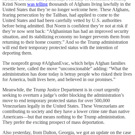
Kristi Noem
was telling
thousands of Afghans living lawfully in the
United States that they’re no longer welcome here. These Afghans,
fearing persecution by the Taliban, had applied to come to the
United States and had been carefully vetted by U.S. authorities
before being admitted. But Noem is confident they’re not at risk if
they’re now sent back: “Afghanistan has had an improved security
situation, and its stabilizing economy no longer prevents them from
returning to their home country.” And so the Trump administration
will end their temporary protected status with the intention of
deporting them.
The nonprofit group #AfghanEvac, which helps Afghan families
resettle here, called the move “unconscionable” adding: “What the
administration has done today is betray people who risked their lives
for America, built lives here, and believed in our promises.”
Meanwhile, the Trump Justice Department is in court urgently
seeking to overturn a judge’s order blocking the administration’s
move to end temporary protected status for over 500,000
Venezuelans legally in the United States. These Venezuelans are
contributing to society and they have a lower crime rate than native
Americans—but that means nothing to the Trump administration.
They prefer the exciting prospect of mass deportation.
Also yesterday, from Dalton, Georgia, we got an update on the case