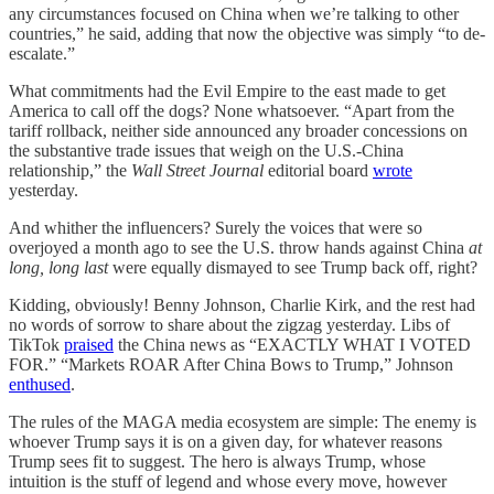
any circumstances focused on China when we’re talking to other
countries,” he said, adding that now the objective was simply “to de-
escalate.”
What commitments had the Evil Empire to the east made to get
America to call off the dogs? None whatsoever. “Apart from the
tariff rollback, neither side announced any broader concessions on
the substantive trade issues that weigh on the U.S.-China
relationship,” the
Wall Street Journal
editorial board
wrote
yesterday.
And whither the influencers? Surely the voices that were so
overjoyed a month ago to see the U.S. throw hands against China
at
long, long last
were equally dismayed to see Trump back off, right?
Kidding, obviously! Benny Johnson, Charlie Kirk, and the rest had
no words of sorrow to share about the zigzag yesterday. Libs of
TikTok
praised
the China news as “EXACTLY WHAT I VOTED
FOR.” “Markets ROAR After China Bows to Trump,” Johnson
enthused
.
The rules of the MAGA media ecosystem are simple: The enemy is
whoever Trump says it is on a given day, for whatever reasons
Trump sees fit to suggest. The hero is always Trump, whose
intuition is the stuff of legend and whose every move, however