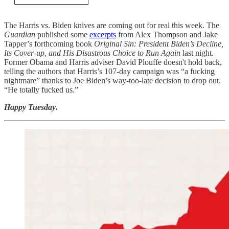
The Harris vs. Biden knives are coming out for real this week. The
Guardian
published some
excerpts
from Alex Thompson and Jake
Tapper’s forthcoming book
Original Sin: President Biden’s Decline,
Its Cover-up, and His Disastrous Choice to Run Again
last night.
Former Obama and Harris adviser David Plouffe doesn't hold back,
telling the authors that Harris’s 107-day campaign was “a fucking
nightmare” thanks to Joe Biden’s way-too-late decision to drop out.
“He totally fucked us.”
Happy Tuesday
.