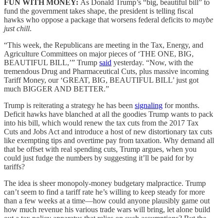
FUN WITH MONEY:
As Donald Trump’s “big, beautiful bill” to
fund the government takes shape, the president is telling fiscal
hawks who oppose a package that worsens federal deficits to
maybe
just chill
.
“This week, the Republicans are meeting in the Tax, Energy, and
Agriculture Committees on major pieces of ‘THE ONE, BIG,
BEAUTIFUL BILL,’” Trump
said
yesterday. “Now, with the
tremendous Drug and Pharmaceutical Cuts, plus massive incoming
Tariff Money, our ‘GREAT, BIG, BEAUTIFUL BILL’ just got
much BIGGER AND BETTER.”
Trump is reiterating a strategy he has been
signaling
for months.
Deficit hawks have blanched at all the goodies Trump wants to pack
into his bill, which would renew the tax cuts from the 2017 Tax
Cuts and Jobs Act and introduce a host of new distortionary tax cuts
like exempting tips and overtime pay from taxation. Why demand all
that be offset with real spending cuts, Trump argues, when you
could just fudge the numbers by suggesting it’ll be paid for by
tariffs?
The idea is sheer monopoly-money budgetary malpractice. Trump
can’t seem to find a tariff rate he’s willing to keep steady for more
than a few weeks at a time—how could anyone plausibly game out
how much revenue his various trade wars will bring, let alone build