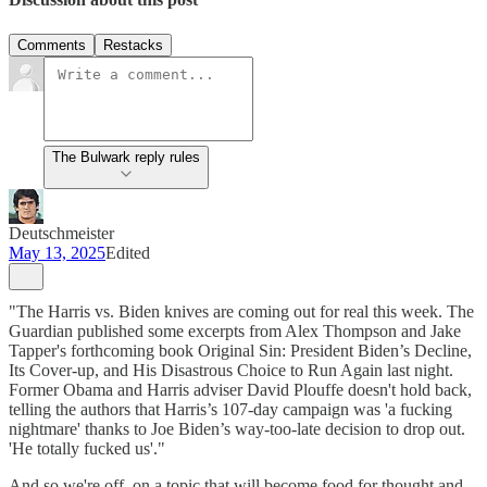
Comments
Restacks
The Bulwark reply rules
Deutschmeister
May 13, 2025
Edited
"The Harris vs. Biden knives are coming out for real this week. The
Guardian published some excerpts from Alex Thompson and Jake
Tapper's forthcoming book Original Sin: President Biden’s Decline,
Its Cover-up, and His Disastrous Choice to Run Again last night.
Former Obama and Harris adviser David Plouffe doesn't hold back,
telling the authors that Harris’s 107-day campaign was 'a fucking
nightmare' thanks to Joe Biden’s way-too-late decision to drop out.
'He totally fucked us'."
And so we're off, on a topic that will become food for thought and