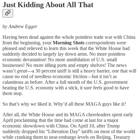
Just Kidding About All That
by Andrew Egger
Having been dead against the whole pointless trade war with China
from the beginning, your
Morning Shots
correspondents were
pleased and relieved to learn this week that the White House had
suddenly decided to largely lay down arms. No more pointless
economic devastation! No more annihilation of U.S. small
businesses! No more idling ports and empty shelves! The news
wasn’t
great
—a 30 percent tariff is still a heavy barrier, one that will
cause no end of needless economic friction—but it isn’t as
calamitous as before. After a full month of the U.S. government
beating the U.S. economy with a stick, it sure feels good to have
them stop.
So that’s why
we
liked it. Why’d all these MAGA guys like it?
After all, the White House and its MAGA cheerleaders spent early
April proclaiming that the time had come at last for a major
economic showdown with China. On April 10, after Trump
suddenly dropped his “Liberation Day” tariffs on most of the world
while cranking them to near-embargo levels on Beijing, Treasury