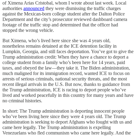
of Ximena Arias Cristobal, whom I wrote about last week. Local
authorities
announced
they were dismissing the traffic charges
against the Mexican-born college student after the Dalton Police
Department and the city’s prosecutor reviewed dashboard camera
footage of the traffic stop and determined that the officer had
stopped the wrong vehicle.
But Ximena, who’s lived here since she was 4 years old,
nonetheless remains detained at the ICE detention facility in
Lumpkin, Georgia, and still faces deportation. You’ve got to give the
Trump administration credit: When they have a chance to deport a
college student from a family who’s been here for 14 years, paid
taxes, and obeyed the law—they take it. The Biden administration,
much maligned for its immigration record, wanted ICE to focus on
arrests of serious criminals, national security threats, and the most
recent illegal arrivals in the U.S. But now, thanks to guidance from
the Trump administration, ICE is racing to deport people who’ve
lived and worked peacefully in this country for many years and have
no criminal histories.
In short: The Trump administration is deporting innocent people
who’ve been living here since they were 4 years old. The Trump
administration is seeking to deport Afghans who fought with us and
came here legally. The Trump administration is expelling
Venezuelans who fled communism who came here legally. And the