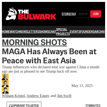
STORE
FAQ
SIGN IN
JOIN
SPECIAL
HOME
WATCH
NEWSLETTERS
SHOWS
CHAT
EVENTS
FOUNDERS
ARCHIVE
PROJECTS
MORNING SHOTS
MAGA Has Always Been at
Peace with East Asia
Trump influencers who declared total war against China a month
ago are just as pleased to see Trump back off now.
May 13, 2025
William Kristol
,
Andrew Egger
, and
Jim Swift
UPGRADE TO LISTEN
17 MINUTES