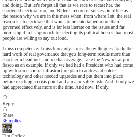
and doing. But let's forget all that as we race to recast her, the
shortened electoral run, and Biden's record of success in office as
the reason why we are in this mess when, from where I sit, the real
reason is an electorate that wants to be entertained more than
governed effectively, and is far less literate on the issues and far
more stupid in its approach to selecting its political bosses than most
people are willing to say out loud.
I miss competence. I miss humanity. I miss the willingness to do the
hard work of real governance that gets long-term results more than
short-term headlines and media coverage. Take the Newark airport
fiasco as an example. If only we had had a President who had come
up with some sort of infrastructure plan to address obsolete
technology and other needed upgrades and put them into place
before reaching a crisis point and a major safety risk. And if only we
had appreciated that more at the time. And now. If only.
Reply
Share
36 replies
Tim Coffey