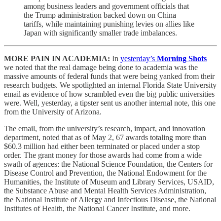
among business leaders and government officials that
the Trump administration backed down on China
tariffs, while maintaining punishing levies on allies like
Japan with significantly smaller trade imbalances.
MORE PAIN IN ACADEMIA:
In
yesterday’s
Morning Shots
we noted that the real damage being done to academia was the
massive amounts of federal funds that were being yanked from their
research budgets. We spotlighted an internal Florida State University
email as evidence of how scrambled even the big public universities
were. Well, yesterday, a tipster sent us another internal note, this one
from the University of Arizona.
The email, from the university’s research, impact, and innovation
department, noted that as of May 2, 67 awards totaling more than
$60.3 million had either been terminated or placed under a stop
order. The grant money for those awards had come from a wide
swath of agences: the National Science Foundation, the Centers for
Disease Control and Prevention, the National Endowment for the
Humanities, the Institute of Museum and Library Services, USAID,
the Substance Abuse and Mental Health Services Administration,
the National Institute of Allergy and Infectious Disease, the National
Institutes of Health, the National Cancer Institute, and more.