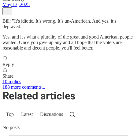
May 13, 2025
Bill: "It’s idiotic. It’s wrong. It’s un-American. And yes, it’s
depraved."
Yes, and it's what a plurality of the great and good American people
wanted. Once you give up any and all hope that the voters are
reasonable and decent people, you'll feel better.
Reply
Share
10 replies
188 more comments...
Related articles
Top
Latest
Discussions
No posts