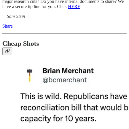
major research cuts? Do you have internal documents to share? We
have a secure tip line for you. Click
HERE
.
—
Sam Stein
Share
Cheap Shots