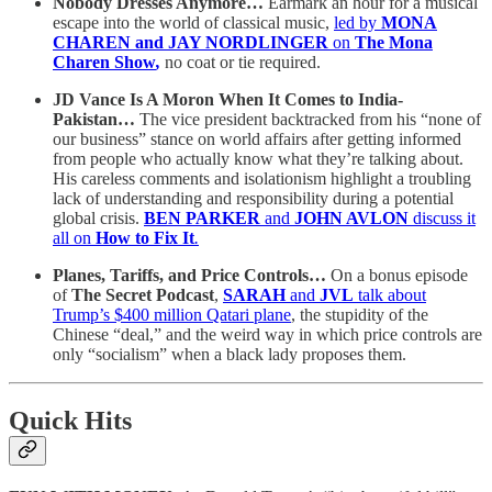
Nobody Dresses Anymore…
Earmark an hour for a musical
escape into the world of classical music,
led by
MONA
CHAREN and JAY NORDLINGER
on
The Mona
Charen Show
,
no coat or tie required.
JD Vance Is A Moron When It Comes to India-
Pakistan…
The vice president backtracked from his “none of
our business” stance on world affairs after getting informed
from people who actually know what they’re talking about.
His careless comments and isolationism highlight a troubling
lack of understanding and responsibility during a potential
global crisis.
BEN PARKER
and
JOHN AVLON
discuss it
all on
How to Fix It
.
Planes, Tariffs, and Price Controls…
On a bonus episode
of
The Secret Podcast
,
SARAH
and
JVL
talk about
Trump’s $400 million Qatari plane
, the stupidity of the
Chinese “deal,” and the weird way in which price controls are
only “socialism” when a black lady proposes them.
Quick Hits