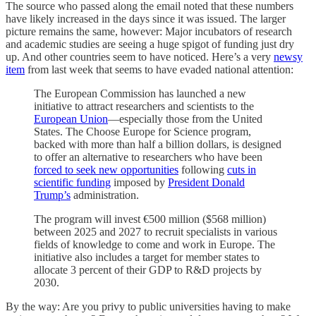
The source who passed along the email noted that these numbers
have likely increased in the days since it was issued. The larger
picture remains the same, however: Major incubators of research
and academic studies are seeing a huge spigot of funding just dry
up. And other countries seem to have noticed. Here’s a very
newsy
item
from last week that seems to have evaded national attention:
The European Commission has launched a new
initiative to attract researchers and scientists to the
European Union
—especially those from the United
States. The Choose Europe for Science program,
backed with more than half a billion dollars, is designed
to offer an alternative to researchers who have been
forced to seek new opportunities
following
cuts in
scientific funding
imposed by
President Donald
Trump’s
administration.
The program will invest €500 million ($568 million)
between 2025 and 2027 to recruit specialists in various
fields of knowledge to come and work in Europe. The
initiative also includes a target for member states to
allocate 3 percent of their GDP to R&D projects by
2030.
By the way: Are you privy to public universities having to make