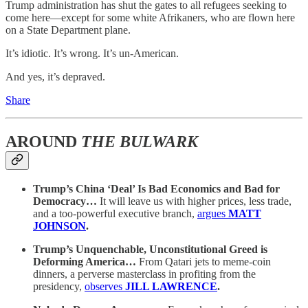
Trump administration has shut the gates to all refugees seeking to
come here—except for some white Afrikaners, who are flown here
on a State Department plane.
It’s idiotic. It’s wrong. It’s un-American.
And yes, it’s depraved.
Share
AROUND
THE BULWARK
Trump’s China ‘Deal’ Is Bad Economics and Bad for
Democracy…
It will leave us with higher prices, less trade,
and a too-powerful executive branch,
argues
MATT
JOHNSON
.
Trump’s Unquenchable, Unconstitutional Greed is
Deforming America…
From Qatari jets to meme-coin
dinners, a perverse masterclass in profiting from the
presidency,
observes
JILL LAWRENCE
.