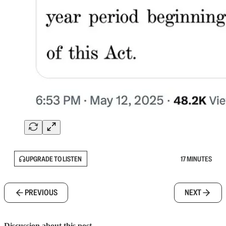
UPGRADE TO LISTEN
17 MINUTES
PREVIOUS
NEXT
Discussion about this post