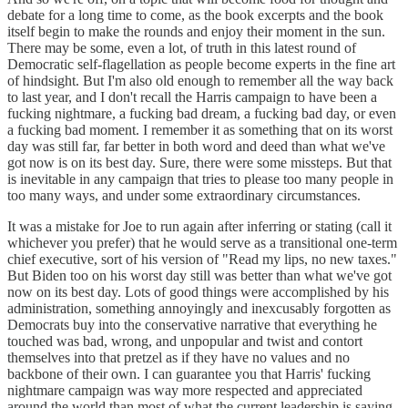
debate for a long time to come, as the book excerpts and the book
itself begin to make the rounds and enjoy their moment in the sun.
There may be some, even a lot, of truth in this latest round of
Democratic self-flagellation as people become experts in the fine art
of hindsight. But I'm also old enough to remember all the way back
to last year, and I don't recall the Harris campaign to have been a
fucking nightmare, a fucking bad dream, a fucking bad day, or even
a fucking bad moment. I remember it as something that on its worst
day was still far, far better in both word and deed than what we've
got now is on its best day. Sure, there were some missteps. But that
is inevitable in any campaign that tries to please too many people in
too many ways, and under some extraordinary circumstances.
It was a mistake for Joe to run again after inferring or stating (call it
whichever you prefer) that he would serve as a transitional one-term
chief executive, sort of his version of "Read my lips, no new taxes."
But Biden too on his worst day still was better than what we've got
now on its best day. Lots of good things were accomplished by his
administration, something annoyingly and inexcusably forgotten as
Democrats buy into the conservative narrative that everything he
touched was bad, wrong, and unpopular and twist and contort
themselves into that pretzel as if they have no values and no
backbone of their own. I can guarantee you that Harris' fucking
nightmare campaign was way more respected and appreciated
around the world than most of what the current leadership is saying