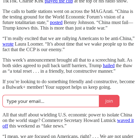
TikTok. Charlie Kirk
played the clip
at the top of his radio show.
The calls to battle stations went on across the MAGArati. “China is
the testing ground for the World Economic Forum’s vision of a
future totalitarian state,”
posted
Benny Johnson. “China must fail—
Trump knows this. This is more than just a trade war.”
“I’m really excited that we are rallying Americans to be anti-China,”
wrote
Laura Loomer. “It’s about time that we wake people up to the
fact that the CCP is our enemy.”
This week’s announcement brought all that to a screeching halt. As
both sides agreed to pull back tariff barriers, Trump
hailed
the thaw
as “a total reset . . . in a friendly, but constructive manner.”
If you’re looking to do something friendly and constructive, become
a Bulwark+ member! Your support helps us keep going.
Join
All that stuff about wielding U.S. economic power to isolate China
on the world stage? Commerce Secretary Howard Lutnick
waved it
off
this weekend as “fake news.”
“I mean, we are focused on Americans, right? . . . We are not under