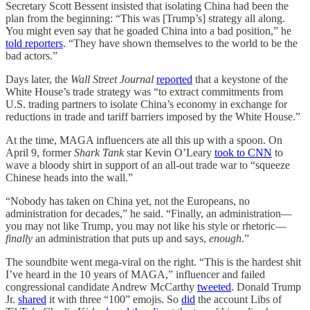
Secretary Scott Bessent insisted that isolating China had been the
plan from the beginning: “This was [Trump’s] strategy all along.
You might even say that he goaded China into a bad position,” he
told reporters
. “They have shown themselves to the world to be the
bad actors.”
Days later, the
Wall Street Journal
reported
that a keystone of the
White House’s trade strategy was “to extract commitments from
U.S. trading partners to isolate China’s economy in exchange for
reductions in trade and tariff barriers imposed by the White House.”
At the time, MAGA influencers ate all this up with a spoon. On
April 9, former
Shark Tank
star Kevin O’Leary
took to CNN
to
wave a bloody shirt in support of an all-out trade war to “squeeze
Chinese heads into the wall.”
“Nobody has taken on China yet, not the Europeans, no
administration for decades,” he said. “Finally, an administration—
you may not like Trump, you may not like his style or rhetoric—
finally
an administration that puts up and says,
enough
.”
The soundbite went mega-viral on the right. “This is the hardest shit
I’ve heard in the 10 years of MAGA,” influencer and failed
congressional candidate Andrew McCarthy
tweeted
. Donald Trump
Jr.
shared
it with three “100” emojis. So
did
the account Libs of