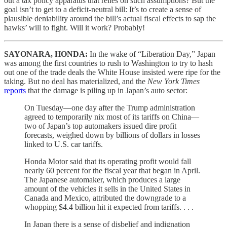
out a tax policy apparatus that relies on such assumptions? But the
goal isn’t to get to a deficit-neutral bill: It’s to create a sense of
plausible deniability around the bill’s actual fiscal effects to sap the
hawks’ will to fight. Will it work? Probably!
SAYONARA, HONDA:
In the wake of “Liberation Day,” Japan
was among the first countries to rush to Washington to try to hash
out one of the trade deals the White House insisted were ripe for the
taking. But no deal has materialized, and the
New York Times
reports
that the damage is piling up in Japan’s auto sector:
On Tuesday—one day after the Trump administration
agreed to temporarily nix most of its tariffs on China—
two of Japan’s top automakers issued dire profit
forecasts, weighed down by billions of dollars in losses
linked to U.S. car tariffs.
Honda Motor said that its operating profit would fall
nearly 60 percent for the fiscal year that began in April.
The Japanese automaker, which produces a large
amount of the vehicles it sells in the United States in
Canada and Mexico, attributed the downgrade to a
whopping $4.4 billion hit it expected from tariffs. . . .
In Japan there is a sense of disbelief and indignation