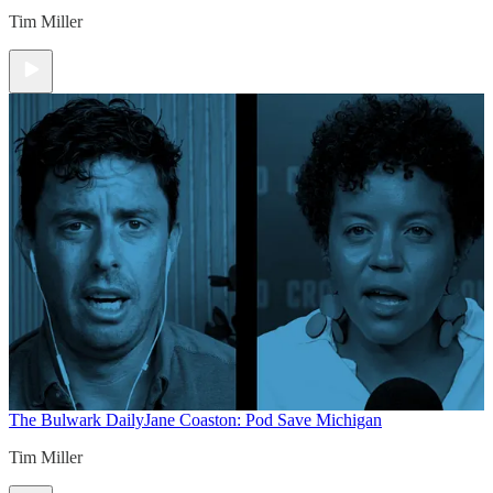
Tim Miller
The Bulwark Daily
Jane Coaston: Pod Save Michigan
Tim Miller