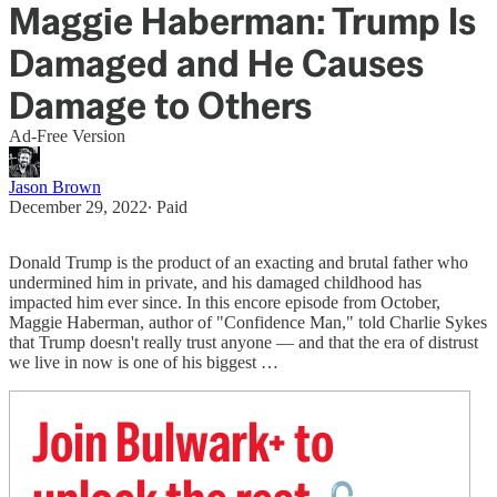
Maggie Haberman: Trump Is
Damaged and He Causes
Damage to Others
Ad-Free Version
Jason Brown
December 29, 2022
∙ Paid
Donald Trump is the product of an exacting and brutal father who
undermined him in private, and his damaged childhood has
impacted him ever since. In this encore episode from October,
Maggie Haberman, author of "Confidence Man," told Charlie Sykes
that Trump doesn't really trust anyone — and that the era of distrust
we live in now is one of his biggest …
Join Bulwark+ to