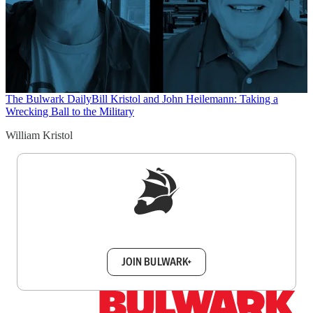
The Bulwark Daily
Bill Kristol and John Heilemann: Taking a
Wrecking Ball to the Military
William Kristol
Sign up to get a FREE daily dose of sanity in
your inbox.
JOIN BULWARK+