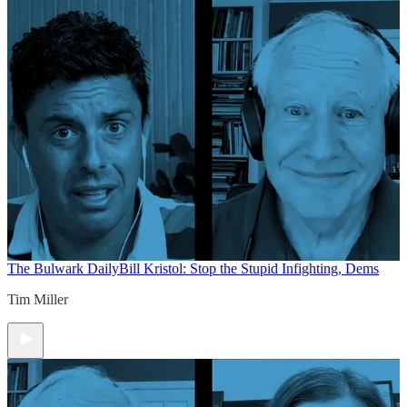
The Bulwark Daily
Bill Kristol: Stop the Stupid Infighting, Dems
Tim Miller