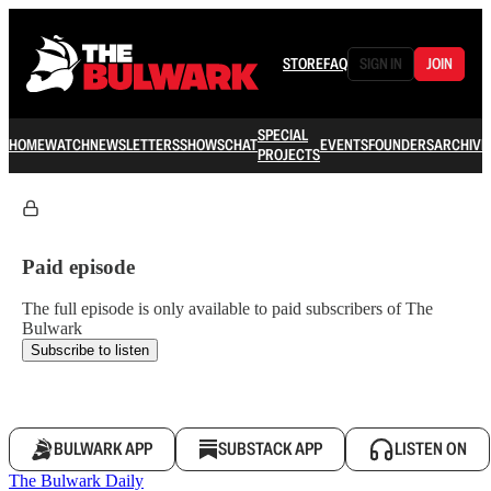
STORE
FAQ
SIGN IN
JOIN
SPECIAL
HOME
WATCH
NEWSLETTERS
SHOWS
CHAT
EVENTS
FOUNDERS
ARCHIVE
PROJECTS
Paid episode
The full episode is only available to paid subscribers of The
Bulwark
Subscribe to listen
BULWARK APP
SUBSTACK APP
LISTEN ON
The Bulwark Daily