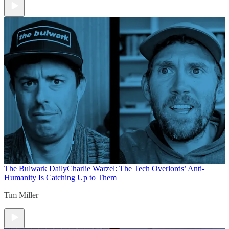
The Bulwark Daily
Charlie Warzel: The Tech Overlords’ Anti-
Humanity Is Catching Up to Them
Tim Miller