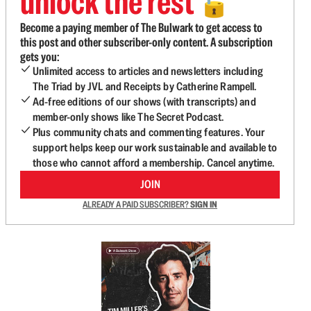
unlock the rest
🔓
Become a paying member of The Bulwark to get access to
this post and other subscriber-only content. A subscription
gets you:
Unlimited access to articles and newsletters including
The Triad by JVL and Receipts by Catherine Rampell.
Ad-free editions of our shows (with transcripts) and
member-only shows like The Secret Podcast.
Plus community chats and commenting features. Your
support helps keep our work sustainable and available to
those who cannot afford a membership. Cancel anytime.
JOIN
ALREADY A PAID SUBSCRIBER?
SIGN IN