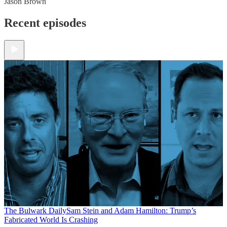
Jason Brown
Recent episodes
The Bulwark Daily
Sam Stein and Adam Hamilton: Trump’s
Fabricated World Is Crashing