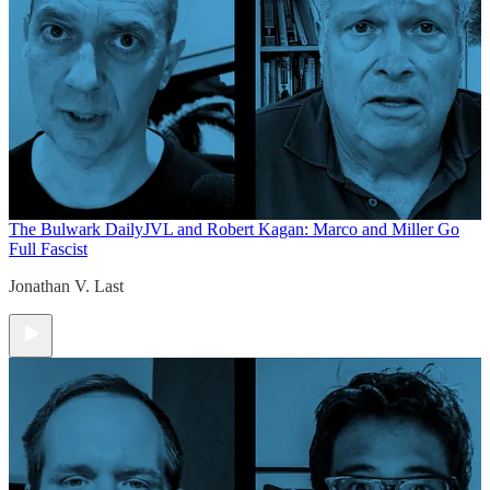
The Bulwark Daily
JVL and Robert Kagan: Marco and Miller Go
Full Fascist
Jonathan V. Last