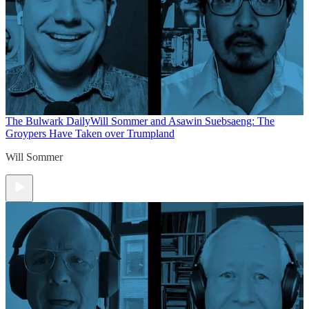
The Bulwark Daily
Will Sommer and Asawin Suebsaeng: The
Groypers Have Taken over Trumpland
Will Sommer