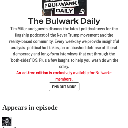
The Bulwark Daily
Tim Miller and guests discuss the latest political news for the
flagship podcast of the Never Trump movement and the
reality-based community. Every weekday we provide insightful
analysis, political hot-takes, an unabashed defense of liberal
democracy and long-form interviews that cut through the
"both-sides" BS. Plus a few laughs to help you wash down the
crazy.
An ad-free edition is exclusively available for Bulwark+
members.
FIND OUT MORE
Appears in episode