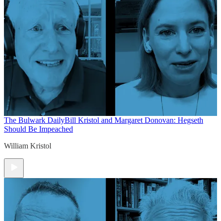
The Bulwark Daily
Bill Kristol and Margaret Donovan: Hegseth
Should Be Impeached
William Kristol