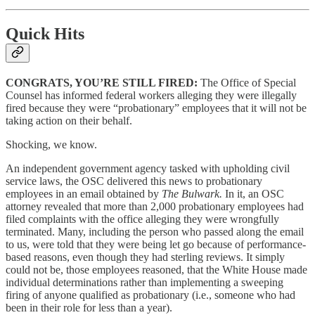
Quick Hits
CONGRATS, YOU’RE STILL FIRED:
The Office of Special
Counsel has informed federal workers alleging they were illegally
fired because they were “probationary” employees that it will not be
taking action on their behalf.
Shocking, we know.
An independent government agency tasked with upholding civil
service laws, the OSC delivered this news to probationary
employees in an email obtained by
The Bulwark.
In it, an OSC
attorney revealed that more than 2,000 probationary employees had
filed complaints with the office alleging they were wrongfully
terminated. Many, including the person who passed along the email
to us, were told that they were being let go because of performance-
based reasons, even though they had sterling reviews. It simply
could not be, those employees reasoned, that the White House made
individual determinations rather than implementing a sweeping
firing of anyone qualified as probationary (i.e., someone who had
been in their role for less than a year).