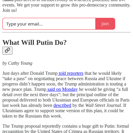
events. We get your support to grow this pro-democracy community.
Join us!
Join
What Will Putin Do?
by Cathy Young
Just days after Donald Trump
told reporters
that he would likely
“take a pass” on negotiating peace between Russia and Ukraine if
progress didn’t happen soon, the Trump administration is touting a
new peace plan. Trump
said on Monday
he would be giving “a full
detail over the next three days”; but the principal outline of the
proposal delivered to both Ukrainian and European officials in Paris
last week has already been
described
by the
Wall Street Journal
. If
Ukrainians agree to support some version of this plan, it could be
taken to the Russians this week.
The Trump proposal reportedly contains a huge gift to Putin: formal
recognition by the United States of Crimea as Russian territory. It