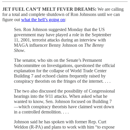
JET FUEL CAN’T MELT FEVER DREAMS:
We are calling
for a total and complete shutdown of Ron Johnsons until we can
figure out
what the hell’s going on
:
Sen. Ron Johnson suggested Monday that the US
government may have played a role in the September
11, 2001, terrorist attacks during an interview with
MAGA influencer Benny Johnson on
The Benny
Show
.
The senator, who sits on the Senate’s Permanent
Subcommittee on Investigations, questioned the official
explanation for the collapse of World Trade Center
Building 7 and echoed claims frequently raised by
conspiracy theorists on the fringes of the internet. . . .
The two also discussed the possibility of Congressional
hearings into the 9/11 attacks. When asked what he
wanted to know, Sen. Johnson focused on Building 7
—which conspiracy theorists have claimed went down
in a controlled demolition. . . .
Johnson said he has spoken with former Rep. Curt
Weldon (R-PA) and plans to work with him “to expose