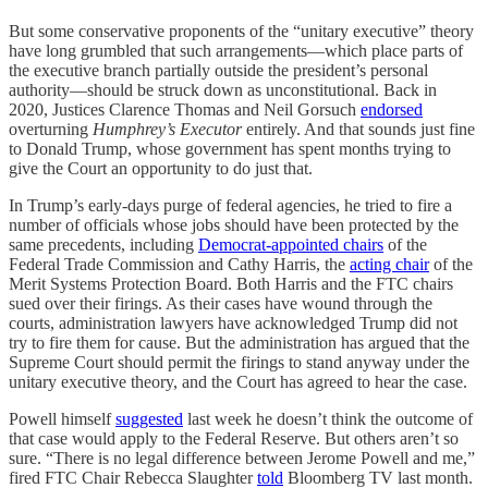
But some conservative proponents of the “unitary executive” theory
have long grumbled that such arrangements—which place parts of
the executive branch partially outside the president’s personal
authority—should be struck down as unconstitutional. Back in
2020, Justices Clarence Thomas and Neil Gorsuch
endorsed
overturning
Humphrey’s Executor
entirely. And that sounds just fine
to Donald Trump, whose government has spent months trying to
give the Court an opportunity to do just that.
In Trump’s early-days purge of federal agencies, he tried to fire a
number of officials whose jobs should have been protected by the
same precedents, including
Democrat-appointed chairs
of the
Federal Trade Commission and Cathy Harris, the
acting chair
of the
Merit Systems Protection Board. Both Harris and the FTC chairs
sued over their firings. As their cases have wound through the
courts, administration lawyers have acknowledged Trump did not
try to fire them for cause. But the administration has argued that the
Supreme Court should permit the firings to stand anyway under the
unitary executive theory, and the Court has agreed to hear the case.
Powell himself
suggested
last week he doesn’t think the outcome of
that case would apply to the Federal Reserve. But others aren’t so
sure. “There is no legal difference between Jerome Powell and me,”
fired FTC Chair Rebecca Slaughter
told
Bloomberg TV
last month.