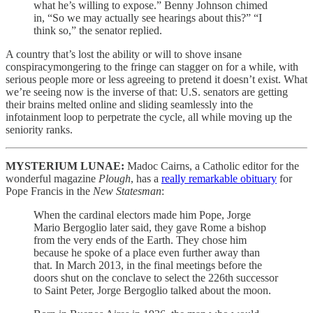
what he’s willing to expose.” Benny Johnson chimed
in, “So we may actually see hearings about this?” “I
think so,” the senator replied.
A country that’s lost the ability or will to shove insane
conspiracymongering to the fringe can stagger on for a while, with
serious people more or less agreeing to pretend it doesn’t exist. What
we’re seeing now is the inverse of that: U.S. senators are getting
their brains melted online and sliding seamlessly into the
infotainment loop to perpetrate the cycle, all while moving up the
seniority ranks.
MYSTERIUM LUNAE:
Madoc Cairns, a Catholic editor for the
wonderful magazine
Plough
, has a
really remarkable obituary
for
Pope Francis in the
New Statesman
:
When the cardinal electors made him Pope, Jorge
Mario Bergoglio later said, they gave Rome a bishop
from the very ends of the Earth. They chose him
because he spoke of a place even further away than
that. In March 2013, in the final meetings before the
doors shut on the conclave to select the 226th successor
to Saint Peter, Jorge Bergoglio talked about the moon.