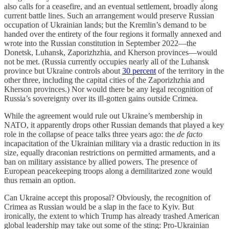
also calls for a ceasefire, and an eventual settlement, broadly along
current battle lines. Such an arrangement would preserve Russian
occupation of Ukrainian lands; but the Kremlin’s demand to be
handed over the entirety of the four regions it formally annexed and
wrote into the Russian constitution in September 2022—the
Donetsk, Luhansk, Zaporizhzhia, and Kherson provinces—would
not be met. (Russia currently occupies nearly all of the Luhansk
province but Ukraine controls about
30 percent
of the territory in the
other three, including the capital cities of the Zaporizhzhia and
Kherson provinces.) Nor would there be any legal recognition of
Russia’s sovereignty over its ill-gotten gains outside Crimea.
While the agreement would rule out Ukraine’s membership in
NATO, it apparently drops other Russian demands that played a key
role in the collapse of peace talks three years ago: the
de facto
incapacitation of the Ukrainian military via a drastic reduction in its
size, equally draconian restrictions on permitted armaments, and a
ban on military assistance by allied powers. The presence of
European peacekeeping troops along a demilitarized zone would
thus remain an option.
Can Ukraine accept this proposal? Obviously, the recognition of
Crimea as Russian would be a slap in the face to Kyiv. But
ironically, the extent to which Trump has already trashed American
global leadership may take out some of the sting: Pro-Ukrainian