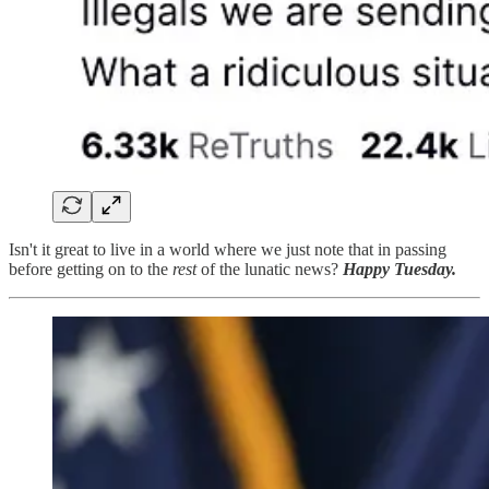
Isn't it great to live in a world where we just note that in passing
before getting on to the
rest
of the lunatic news?
Happy Tuesday.