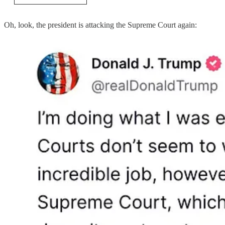
Oh, look, the president is attacking the Supreme Court again: