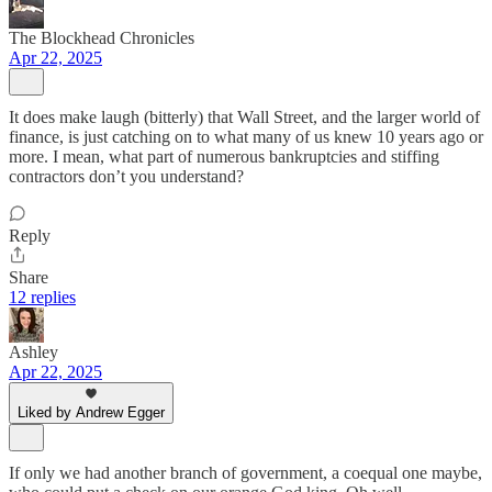
The Blockhead Chronicles
Apr 22, 2025
It does make laugh (bitterly) that Wall Street, and the larger world of
finance, is just catching on to what many of us knew 10 years ago or
more. I mean, what part of numerous bankruptcies and stiffing
contractors don’t you understand?
Reply
Share
12 replies
Ashley
Apr 22, 2025
Liked by Andrew Egger
If only we had another branch of government, a coequal one maybe,