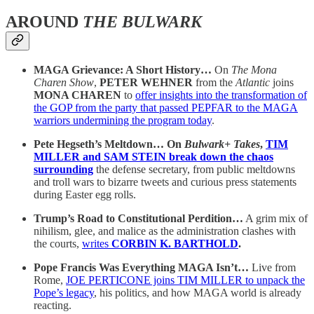
AROUND
THE BULWARK
MAGA Grievance: A Short History…
On
The Mona
Charen Show
,
PETER WEHNER
from the
Atlantic
joins
MONA CHAREN
to
offer insights into the transformation of
the GOP from the party that passed PEPFAR to the MAGA
warriors undermining the program today
.
Pete Hegseth’s Meltdown… On
Bulwark+ Takes
,
TIM
MILLER and SAM STEIN break down the chaos
surrounding
the defense secretary, from public meltdowns
and troll wars to bizarre tweets and curious press statements
during Easter egg rolls.
Trump’s Road to Constitutional Perdition…
A grim mix of
nihilism, glee, and malice as the administration clashes with
the courts,
writes
CORBIN K. BARTHOLD
.
Pope Francis Was Everything MAGA Isn’t…
Live from
Rome,
JOE PERTICONE joins TIM MILLER to unpack the
Pope’s legacy
, his politics, and how MAGA world is already
reacting.