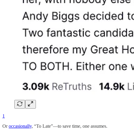
1
Or
occasionally
, “To Late”—to save time, one assumes.