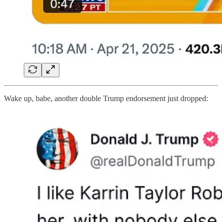
Wake up, babe, another double Trump endorsement just dropped: