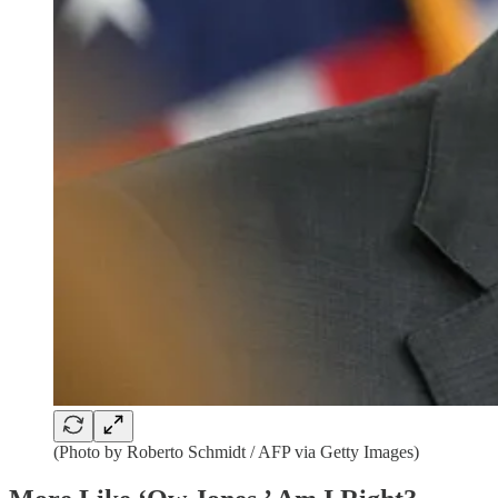
(Photo by Roberto Schmidt / AFP via Getty Images)