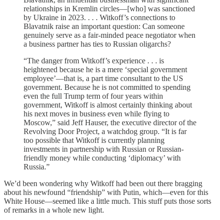
relationships in Kremlin circles—[who] was sanctioned
by Ukraine in 2023. . . . Witkoff’s connections to
Blavatnik raise an important question: Can someone
genuinely serve as a fair-minded peace negotiator when
a business partner has ties to Russian oligarchs?
“The danger from Witkoff’s experience . . . is
heightened because he is a mere ‘special government
employee’—that is, a part time consultant to the US
government. Because he is not committed to spending
even the full Trump term of four years within
government, Witkoff is almost certainly thinking about
his next moves in business even while flying to
Moscow,” said Jeff Hauser, the executive director of the
Revolving Door Project, a watchdog group. “It is far
too possible that Witkoff is currently planning
investments in partnership with Russian or Russian-
friendly money while conducting ‘diplomacy’ with
Russia.”
We’d been wondering why Witkoff had been out there bragging
about his newfound “friendship” with Putin, which—even for this
White House—seemed like a little much. This stuff puts those sorts
of remarks in a whole new light.