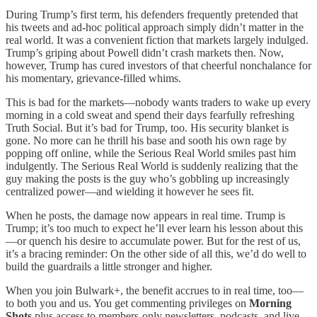
During Trump’s first term, his defenders frequently pretended that
his tweets and ad-hoc political approach simply didn’t matter in the
real world. It was a convenient fiction that markets largely indulged.
Trump’s griping about Powell didn’t crash markets then. Now,
however, Trump has cured investors of that cheerful nonchalance for
his momentary, grievance-filled whims.
This is bad for the markets—nobody wants traders to wake up every
morning in a cold sweat and spend their days fearfully refreshing
Truth Social. But it’s bad for Trump, too. His security blanket is
gone. No more can he thrill his base and sooth his own rage by
popping off online, while the Serious Real World smiles past him
indulgently. The Serious Real World is suddenly realizing that the
guy making the posts is the guy who’s gobbling up increasingly
centralized power—and wielding it however he sees fit.
When he posts, the damage now appears in real time. Trump is
Trump; it’s too much to expect he’ll ever learn his lesson about this
—or quench his desire to accumulate power. But for the rest of us,
it’s a bracing reminder: On the other side of all this, we’d do well to
build the guardrails a little stronger and higher.
When you join Bulwark+, the benefit accrues to in real time, too—
to both you and us. You get commenting privileges on
Morning
Shots
plus access to members-only newsletters, podcasts, and live