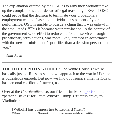
The explanation offered by the OSC as to why they wouldn’t take
up the complaints is a cul-de-sac of legal reasoning. “Even if OSC
could prove that the decision to terminate your probationary
employment was not based on individual assessment of your
performance, OSC is unable to pursue a claim that it was unlawful,”
the email reads. “This is because your termination, in the context of
the government-wide effort to reduce the federal service through
probationary terminations, was more likely effected in accordance
with the new administration’s priorities than a decision personal to
you.”
—
Sam Stein
THE OTHER PUTIN STOOGE:
The White House’s “we’re
basically just on Russia’s side now” approach to the war in Ukraine
is outrageous enough. But now we find out Trump’s chief negotiator
has personal conflicts of interest, too.
Over at the
Counteroffensive
, our friend Tim Mak
reports
on the
“personal stakes” for Steve Witkoff, Trump’s
de facto
envoy to
Vladimir Putin”:
[Witkoff] has business ties to Leonard (‘Len’)
Blavatnik, an influential businessman with significant