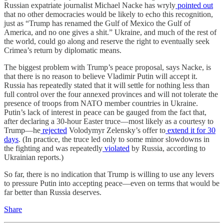
Russian expatriate journalist Michael Nacke has wryly
pointed out
that no other democracies would be likely to echo this recognition,
just as “Trump has renamed the Gulf of Mexico the Gulf of
America, and no one gives a shit.” Ukraine, and much of the rest of
the world, could go along and reserve the right to eventually seek
Crimea’s return by diplomatic means.
The biggest problem with Trump’s peace proposal, says Nacke, is
that there is no reason to believe Vladimir Putin will accept it.
Russia has repeatedly stated that it will settle for nothing less than
full control over the four annexed provinces and will not tolerate the
presence of troops from NATO member countries in Ukraine.
Putin’s lack of interest in peace can be gauged from the fact that,
after declaring a 30-hour Easter truce—most likely as a courtesy to
Trump—he
rejected
Volodymyr Zelensky’s offer to
extend it for 30
days
. (In practice, the truce led only to some minor slowdowns in
the fighting and was repeatedly
violated
by Russia, according to
Ukrainian reports.)
So far, there is no indication that Trump is willing to use any levers
to pressure Putin into accepting peace—even on terms that would be
far better than Russia deserves.
Share