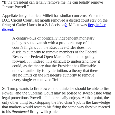
“If the president can legally remove me, he can legally remove
Jerome Powell.”
Appellate Judge Patricia Millett has similar concerns. When the
D.C. Circuit Court last month removed a district court stay on the
firing of Cathy Harris in a 2-1 decision
2
, Millett was
fiery in her
dissent
:
A century-plus of politically independent monetary
policy is set to vanish with a pre-merit snap of this
court’s fingers. . . . the Executive Order does not
disclaim authority to remove members of the Federal
Reserve or Federal Open Market Committee going
forward. . . . Indeed, it is difficult to understand how it
could, as the theory that the President has illimitable
removal authority is, by definition, a theory that there
are no limits on the President’s authority to remove
every single executive official.
So Trump wants to fire Powell and thinks he should be able to fire
Powell, and the Supreme Court may be poised to sweep aside what
legal protections Powell still theoretically enjoys. At that point, the
only other thing backstopping the Fed chair’s job is the knowledge
that markets would react to his firing the same way they’ve reacted
to his
threatened
firing: with panic.