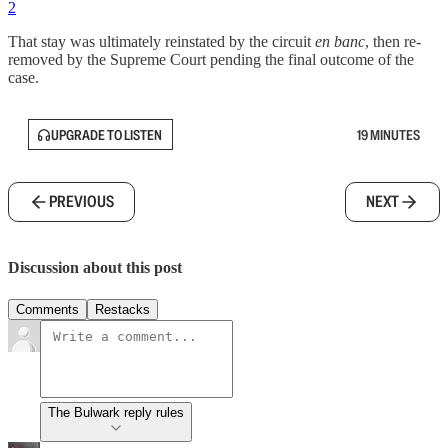
2
That stay was ultimately reinstated by the circuit
en banc
, then re-
removed by the Supreme Court pending the final outcome of the
case.
UPGRADE TO LISTEN
19 MINUTES
PREVIOUS
NEXT
Discussion about this post
Comments
Restacks
The Bulwark reply rules