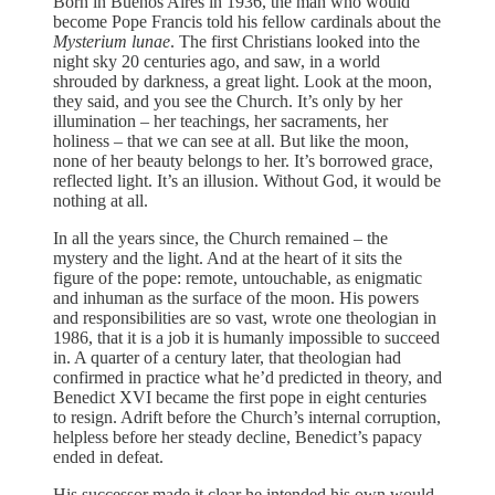
Born in Buenos Aires in 1936, the man who would
become Pope Francis told his fellow cardinals about the
Mysterium lunae
. The first Christians looked into the
night sky 20 centuries ago, and saw, in a world
shrouded by darkness, a great light. Look at the moon,
they said, and you see the Church. It’s only by her
illumination – her teachings, her sacraments, her
holiness – that we can see at all. But like the moon,
none of her beauty belongs to her. It’s borrowed grace,
reflected light. It’s an illusion. Without God, it would be
nothing at all.
In all the years since, the Church remained – the
mystery and the light. And at the heart of it sits the
figure of the pope: remote, untouchable, as enigmatic
and inhuman as the surface of the moon. His powers
and responsibilities are so vast, wrote one theologian in
1986, that it is a job it is humanly impossible to succeed
in. A quarter of a century later, that theologian had
confirmed in practice what he’d predicted in theory, and
Benedict XVI became the first pope in eight centuries
to resign. Adrift before the Church’s internal corruption,
helpless before her steady decline, Benedict’s papacy
ended in defeat.
His successor made it clear he intended his own would