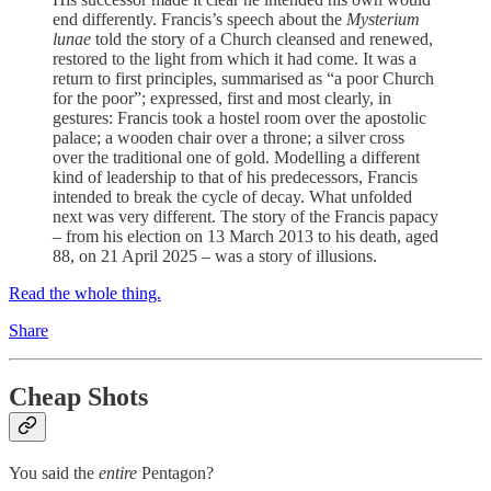
end differently. Francis’s speech about the
Mysterium
lunae
told the story of a Church cleansed and renewed,
restored to the light from which it had come. It was a
return to first principles, summarised as “a poor Church
for the poor”; expressed, first and most clearly, in
gestures: Francis took a hostel room over the apostolic
palace; a wooden chair over a throne; a silver cross
over the traditional one of gold. Modelling a different
kind of leadership to that of his predecessors, Francis
intended to break the cycle of decay. What unfolded
next was very different. The story of the Francis papacy
– from his election on 13 March 2013 to his death, aged
88, on 21 April 2025 – was a story of illusions.
Read the whole thing.
Share
Cheap Shots
You said the
entire
Pentagon?