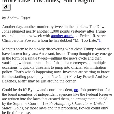
More Like ‘Ow Jones,’ Am I Right?
by Andrew Egger
Another day, another murder-by-tweet in the markets. The Dow
Jones plunged nearly another 1,000 points yesterday after Trump
ushered in the new week with
another attack
on Federal Reserve
Chair Jerome Powell, whom he has dubbed “Mr. Too Late.”
1
Markets seem to be slowly discovering what close Trump watchers
have known for years: An errant, insane Trump thought may emerge
in the form of a single tweet—rattling the news cycle and then
vanishing without a trace—but if that idea reemerges on multiple
occasions, it quickly threatens to jump into official administration
policy. That’s what’s happening now. Investors are starting to brace
for the startling possibility that “Let’s Just Fire Jay Powell And Be
Legends, Man” may be just around the corner.
Could he do it? By law and court precedent,
no
. Job protections for
the board members of independent agencies like the Federal Reserve
are written into the laws that created them, an arrangement upheld
by the Supreme Court in 1935’s
Humphrey’s Executor v. United
States
. Going by those laws and that precedent, Powell could only
be fired for cause.