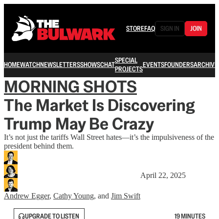
STORE
FAQ
SIGN IN
JOIN
SPECIAL
HOME
WATCH
NEWSLETTERS
SHOWS
CHAT
EVENTS
FOUNDERS
ARCHIVE
PROJECTS
MORNING SHOTS
The Market Is Discovering
Trump May Be Crazy
It’s not just the tariffs Wall Street hates—it’s the impulsiveness of the
president behind them.
April 22, 2025
Andrew Egger
,
Cathy Young
, and
Jim Swift
UPGRADE TO LISTEN
19 MINUTES