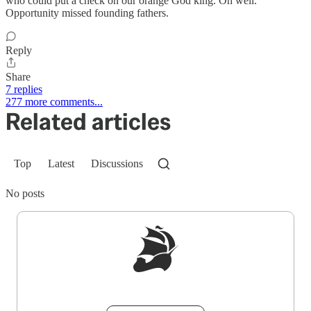
who could put a check on our orange God king. Oh well.
Opportunity missed founding fathers.
Reply
Share
7 replies
277 more comments...
Related articles
Top
Latest
Discussions
No posts
Sign up to get a FREE daily dose of sanity in
your inbox.