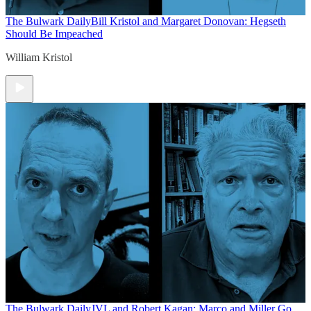
The Bulwark Daily
Bill Kristol and Margaret Donovan: Hegseth
Should Be Impeached
William Kristol
The Bulwark Daily
JVL and Robert Kagan: Marco and Miller Go