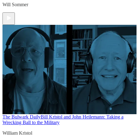
Will Sommer
The Bulwark Daily
Bill Kristol and John Heilemann: Taking a
Wrecking Ball to the Military
William Kristol