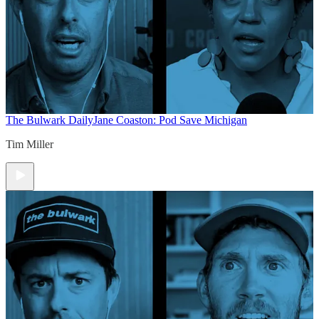
The Bulwark Daily
Jane Coaston: Pod Save Michigan
Tim Miller