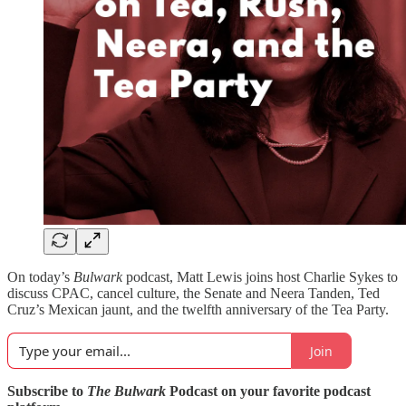
On today’s
Bulwark
podcast, Matt Lewis joins host Charlie Sykes to
discuss CPAC, cancel culture, the Senate and Neera Tanden, Ted
Cruz’s Mexican jaunt, and the twelfth anniversary of the Tea Party.
Join
Subscribe to
The Bulwark
Podcast on your favorite podcast