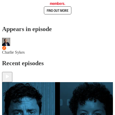
members.
FIND OUT MORE
Appears in episode
Charlie Sykes
Recent episodes