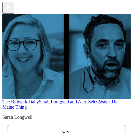
The Bulwark Daily
Sarah Longwell and Alex Seitz-Wald: The
Maine Thing
Sarah Longwell