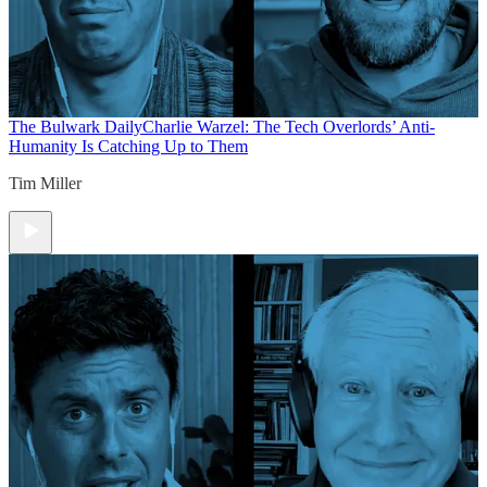
The Bulwark Daily
Charlie Warzel: The Tech Overlords’ Anti-
Humanity Is Catching Up to Them
Tim Miller