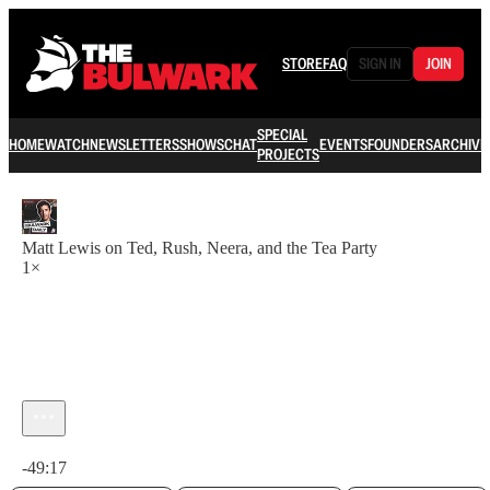
STORE
FAQ
SIGN IN
JOIN
SPECIAL
HOME
WATCH
NEWSLETTERS
SHOWS
CHAT
EVENTS
FOUNDERS
ARCHIVE
PROJECTS
Matt Lewis on Ted, Rush, Neera, and the Tea Party
1×
Current time: 0:00 / Total time: -49:17
-49:17