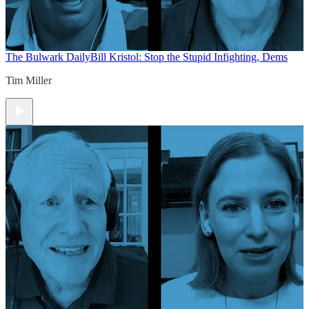
The Bulwark Daily
Bill Kristol: Stop the Stupid Infighting, Dems
Tim Miller