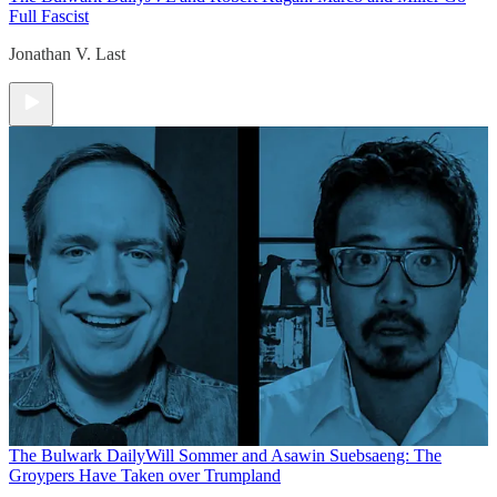
Full Fascist
Jonathan V. Last
The Bulwark Daily
Will Sommer and Asawin Suebsaeng: The
Groypers Have Taken over Trumpland