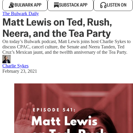
BULWARK APP
SUBSTACK APP
LISTEN ON
The Bulwark Daily
Matt Lewis on Ted, Rush,
Neera, and the Tea Party
On today’s Bulwark podcast, Matt Lewis joins host Charlie Sykes to
discuss CPAC, cancel culture, the Senate and Neera Tanden, Ted
Cruz’s Mexican jaunt, and the twelfth anniversary of the Tea Party.
Charlie Sykes
February 23, 2021