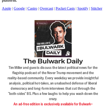
platform.
Apple
|
Google
|
Castro
|
Overcast
|
Pocket Casts
|
Spotify
|
Stitcher
The Bulwark Daily
Tim Miller and guests discuss the latest political news for the
flagship podcast of the Never Trump movement and the
reality-based community. Every weekday we provide insightful
analysis, political hot-takes, an unabashed defense of liberal
democracy and long-form interviews that cut through the
"both-sides" BS. Plus a few laughs to help you wash down the
crazy.
An ad-free edition is exclusively available for Bulwark+