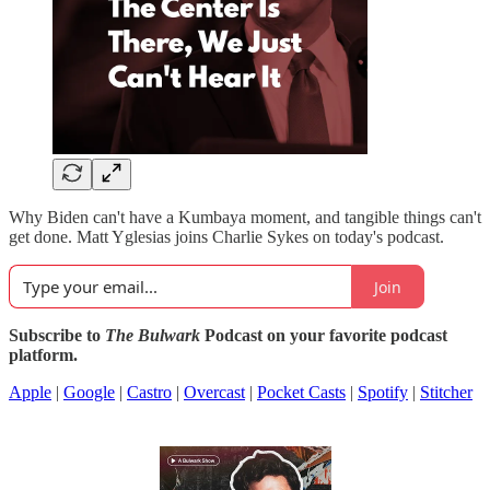
Why Biden can't have a Kumbaya moment, and tangible things can't
get done. Matt Yglesias joins Charlie Sykes on today's podcast.
Join
Subscribe to
The Bulwark
Podcast on your favorite podcast
platform.
Apple
|
Google
|
Castro
|
Overcast
|
Pocket Casts
|
Spotify
|
Stitcher