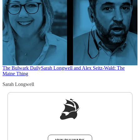
The Bulwark Daily
Sarah Longwell and Alex Seitz-Wald: The
Maine Thing
Sarah Longwell
Sign up to get a FREE daily dose of sanity in
your inbox.