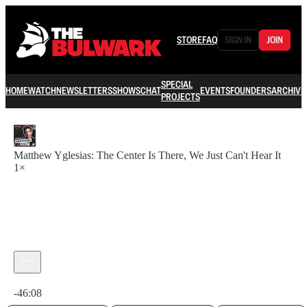
STORE
FAQ
SIGN IN
JOIN
SPECIAL
HOME
WATCH
NEWSLETTERS
SHOWS
CHAT
EVENTS
FOUNDERS
ARCHIVE
PROJECTS
Matthew Yglesias: The Center Is There, We Just Can't Hear It
1×
Current time: 0:00 / Total time: -46:08
-46:08