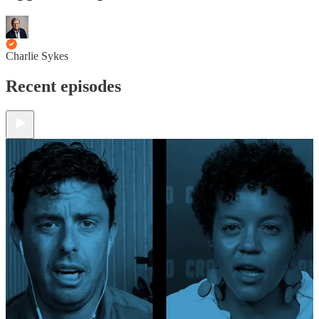
Charlie Sykes
Recent episodes