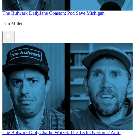
The Bulwark Daily
Jane Coaston: Pod Save Michigan
Tim Miller
The Bulwark Daily
Charlie Warzel: The Tech Overlords’ Anti-