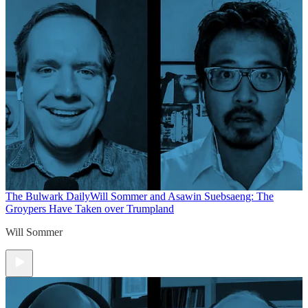
The Bulwark Daily
Will Sommer and Asawin Suebsaeng: The
Groypers Have Taken over Trumpland
Will Sommer