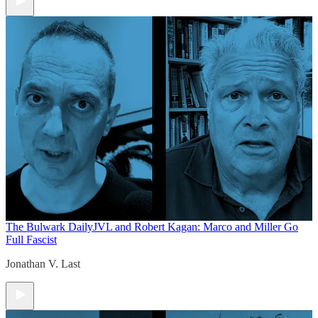
The Bulwark Daily
JVL and Robert Kagan: Marco and Miller Go
Full Fascist
Jonathan V. Last