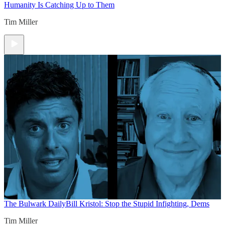
Humanity Is Catching Up to Them
Tim Miller
The Bulwark Daily
Bill Kristol: Stop the Stupid Infighting, Dems
Tim Miller