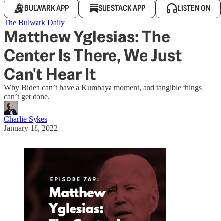
BULWARK APP
SUBSTACK APP
LISTEN ON
The Bulwark Daily
Matthew Yglesias: The
Center Is There, We Just
Can't Hear It
Why Biden can’t have a Kumbaya moment, and tangible things
can’t get done.
Charlie Sykes
January 18, 2022