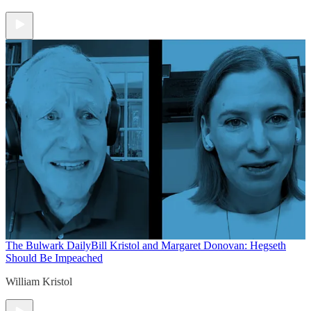
The Bulwark Daily
Bill Kristol and Margaret Donovan: Hegseth
Should Be Impeached
William Kristol