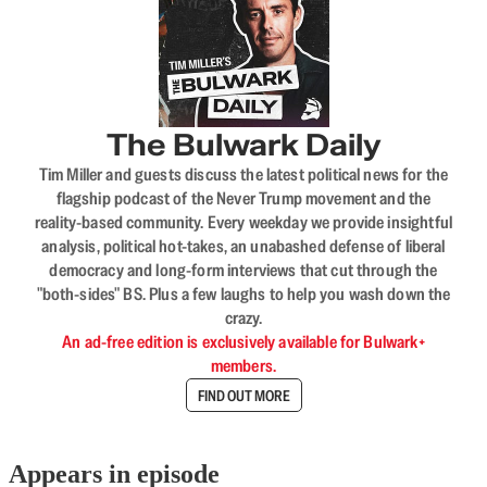
The Bulwark Daily
Tim Miller and guests discuss the latest political news for the
flagship podcast of the Never Trump movement and the
reality-based community. Every weekday we provide insightful
analysis, political hot-takes, an unabashed defense of liberal
democracy and long-form interviews that cut through the
"both-sides" BS. Plus a few laughs to help you wash down the
crazy.
An ad-free edition is exclusively available for Bulwark+
members.
FIND OUT MORE
Appears in episode