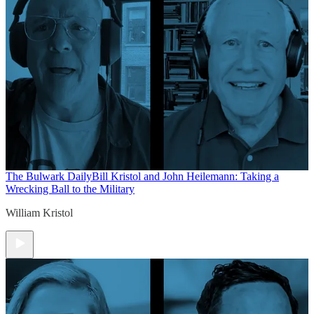
The Bulwark Daily
Bill Kristol and John Heilemann: Taking a
Wrecking Ball to the Military
William Kristol