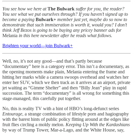
You see how we here at
The Bulwark
suffer for you, the reader?
You see what we put ourselves through? If you haven’t signed up to
become a paying
Bulwark+
member just yet, maybe do so now to
demonstrate that such immiseration is worth it, would you? I don’t
think Jeff Bezos is going to be buying any pricey banner ads for
Melania
in this here newsletter after he reads what follows.
Brighten your world—join Bulwark+
Well, no, it’s not any good—and that’s partly because
“documentary” here is a category error. This isn’t a documentary, as
the opening moments make plain, Melania entering the frame and
hitting her marks while a camera swoops overhead and watches her
enter her SUV, which we then track as it arrives at an airport, private
jet waiting as “Gimme Shelter” and then “Billy Jean” play in rapid
succession. The term “documentary” is all wrong for something this
stage-managed, this carefully put together.
No, this is reality TV with a hint of HBO’s long-defunct series
Entourage
, a strange combination of lifestyle porn and hagiography
with the barest hints of public policy flitting around at the edges like
fruit flies circling a moldy melon.
Keeping Up With the Kardashians
by way of Trump Tower, Mar-a-Lago, and the White House, say,