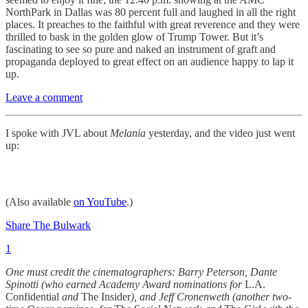
NorthPark in Dallas was 80 percent full and laughed in all the right
places. It preaches to the faithful with great reverence and they were
thrilled to bask in the golden glow of Trump Tower. But it’s
fascinating to see so pure and naked an instrument of graft and
propaganda deployed to great effect on an audience happy to lap it
up.
Leave a comment
I spoke with JVL about
Melania
yesterday, and the video just went
up:
(Also available
on YouTube
.)
Share The Bulwark
1
One must credit the cinematographers: Barry Peterson, Dante
Spinotti (who earned Academy Award nominations for
L.A.
Confidential
and
The Insider
), and Jeff Cronenweth (another two-