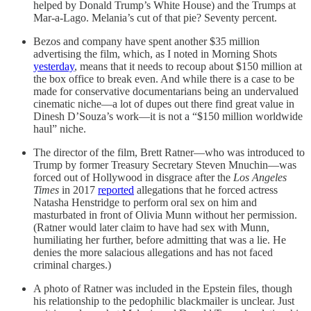
helped by Donald Trump’s White House) and the Trumps at
Mar-a-Lago. Melania’s cut of that pie? Seventy percent.
Bezos and company have spent another $35 million
advertising the film, which, as I noted in Morning Shots
yesterday
, means that it needs to recoup about $150 million at
the box office to break even. And while there is a case to be
made for conservative documentarians being an undervalued
cinematic niche—a lot of dupes out there find great value in
Dinesh D’Souza’s work—it is not a “$150 million worldwide
haul” niche.
The director of the film, Brett Ratner—who was introduced to
Trump by former Treasury Secretary Steven Mnuchin—was
forced out of Hollywood in disgrace after the
Los Angeles
Times
in 2017
reported
allegations that he forced actress
Natasha Henstridge to perform oral sex on him and
masturbated in front of Olivia Munn without her permission.
(Ratner would later claim to have had sex with Munn,
humiliating her further, before admitting that was a lie. He
denies the more salacious allegations and has not faced
criminal charges.)
A photo of Ratner was included in the Epstein files, though
his relationship to the pedophilic blackmailer is unclear. Just