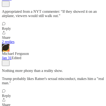
Appropriated from a NYT commenter: “If they showed it on an
airplane, viewers would still walk out.”
Reply
Share
2 replies
Michael Ferguson
Jan 31
Edited
Nothing more phony than a reality show.
Trump probably likes Ratner's sexual misconduct, makes him a "real
man."
Reply
Share