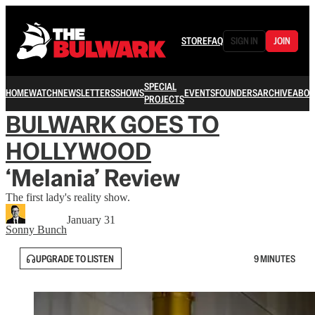
STORE
FAQ
SIGN IN
JOIN
SPECIAL
HOME
WATCH
NEWSLETTERS
SHOWS
EVENTS
FOUNDERS
ARCHIVE
ABOU
PROJECTS
BULWARK GOES TO
HOLLYWOOD
‘Melania’ Review
The first lady's reality show.
January 31
Sonny Bunch
UPGRADE TO LISTEN
9 MINUTES