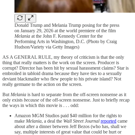
Donald Trump and Melania Trump posing for the press
on January 29, 2026 at the world premiere of the film
Melania
at the John F. Kennedy Center for the
Performing Arts in Washington, D.C. (Photo by Craig
Hudson/Variety via Getty Images)
AS A GENERAL RULE, my theory of criticism is that the only
thing that really matters is the work on the screen. Producer is
corrupt? Director has been hit by sexual harassment claims? Star is
embroiled in tabloid drama because they have ties to a sexually
deviant blackmailer who flew people to his private island? Not
really germane to the action on the screen.
But
Melania
is hard to separate from the off-screen nonsense as it
only exists
because
of the off-screen nonsense. Just to briefly recap
the ways in which this movie is . . . odd:
Amazon MGM Studios paid $40 million for the rights to
make
Melania
, a deal the
Wall Street Journal
reported
came
about after a dinner between Jeff Bezos (who has, shall we
say, multiple interests of great value that could be hurt or