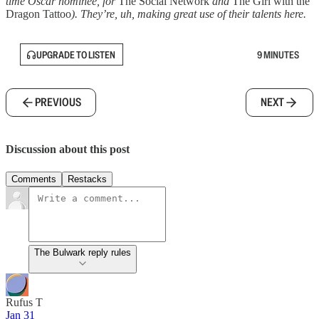
time Oscar nominee, for
The Social Network
and
The Girl with the
Dragon Tattoo
). They’re, uh, making great use of their talents here.
UPGRADE TO LISTEN
9 MINUTES
PREVIOUS
NEXT
Discussion about this post
Comments
Restacks
The Bulwark reply rules
Rufus T
Jan 31