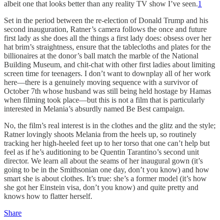
albeit one that looks better than any reality TV show I’ve seen.
1
Set in the period between the re-election of Donald Trump and his
second inauguration, Ratner’s camera follows the once and future
first lady as she does all the things a first lady does: obsess over her
hat brim’s straightness, ensure that the tablecloths and plates for the
billionaires at the donor’s ball match the marble of the National
Building Museum, and chit-chat with other first ladies about limiting
screen time for teenagers. I don’t want to downplay all of her work
here—there is a genuinely moving sequence with a survivor of
October 7th whose husband was still being held hostage by Hamas
when filming took place—but this is not a film that is particularly
interested in Melania’s absurdly named Be Best campaign.
No, the film’s real interest is in the clothes and the glitz and the style;
Ratner lovingly shoots Melania from the heels up, so routinely
tracking her high-heeled feet up to her torso that one can’t help but
feel as if he’s auditioning to be Quentin Tarantino’s second unit
director. We learn all about the seams of her inaugural gown (it’s
going to be in the Smithsonian one day, don’t you know) and how
smart she is about clothes. It’s true: she’s a former model (it’s how
she got her Einstein visa, don’t you know) and quite pretty and
knows how to flatter herself.
Share