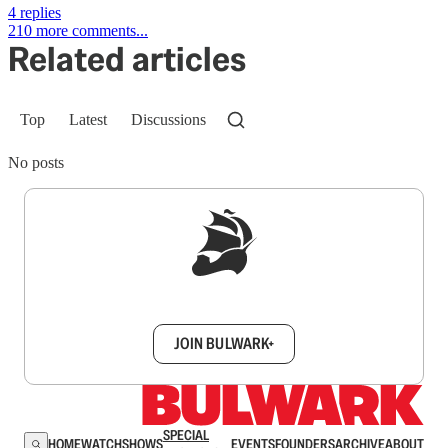
4 replies
210 more comments...
Related articles
Top
Latest
Discussions
No posts
Sign up to get a FREE daily dose of sanity in
your inbox.
JOIN BULWARK+
SPECIAL
HOME
WATCH
SHOWS
EVENTS
FOUNDERS
ARCHIVE
ABOUT