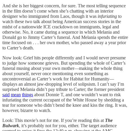
And she is her biggest concern, for sure. The most telling sequence
in the film doesn’t come when she’s chatting with an interior
designer who immigrated from Laos, though it was
infuriating
to
watch these two talk about being American success stories in the
midst of a nationwide ICE crackdown on immigrants, legal and
otherwise. No, it came during a sequence in which Melania and
Donald go to Jimmy Carter’s funeral. And Melania spends the entire
time focused on . . . her own mother, who passed away a year prior
to Carter’s death.
Now look: Grief hits people differently and I would never presume
to judge how someone grieves. But spending the whole of Carter’s
funeral musing about your own mother—making the whole thing
about yourself, never once mentioning even something as
uncontroversial as Carter’s work for Habitat for Humanity—
displays an almost jaw-dropping level of solipsism. I can’t say I’m
surprised Melania didn’t pay tribute to Carter; the former president
said
mean
things
about Donnie T, and one wouldn’t want to risk
infuriating the current occupant of the White House by shedding a
tear for someone who didn’t bend the knee and kiss the ring. It was,
however, bizarre to watch.
Look: This movie’s not for me. If you’re reading this at
The
Bulwark
, it’s probably not for you, either. The target audience
seemed to enjoy it fine; the 12:40 p.m. showing at the AMC