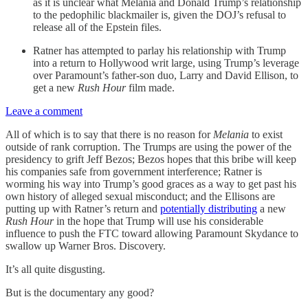
as it is unclear what Melania and Donald Trump’s relationship
to the pedophilic blackmailer is, given the DOJ’s refusal to
release all of the Epstein files.
Ratner has attempted to parlay his relationship with Trump
into a return to Hollywood writ large, using Trump’s leverage
over Paramount’s father-son duo, Larry and David Ellison, to
get a new
Rush Hour
film made.
Leave a comment
All of which is to say that there is no reason for
Melania
to exist
outside of rank corruption. The Trumps are using the power of the
presidency to grift Jeff Bezos; Bezos hopes that this bribe will keep
his companies safe from government interference; Ratner is
worming his way into Trump’s good graces as a way to get past his
own history of alleged sexual misconduct; and the Ellisons are
putting up with Ratner’s return and
potentially distributing
a new
Rush Hour
in the hope that Trump will use his considerable
influence to push the FTC toward allowing Paramount Skydance to
swallow up Warner Bros. Discovery.
It’s all quite disgusting.
But is the documentary any good?