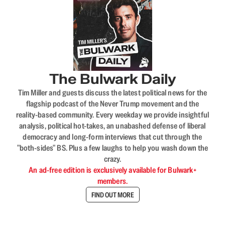
The Bulwark Daily
Tim Miller and guests discuss the latest political news for the
flagship podcast of the Never Trump movement and the
reality-based community. Every weekday we provide insightful
analysis, political hot-takes, an unabashed defense of liberal
democracy and long-form interviews that cut through the
"both-sides" BS. Plus a few laughs to help you wash down the
crazy.
An ad-free edition is exclusively available for Bulwark+
members.
FIND OUT MORE