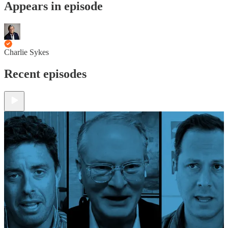
Appears in episode
Charlie Sykes
Recent episodes