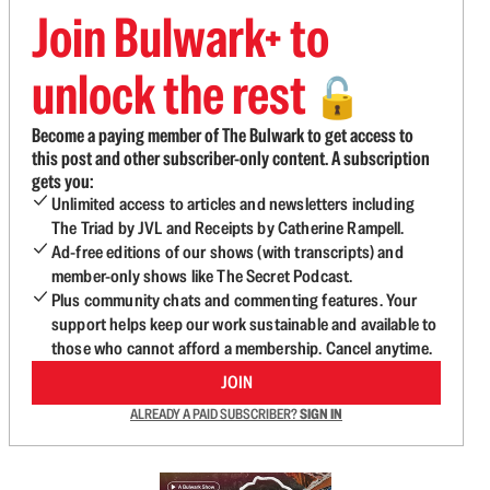
Join Bulwark+ to
unlock the rest
🔓
Become a paying member of The Bulwark to get access to
this post and other subscriber-only content. A subscription
gets you:
Unlimited access to articles and newsletters including
The Triad by JVL and Receipts by Catherine Rampell.
Ad-free editions of our shows (with transcripts) and
member-only shows like The Secret Podcast.
Plus community chats and commenting features. Your
support helps keep our work sustainable and available to
those who cannot afford a membership. Cancel anytime.
JOIN
ALREADY A PAID SUBSCRIBER?
SIGN IN