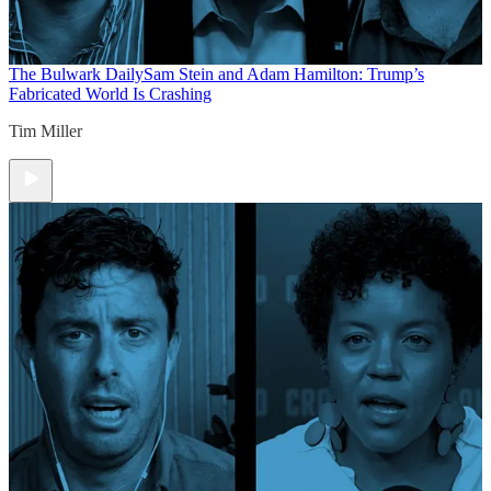
The Bulwark Daily
Sam Stein and Adam Hamilton: Trump’s
Fabricated World Is Crashing
Tim Miller