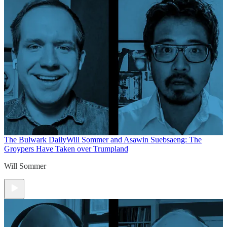
The Bulwark Daily
Will Sommer and Asawin Suebsaeng: The
Groypers Have Taken over Trumpland
Will Sommer