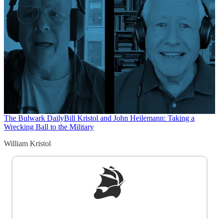
The Bulwark Daily
Bill Kristol and John Heilemann: Taking a
Wrecking Ball to the Military
William Kristol
Sign up to get a FREE daily dose of sanity in
your inbox.