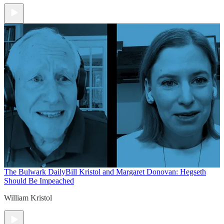
The Bulwark Daily
Bill Kristol and Margaret Donovan: Hegseth
Should Be Impeached
William Kristol