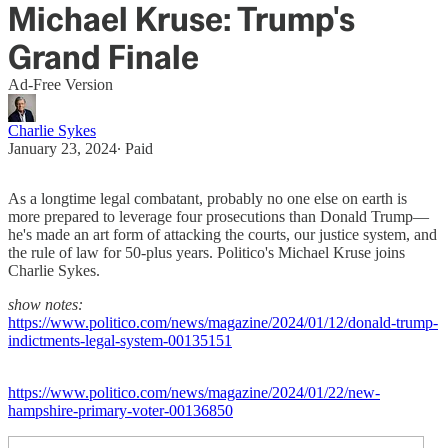
Michael Kruse: Trump's
Grand Finale
Ad-Free Version
Charlie Sykes
January 23, 2024
∙ Paid
As a longtime legal combatant, probably no one else on earth is
more prepared to leverage four prosecutions than Donald Trump—
he's made an art form of attacking the courts, our justice system, and
the rule of law for 50-plus years. Politico's Michael Kruse joins
Charlie Sykes.
show notes:
https://www.politico.com/news/magazine/2024/01/12/donald-trump-
indictments-legal-system-00135151
https://www.politico.com/news/magazine/2024/01/22/new-
hampshire-primary-voter-00136850