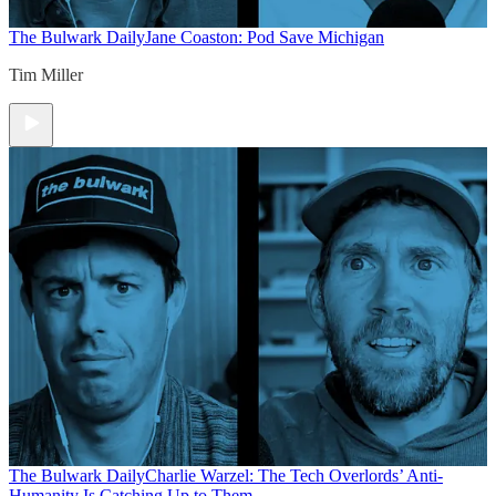
The Bulwark Daily
Jane Coaston: Pod Save Michigan
Tim Miller
The Bulwark Daily
Charlie Warzel: The Tech Overlords’ Anti-
Humanity Is Catching Up to Them