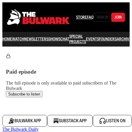
STORE
FAQ
SIGN IN
JOIN
SPECIAL
HOME
WATCH
NEWSLETTERS
SHOWS
CHAT
EVENTS
FOUNDERS
ARCHIVE
PROJECTS
Paid episode
The full episode is only available to paid subscribers of The
Bulwark
Subscribe to listen
BULWARK APP
SUBSTACK APP
LISTEN ON
The Bulwark Daily