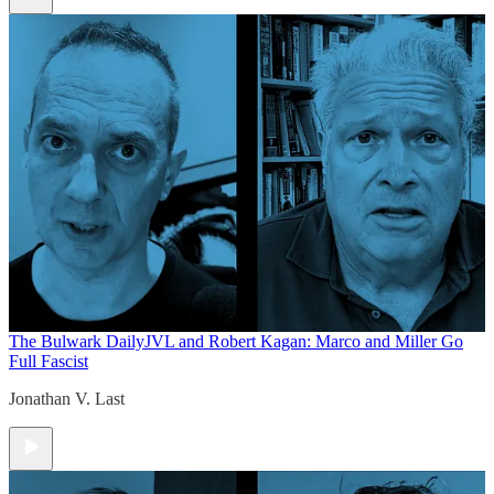
The Bulwark Daily
JVL and Robert Kagan: Marco and Miller Go
Full Fascist
Jonathan V. Last