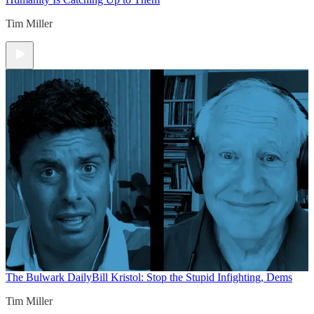
Tim Miller
The Bulwark Daily
Bill Kristol: Stop the Stupid Infighting, Dems
Tim Miller