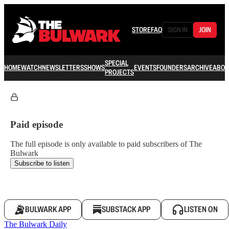
STORE
FAQ
SIGN IN
JOIN
SPECIAL
HOME
WATCH
NEWSLETTERS
SHOWS
EVENTS
FOUNDERS
ARCHIVE
ABOU
PROJECTS
Paid episode
The full episode is only available to paid subscribers of The
Bulwark
Subscribe to listen
BULWARK APP
SUBSTACK APP
LISTEN ON
The Bulwark Daily