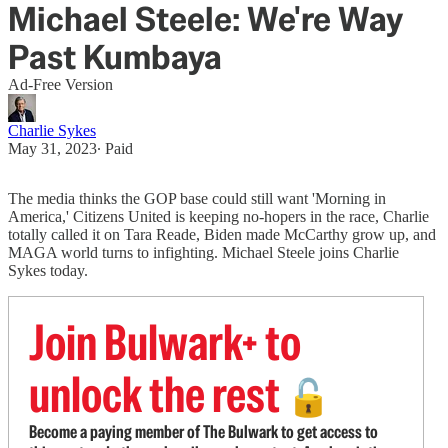
Michael Steele: We're Way
Past Kumbaya
Ad-Free Version
Charlie Sykes
May 31, 2023
∙ Paid
The media thinks the GOP base could still want 'Morning in
America,' Citizens United is keeping no-hopers in the race, Charlie
totally called it on Tara Reade, Biden made McCarthy grow up, and
MAGA world turns to infighting. Michael Steele joins Charlie
Sykes today.
Join Bulwark+ to
unlock the rest
🔓
Become a paying member of The Bulwark to get access to