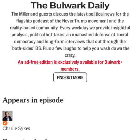
The Bulwark Daily
Tim Miller and guests discuss the latest political news for the
flagship podcast of the Never Trump movement and the
reality-based community. Every weekday we provide insightful
analysis, political hot-takes, an unabashed defense of liberal
democracy and long-form interviews that cut through the
"both-sides" BS. Plus a few laughs to help you wash down the
crazy.
An ad-free edition is exclusively available for Bulwark+
members.
FIND OUT MORE
Appears in episode
Charlie Sykes