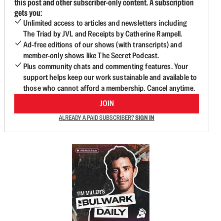
this post and other subscriber-only content. A subscription
gets you:
Unlimited access to articles and newsletters including
The Triad by JVL and Receipts by Catherine Rampell.
Ad-free editions of our shows (with transcripts) and
member-only shows like The Secret Podcast.
Plus community chats and commenting features. Your
support helps keep our work sustainable and available to
those who cannot afford a membership. Cancel anytime.
JOIN
ALREADY A PAID SUBSCRIBER?
SIGN IN