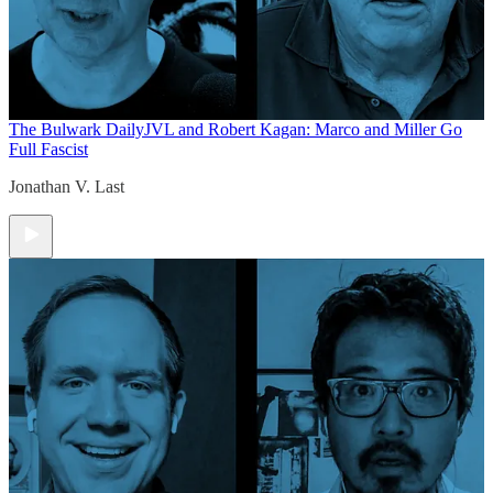
The Bulwark Daily
JVL and Robert Kagan: Marco and Miller Go
Full Fascist
Jonathan V. Last