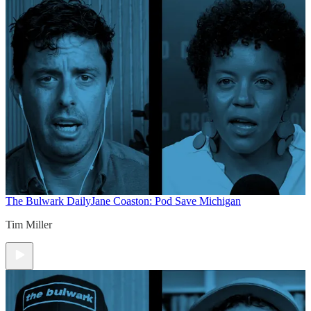
The Bulwark Daily
Jane Coaston: Pod Save Michigan
Tim Miller