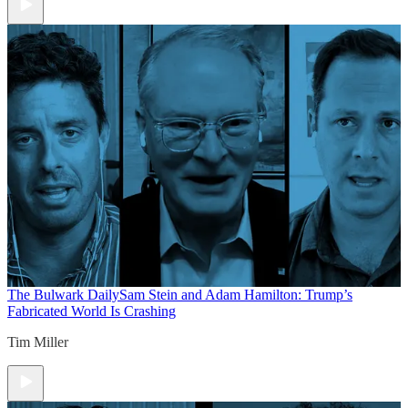
The Bulwark Daily
Sam Stein and Adam Hamilton: Trump’s
Fabricated World Is Crashing
Tim Miller