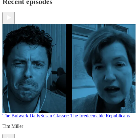
Recent episodes
The Bulwark Daily
Susan Glasser: The Irredeemable Republicans
Tim Miller