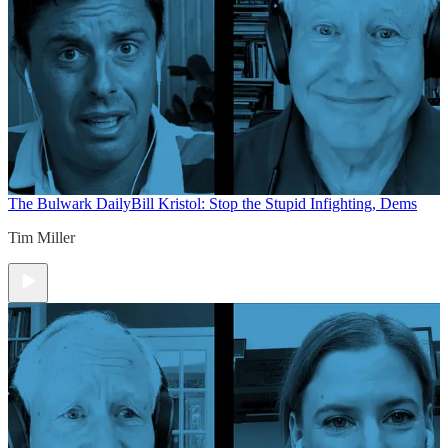
The Bulwark Daily
Bill Kristol: Stop the Stupid Infighting, Dems
Tim Miller