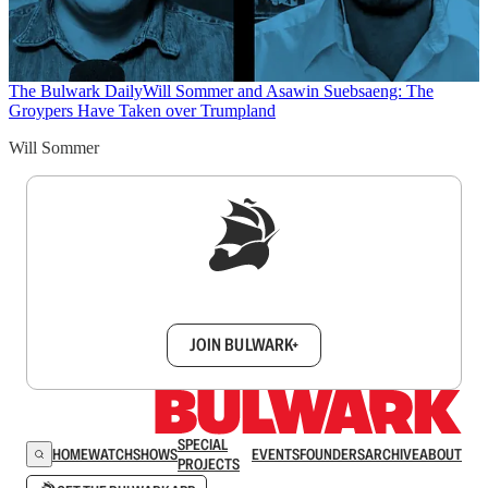
The Bulwark Daily
Will Sommer and Asawin Suebsaeng: The
Groypers Have Taken over Trumpland
Will Sommer
Sign up to get a FREE daily dose of sanity in
your inbox.
JOIN BULWARK+
SPECIAL
HOME
WATCH
SHOWS
EVENTS
FOUNDERS
ARCHIVE
ABOUT
PROJECTS