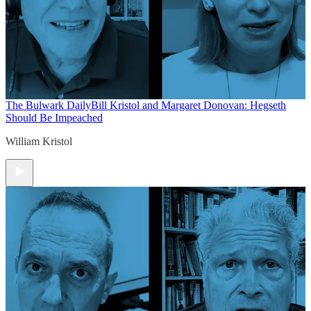
The Bulwark Daily
Bill Kristol and Margaret Donovan: Hegseth
Should Be Impeached
William Kristol