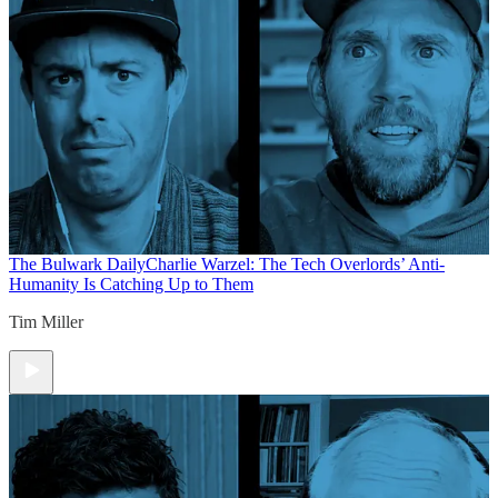
The Bulwark Daily
Charlie Warzel: The Tech Overlords’ Anti-
Humanity Is Catching Up to Them
Tim Miller