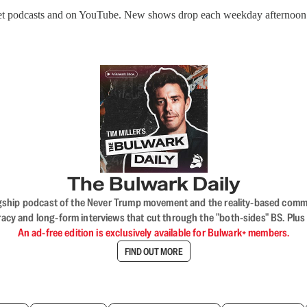
get podcasts and on YouTube. New shows drop each weekday afternoon
The Bulwark Daily
flagship podcast of the Never Trump movement and the reality-based commun
acy and long-form interviews that cut through the "both-sides" BS. Plus
An ad-free edition is exclusively available for Bulwark+ members.
FIND OUT MORE