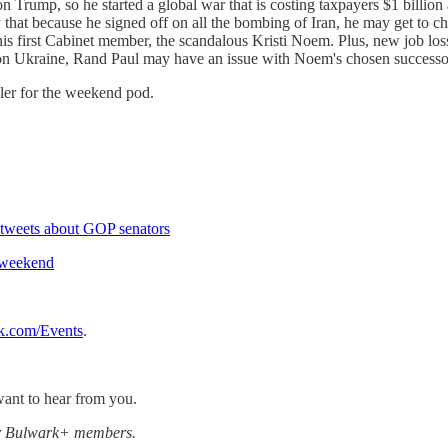
Trump, so he started a global war that is costing taxpayers $1 billion 
y that because he signed off on all the bombing of Iran, he may get to c
 his first Cabinet member, the scandalous Kristi Noem. Plus, new job l
 war on Ukraine, Rand Paul may have an issue with Noem's chosen succes
ler for the weekend pod.
tweets about GOP senators
 weekend
k.com/Events
.
ant to hear from you.
for Bulwark+ members.