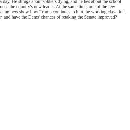
a day. He shrugs about soldiers dying, and he lies about the school
hoose the country's new leader. At the same time, one of the few
oss numbers show how Trump continues to hurt the working class, fuel
sor, and have the Dems' chances of retaking the Senate improved?