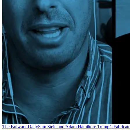
The Bulwark Daily
Sam Stein and Adam Hamilton: Trump’s Fabricate