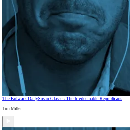
The Bulwark Daily
Susan Glasser: The Irredeemable Republicans
Tim Miller