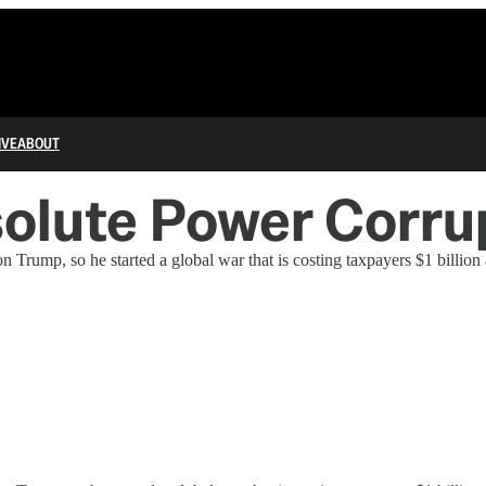
IVE
ABOUT
olute Power Corru
Trump, so he started a global war that is costing taxpayers $1 billion 