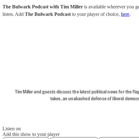
The Bulwark Podcast with Tim Miller
is available wherever you 
listen. Add
The Bulwark Podcast
to your player of choice,
here
.
Tim Miller and guests discuss the latest political news for the 
takes, an unabashed defense of liberal democr
Listen on
Add this show to your player