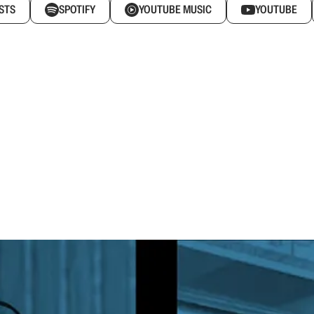
STS
SPOTIFY
YOUTUBE MUSIC
YOUTUBE