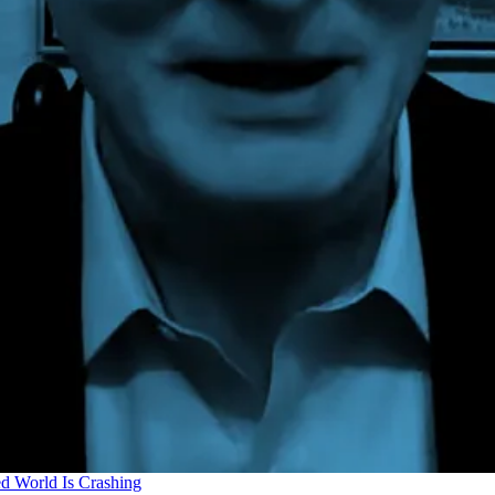
d World Is Crashing