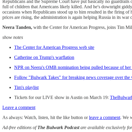
Republicans and the Supreme Court have put basically no guardrails on 
full of children that Americans likely killed. And he's downright gidd
occasions when Republicans stood up to him resulted in the firing of
prices are rising, the administration is again helping Russia in its
Neera Tanden,
with the Center for American Progress, joins Tim Mil
show notes
The Center for American Progress web site
Catherine on Trump's warflation
NPR on Neera's OMB nomination being pulled because of her 
Follow "Bulwark Takes" for breaking news coverage over the
Tim's playlist
Tickets for our LIVE show in Austin on March 19:
TheBulwar
Leave a comment
As always: Watch, listen, hit the like button or
leave a comment
. We w
Ad-free editions of
The Bulwark Podcast
are available exclusively 