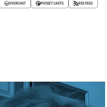
OVERCAST
POCKET CASTS
RSS FEED