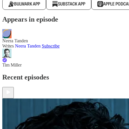
BULWARK APP
SUBSTACK APP
APPLE PODCA
Appears in episode
Neera Tanden
Writes
Neera Tanden
Subscribe
Tim Miller
Recent episodes