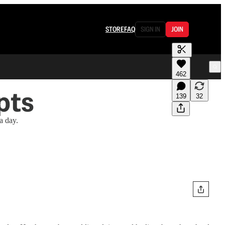
STORE
FAQ
SIGN IN
JOIN
462
pts
139
32
a day.