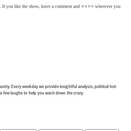
. If you like the show, leave a comment and ⭐⭐⭐⭐ wherever you
ity. Every weekday we provide insightful analysis, political hot-
 a few laughs to help you wash down the crazy.