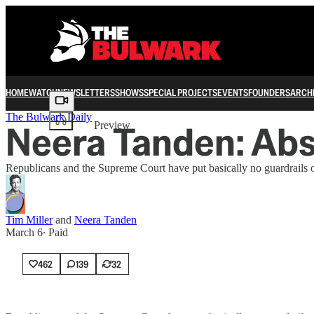
HOME
WATCH
NEWSLETTERS
SHOWS
SPECIAL PROJECTS
EVENTS
FOUNDERS
ARCH
Share from 0:00
The Bulwark Daily
Neera Tanden: Abs
Preview
Republicans and the Supreme Court have put basically no guardrails on 
Tim Miller
and
Neera Tanden
March 6
∙ Paid
462
139
32